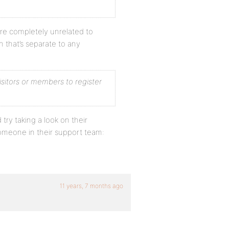
are completely unrelated to
n that’s separate to any
isitors or members to register
 try taking a look on their
someone in their support team:
11 years, 7 months ago