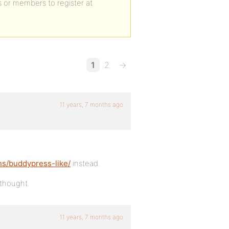
s or members to register at
1
2
→
11 years, 7 months ago
ns/buddypress-like/
instead.
 thought.
11 years, 7 months ago