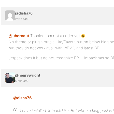
@disha76
Participant
@ubernaut
Thanks. I am not a coder yet
No theme or plugin puts a Like/Favorit button below blog p
but they do not work at all with WP 4.1, and latest BP.
Jetpack does it but do not recognize BP – Jetpack has no BP
@henrywright
Moderator
Hi
@disha76
I have installed Jetpack Like. But when a blog post is L