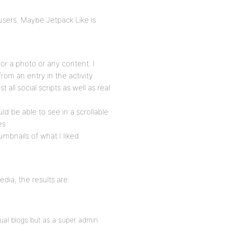
 users. Maybe Jetpack Like is
or a photo or any content. I
 from an entry in the activity
 all social scripts as well as real
uld be able to see in a scrollable
es
umbnails of what I liked.
dia, the results are:
vidual blogs but as a super admin