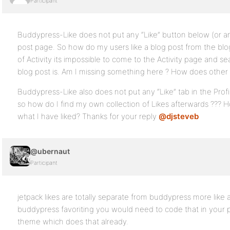
Participant
Buddypress-Like does not put any “Like” button below (or an
post page. So how do my users like a blog post from the bl
of Activity its impossible to come to the Activity page and s
blog post is. Am I missing something here ? How does other 
Buddypress-Like also does not put any “Like” tab in the Profil
so how do I find my own collection of Likes afterwards ??? H
what I have liked? Thanks for your reply
@djsteveb
@ubernaut
Participant
jetpack likes are totally separate from buddypress more like 
buddypress favoriting you would need to code that in your p
theme which does that already.