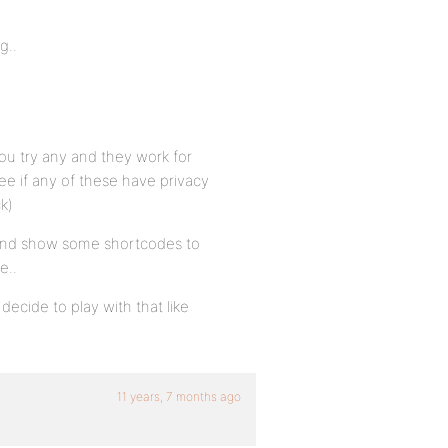
g..
 you try any and they work for
ee if any of these have privacy
ck)
, and show some shortcodes to
e..
 decide to play with that like
11 years, 7 months ago