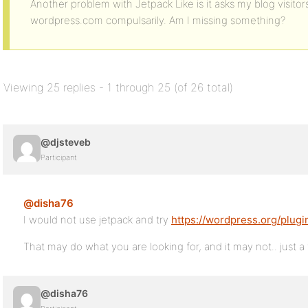
Another problem with Jetpack Like is it asks my blog visitor
wordpress.com compulsarily. Am I missing something?
Viewing 25 replies - 1 through 25 (of 26 total)
@djsteveb
Participant
@disha76
I would not use jetpack and try
https://wordpress.org/plugi
That may do what you are looking for, and it may not.. just a
@disha76