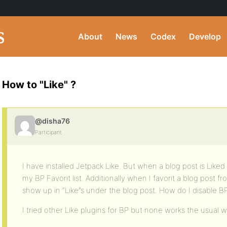
About
News
Codex
Develop
How to "Like" ?
@disha76
Participant
I have installed Jetpack Like. But when a blog post is Liked 
my BP Favorit list. Additionally when I favorit a blog post fr
show up in “Like”s under the blog post. How do I disable BP
I tried other Like plugins for BP but none works the usual w