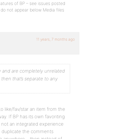
eatures of BP – see issues posted
ns do not appear below Media files
11 years, 7 months ago
ly and are completely unrelated
, then that’s separate to any
o like/fav/star an item from the
ay. If BP has its own favoriting
 is not an integrated experience
to duplicate the comments
 anywhere – then instead of