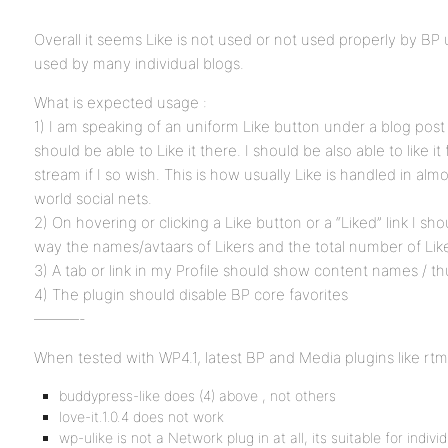
Overall it seems Like is not used or not used properly by BP
used by many individual blogs.
What is expected usage :
1) I am speaking of an uniform Like button under a blog post 
should be able to Like it there. I should be also able to like it
stream if I so wish. This is how usually Like is handled in almost
world social nets.
2) On hovering or clicking a Like button or a “Liked” link I sho
way the names/avtaars of Likers and the total number of Lik
3) A tab or link in my Profile should show content names / th
4) The plugin should disable BP core favorites
———-
When tested with WP4.1, latest BP and Media plugins like rtme
buddypress-like does (4) above , not others
love-it.1.0.4 does not work
wp-ulike is not a Network plug in at all, its suitable for indi