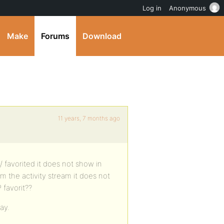
Log in
Anonymous
Make
Forums
Download
11 years, 7 months ago
/ favorited it does not show in
om the activity stream it does not
 favorit??
ay.