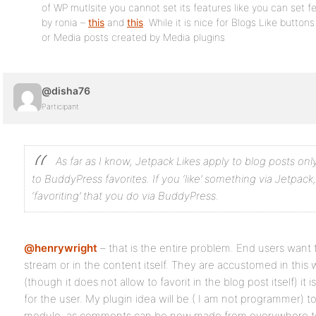
of WP mutlsite you cannot set its features like you can set f
by ronia –
this
and
this
. While it is nice for Blogs Like butto
or Media posts created by Media plugins
@disha76
Participant
As far as I know, Jetpack Likes apply to blog posts on
to BuddyPress favorites. If you ‘like’ something via Jetpack
‘favoriting’ that you do via BuddyPress.
@henrywright
– that is the entire problem. End users want t
stream or in the content itself. They are accustomed in this w
(though it does not allow to favorit in the blog post itself) it
for the user. My plugin idea will be ( I am not programmer) 
module, as comments can be now made from everywhere to