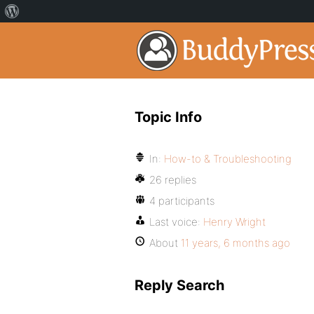
Topic Info
In:
How-to & Troubleshooting
26 replies
4 participants
Last voice:
Henry Wright
About
11 years, 6 months ago
Reply Search