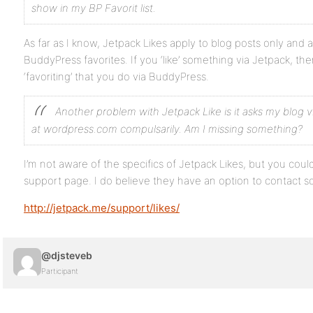
show in my BP Favorit list.
As far as I know, Jetpack Likes apply to blog posts only and 
BuddyPress favorites. If you ‘like’ something via Jetpack, the
‘favoriting’ that you do via BuddyPress.
Another problem with Jetpack Like is it asks my blog v
at wordpress.com compulsarily. Am I missing something?
I’m not aware of the specifics of Jetpack Likes, but you could
support page. I do believe they have an option to contact 
http://jetpack.me/support/likes/
@djsteveb
Participant