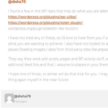
@disha76
I found a few in the WP repo that may do what you are askin
https://wordpress.org/plugins/wp-ulike/
https://wordpress.org/plugins/voter-plugin/
wordpress.org/plugins/likebtn-like-button/
I have not tried any of these, so I’d love to hear from you if
what you are wanting to achieve. I also have not looked to s
issues (loading images / data from third party sites like jetpa
They say they work with posts, pages and BP activity stuff
add most liked this and that, I assume to places in your them
I hope one of those, or similar will do that trick for you. I may
thing again myself in the near future.
@disha76
Participant