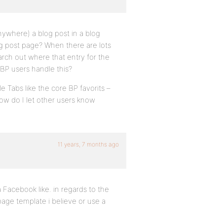
ywhere) a blog post in a blog
og post page? When there are lots
earch out where that entry for the
BP users handle this?
e Tabs like the core BP favorits –
ow do I let other users know
11 years, 7 months ago
a Facebook like. in regards to the
age template i believe or use a