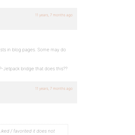
11 years, 7 months ago
osts in blog pages. Some may do
-Jetpack bridge that does this??
11 years, 7 months ago
iked / favorited it does not