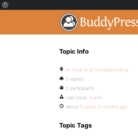
Topic Info
In:
How-to & Troubleshooting
3 replies
2 participants
Last voice:
martni
About
11 years, 5 months ago
Topic Tags