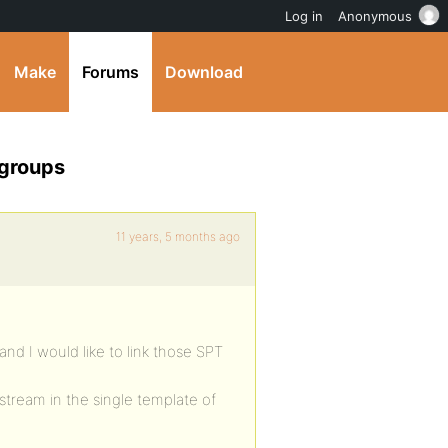
Log in
Anonymous
Make
Forums
Download
 groups
11 years, 5 months ago
d I would like to link those SPT
stream in the single template of