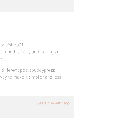
hops/shop01 )
(from this CPT) and having an
ost.
 a different post (buddypress
way to make it simplier and less
11 years, 5 months ago