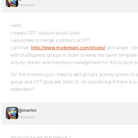
Participant
Hello,
I meant CPT (custom posts type).
I would like to merge a personnal CPT,
( archive:
http://www.mydomain.com/shops/
and single : /s
with buddypress groups in order to keep the same template 
activity stream and members management for this custom p
For the moment just I tried to add group’s activity stream to
group and CPT post are distinct). I’m wondering if there is a 
redondant?
@martni
Participant
Anybody faced that before ?