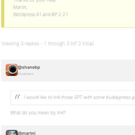
Martin,
Wordpress 4.1 and BP 2.2.1
Viewing 3 replies - 1 through 3 (of 3 total)
@shanebp
Moderator
I would like to link those SPT with some buddypress g
What do you mean by
link
?
@martni