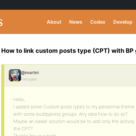
About
News
Codex
Develop
How to link custom posts type (CPT) with BP
@martni
Participant
Hello,
I added some Custom posts types to my personnal theme an
with some buddypress groups. Any idea how to do so?
Maybe an easier solution would be to add only the activity 
the CPT?
Thanks for your help.