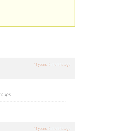
11 years, 5 months ago
roups.
11 years, 5 months ago