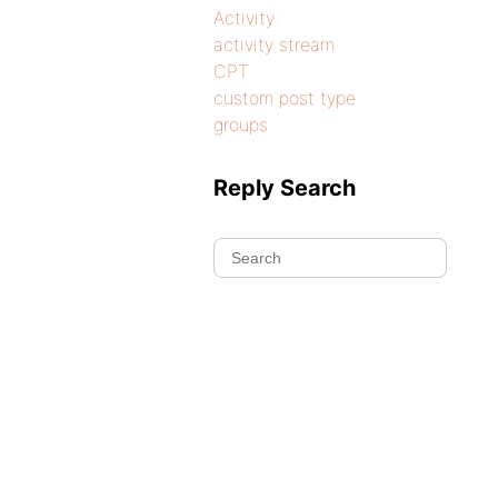
Activity
activity stream
CPT
custom post type
groups
Reply Search