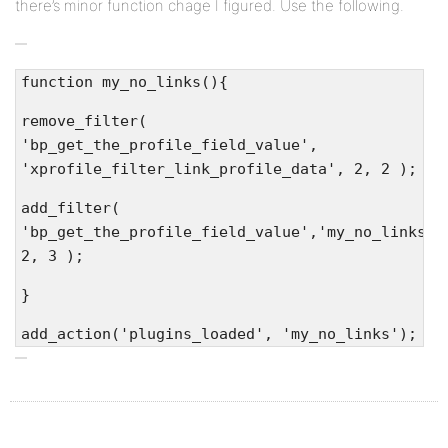
there’s minor function chage I figured. Use the following.
function my_no_links(){
remove_filter(
'bp_get_the_profile_field_value',
'xprofile_filter_link_profile_data', 2, 2 );
add_filter(
'bp_get_the_profile_field_value','my_no_links_f
2, 3 );
}
add_action('plugins_loaded', 'my_no_links');