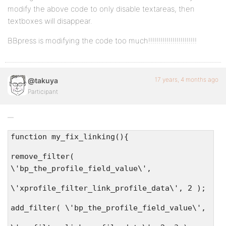
modify the above code to only disable textareas, then
textboxes will disappear.
BBpress is modifying the code too much!!!!!!!!!!!!!!!!!!!!!!!!
17 years, 4 months ago
@takuya
Participant
function my_fix_linking(){
remove_filter(
\'bp_the_profile_field_value\',
\'xprofile_filter_link_profile_data\', 2 );
add_filter( \'bp_the_profile_field_value\',