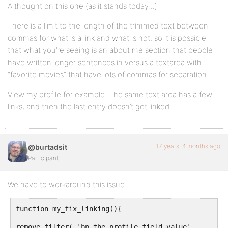
A thought on this one (as it stands today…)
There is a limit to the length of the trimmed text between
commas for what is a link and what is not, so it is possible
that what you’re seeing is an about me section that people
have written longer sentences in versus a textarea with
“favorite movies” that have lots of commas for separation…
View my profile for example. The same text area has a few
links, and then the last entry doesn’t get linked.
17 years, 4 months ago
@burtadsit
Participant
We have to workaround this issue.
function my_fix_linking(){
remove_filter( 'bp_the_profile_field_value',