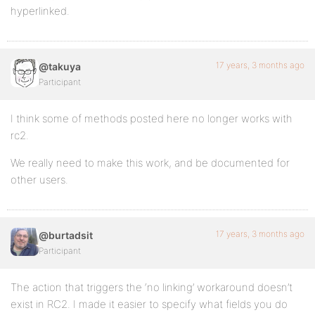
hyperlinked.
17 years, 3 months ago
@takuya
Participant
I think some of methods posted here no longer works with
rc2.
We really need to make this work, and be documented for
other users.
17 years, 3 months ago
@burtadsit
Participant
The action that triggers the ‘no linking’ workaround doesn’t
exist in RC2. I made it easier to specify what fields you do