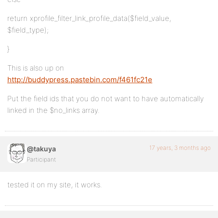
return xprofile_filter_link_profile_data($field_value,
$field_type);
}
This is also up on
http://buddypress.pastebin.com/f461fc21e
Put the field ids that you do not want to have automatically
linked in the $no_links array.
17 years, 3 months ago
@takuya
Participant
tested it on my site, it works.