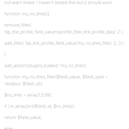
not want linked. I haven’t tested this but it should work.
function my_no_links(){
remove_filter(
‘bp_the_profile_field_value’,’xprofile_filter_link_profile_data’, 2 );
add_filter( ‘bp_the_profile_field_value’,’my_no_links_filter’, 2, 3 );
}
add_action(‘plugins_loaded’, ‘my_no_links’);
function my_no_links_filter($field_value, $field_type =
‘textbox’, $field_id){
$no_links = array(1,5,99);
if ( in_array((int)$field_id, $no_links))
return $field_value;
else