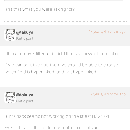
Isn’t that what you were asking for?
17 years, 4 months ago
@takuya
Participant
I think, remove_filter and add_filter is somewhat conflicting.
If we can sort this out, then we should be able to choose
which field is hyperlinked, and not hyperlinked.
17 years, 4 months ago
@takuya
Participant
Burt’s hack seems not working on the latest r1324 (?)
Even if I paste the code, my profile contents are all