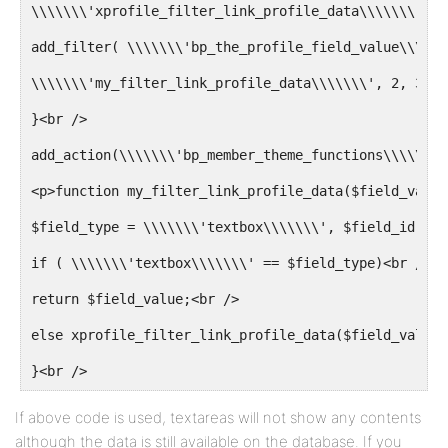
\\\\\\\'xprofile_filter_link_profile_data\\\\\\\', 2
add_filter( \\\\\\\'bp_the_profile_field_value\\\\\\
\\\\\\\'my_filter_link_profile_data\\\\\\\', 2, 3 );
}<br />
add_action(\\\\\\\'bp_member_theme_functions\\\\\\\'
<p>function my_filter_link_profile_data($field_value
$field_type = \\\\\\\'textbox\\\\\\\', $field_id){<b
if ( \\\\\\\'textbox\\\\\\\' == $field_type)<br />
return $field_value;<br />
else xprofile_filter_link_profile_data($field_value,
}<br />
If above code is used, textareas will not show any contents
although the data is still available on the database. If you