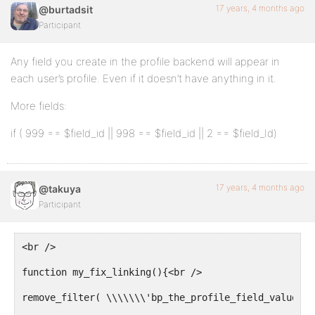
17 years, 4 months ago
@burtadsit
Participant
Any field you create in the profile backend will appear in
each user’s profile. Even if it doesn’t have anything in it.
More fields:
if ( 999 == $field_id || 998 == $field_id || 2 == $field_Id)
17 years, 4 months ago
@takuya
Participant
<br />
function my_fix_linking(){<br />
remove_filter( \\\\\\\'bp_the_profile_field_value\\\