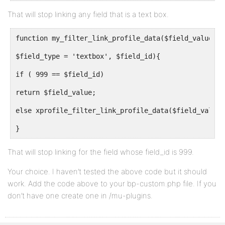
That will stop linking any field that is a text box.
function my_filter_link_profile_data($field_value,
$field_type = 'textbox', $field_id){
if ( 999 == $field_id)
return $field_value;
else xprofile_filter_link_profile_data($field_value,
}
That will stop linking for the field whose field_id is 999.
Your choice. I haven’t tested the above code but it should
work. Add the code above to your bp-custom.php file. If you
don’t have one create one in /mu-plugins.