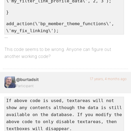
\'my_filter_link_profile_data\', 2, 3 );
}
add_action(\'bp_member_theme_functions\',
\'my_fix_linking\');
This code seems to be wrong. Anyone can figure out
another working code?
17 years, 4 months ago
@burtadsit
Participant
If above code is used, textareas will not
show any contents although the data is still
available on the database. If you modify the
above code to only disable textareas, then
textboxes will disappear.