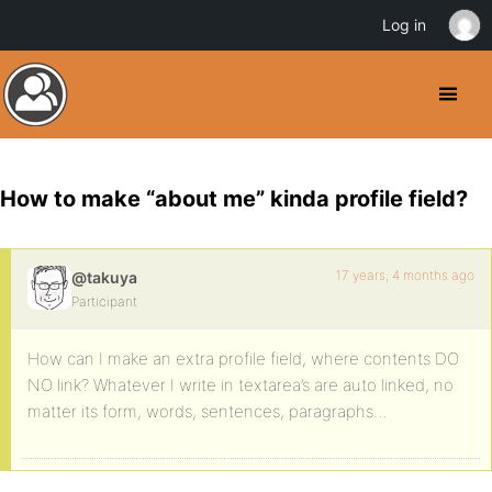
Log in
How to make “about me” kinda profile field?
17 years, 4 months ago
@takuya
Participant
How can I make an extra profile field, where contents DO
NO link? Whatever I write in textarea’s are auto linked, no
matter its form, words, sentences, paragraphs…