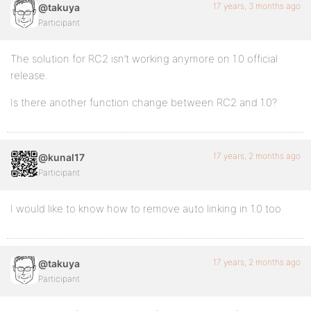
17 years, 3 months ago
@takuya
Participant
The solution for RC2 isn’t working anymore on 1.0 official
release.
Is there another function change between RC2 and 1.0?
17 years, 2 months ago
@kunal17
Participant
I would like to know how to remove auto linking in 1.0 too
17 years, 2 months ago
@takuya
Participant