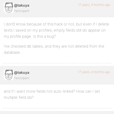
17 years, 4 months ago
@takuya
Participant
I don\’t know because of this hack or not, but even if I delete
texts I saved on my profiles, empty fileds still do appear on
my profile page. Is this a bug?
I’ve checked db tables, and they are not deleted from the
database…
17 years, 4 months ago
@takuya
Participant
and if I want more fields not auto-linked? How can I set
multiple field ids?