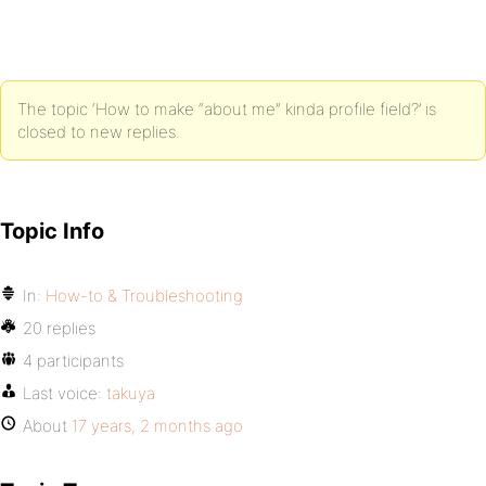
The topic ‘How to make “about me” kinda profile field?’ is
closed to new replies.
Topic Info
In:
How-to & Troubleshooting
20 replies
4 participants
Last voice:
takuya
About
17 years, 2 months ago