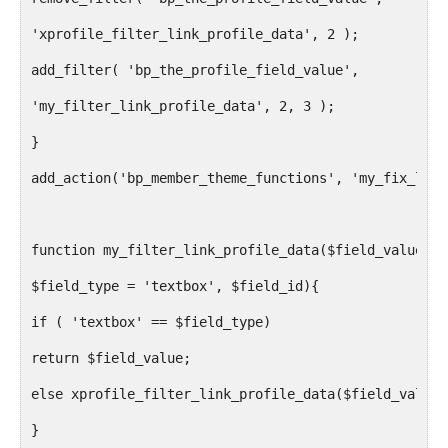
'xprofile_filter_link_profile_data', 2 );
add_filter( 'bp_the_profile_field_value',
'my_filter_link_profile_data', 2, 3 );
}
add_action('bp_member_theme_functions', 'my_fix_link
function my_filter_link_profile_data($field_value,
$field_type = 'textbox', $field_id){
if ( 'textbox' == $field_type)
return $field_value;
else xprofile_filter_link_profile_data($field_value,
}