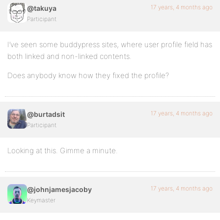
17 years, 4 months ago
@takuya
Participant
I’ve seen some buddypress sites, where user profile field has
both linked and non-linked contents.
Does anybody know how they fixed the profile?
17 years, 4 months ago
@burtadsit
Participant
Looking at this. Gimme a minute.
17 years, 4 months ago
@johnjamesjacoby
Keymaster