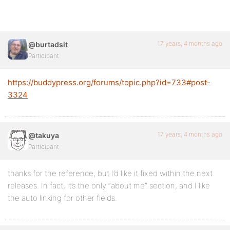
17 years, 4 months ago
@burtadsit
Participant
https://buddypress.org/forums/topic.php?id=733#post-
3324
17 years, 4 months ago
@takuya
Participant
thanks for the reference, but I’d like it fixed within the next
releases. In fact, it’s the only “about me” section, and I like
the auto linking for other fields.