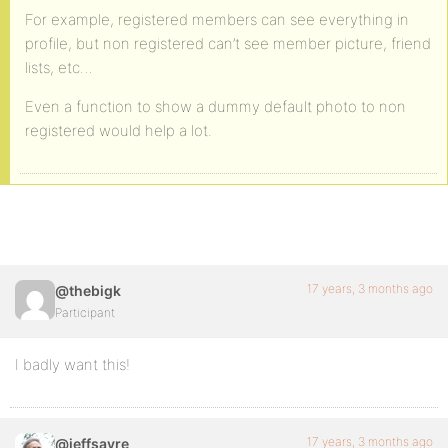
For example, registered members can see everything in
profile, but non registered can’t see member picture, friend
lists, etc…
Even a function to show a dummy default photo to non
registered would help a lot.
17 years, 3 months ago
@thebigk
Participant
I badly want this!
17 years, 3 months ago
@jeffsayre