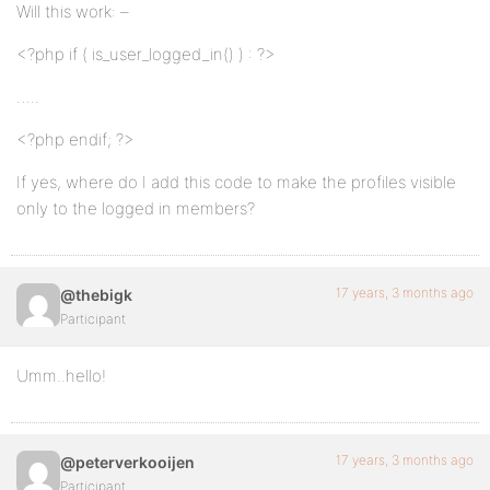
Will this work: –
<?php if ( is_user_logged_in() ) : ?>
…..
<?php endif; ?>
If yes, where do I add this code to make the profiles visible
only to the logged in members?
17 years, 3 months ago
@thebigk
Participant
Umm..hello!
17 years, 3 months ago
@peterverkooijen
Participant