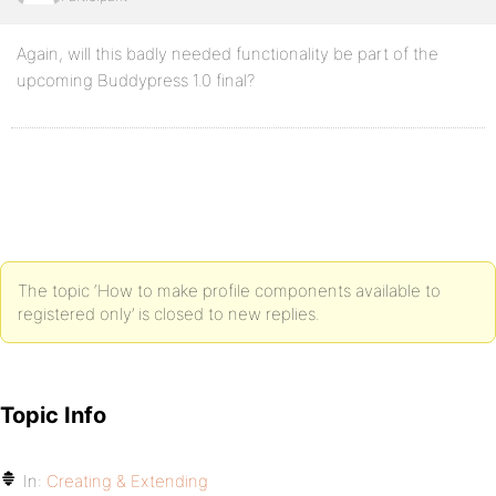
Again, will this badly needed functionality be part of the
upcoming Buddypress 1.0 final?
The topic ‘How to make profile components available to
registered only’ is closed to new replies.
Topic Info
In:
Creating & Extending