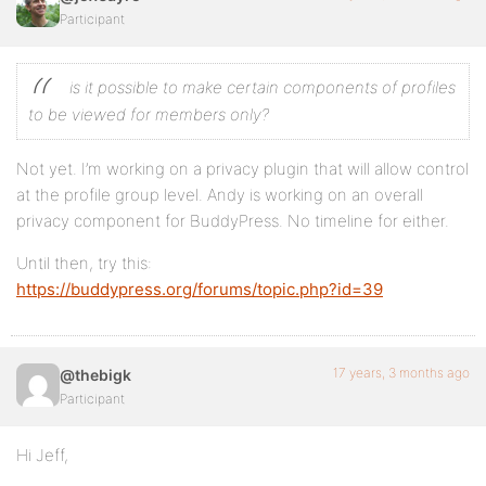
Participant
is it possible to make certain components of profiles
to be viewed for members only?
Not yet. I’m working on a privacy plugin that will allow control
at the profile group level. Andy is working on an overall
privacy component for BuddyPress. No timeline for either.
Until then, try this:
https://buddypress.org/forums/topic.php?id=39
17 years, 3 months ago
@thebigk
Participant
Hi Jeff,