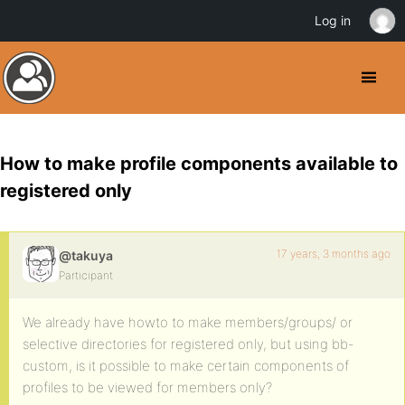
Log in
How to make profile components available to
registered only
17 years, 3 months ago
@takuya
Participant
We already have howto to make members/groups/ or
selective directories for registered only, but using bb-
custom, is it possible to make certain components of
profiles to be viewed for members only?