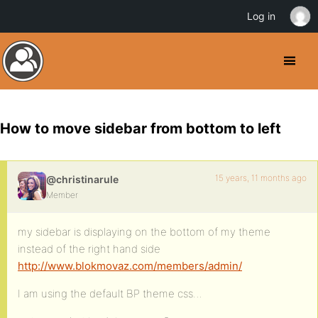
Log in
How to move sidebar from bottom to left
15 years, 11 months ago
@christinarule
Member
my sidebar is displaying on the bottom of my theme
instead of the right hand side
http://www.blokmovaz.com/members/admin/
I am using the default BP theme css…