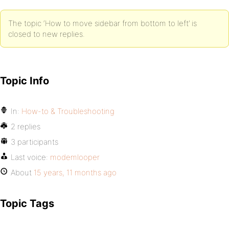
The topic ‘How to move sidebar from bottom to left’ is
closed to new replies.
Topic Info
In:
How-to & Troubleshooting
2 replies
3 participants
Last voice:
modemlooper
About
15 years, 11 months ago
Topic Tags