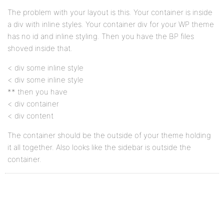
The problem with your layout is this. Your container is inside
a div with inline styles. Your container div for your WP theme
has no id and inline styling. Then you have the BP files
shoved inside that.
< div some inline style
< div some inline style
** then you have
< div container
< div content
The container should be the outside of your theme holding
it all together. Also looks like the sidebar is outside the
container.