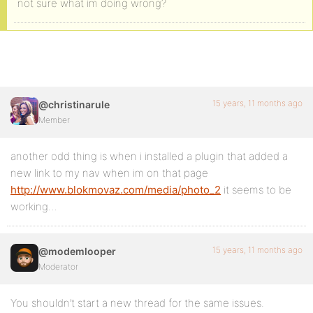
not sure what im doing wrong?
15 years, 11 months ago
@christinarule
Member
another odd thing is when i installed a plugin that added a
new link to my nav when im on that page
http://www.blokmovaz.com/media/photo_2
it seems to be
working…
15 years, 11 months ago
@modemlooper
Moderator
You shouldn’t start a new thread for the same issues.