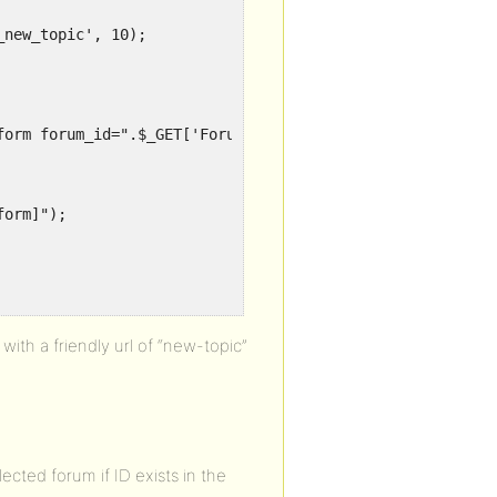
new_topic', 10);

ith a friendly url of “new-topic”
lected forum if ID exists in the