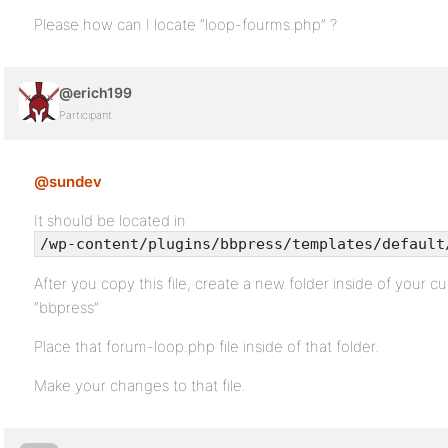
Please how can I locate “loop-fourms.php” ?
@erich199
Participant
@sundev
It should be located in
/wp-content/plugins/bbpress/templates/default
After you copy this file, create a new folder inside of your cu
“bbpress”
Place that forum-loop.php file inside of that folder.
Make your changes to that file.