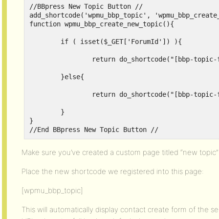
//BBpress New Topic Button // 

add_shortcode('wpmu_bbp_topic', 'wpmu_bbp_create_
function wpmu_bbp_create_new_topic(){

	if ( isset($_GET['ForumId']) ){

		return do_shortcode("[bbp-topic-form forum_id=".$_GET['ForumId']."]");

	}else{

		return do_shortcode("[bbp-topic-form]");

	}

}

//End BBpress New Topic Button //
Make sure you’ve created a custom page titled “new topic” w
Place the new shortcode we registered into this page:
[wpmu_bbp_topic]
This will automatically display contact create form of the se