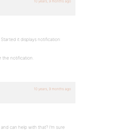
10 years, 9 months ago
arted it displays notification:
 the notification.
10 years, 9 months ago
and can help with that? I’m sure