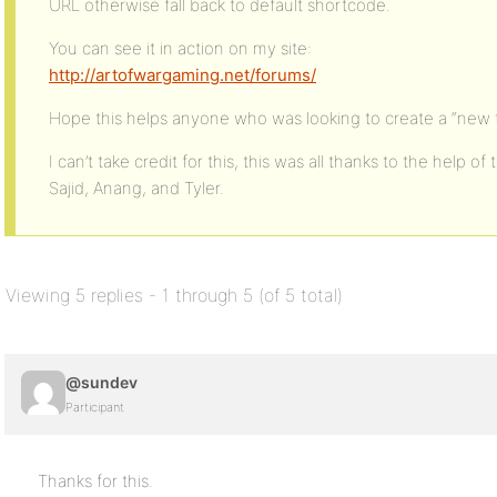
URL otherwise fall back to default shortcode.
You can see it in action on my site:
http://artofwargaming.net/forums/
Hope this helps anyone who was looking to create a “new t
I can’t take credit for this, this was all thanks to the help
Sajid, Anang, and Tyler.
Viewing 5 replies - 1 through 5 (of 5 total)
@sundev
Participant
Thanks for this.