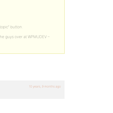
opic” button.
 of the guys over at WPMUDEV –
10 years, 9 months ago