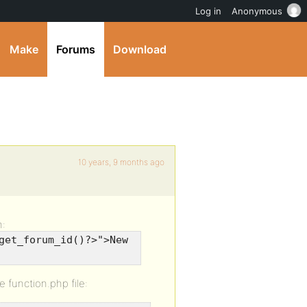
Log in
Anonymous
Make
Forums
Download
10 years, 9 months ago
n:
get_forum_id()?>">New
e function.php file: