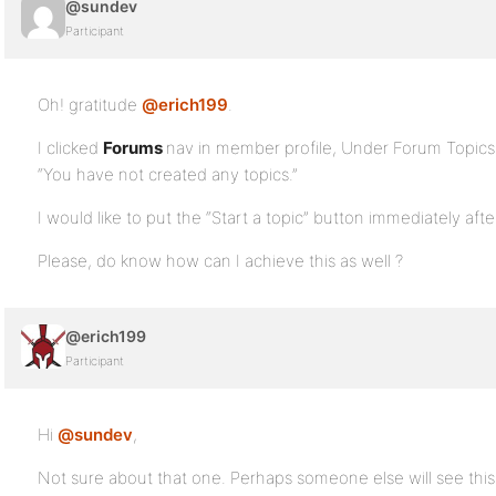
@sundev
Participant
Oh! gratitude
@erich199
.
I clicked
Forums
nav in member profile, Under Forum Topics St
“You have not created any topics.”
I would like to put the “Start a topic” button immediately after
Please, do know how can I achieve this as well ?
@erich199
Participant
Hi
@sundev
,
Not sure about that one. Perhaps someone else will see this 