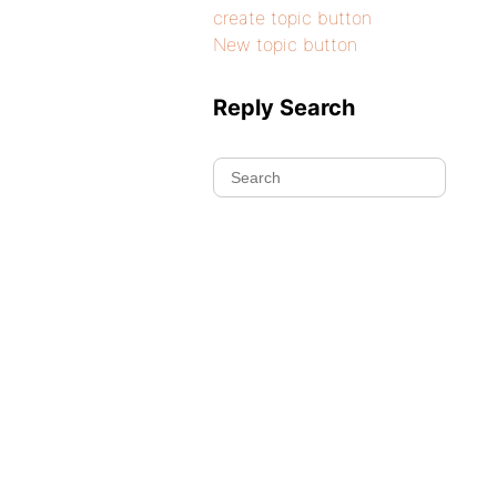
create topic button
New topic button
Reply Search