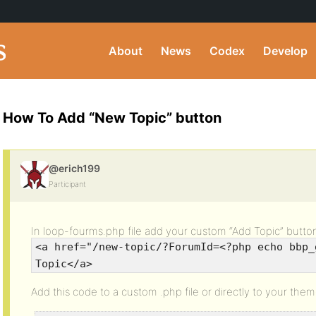
About
News
Codex
Develop
How To Add “New Topic” button
@erich199
Participant
In loop-fourms.php file add your custom “Add Topic” butto
<a href="/new-topic/?ForumId=<?php echo bbp_
Topic</a>
Add this code to a custom .php file or directly to your them