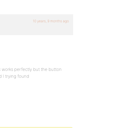
10 years, 9 months ago
c works perfectly but the button
d I trying found