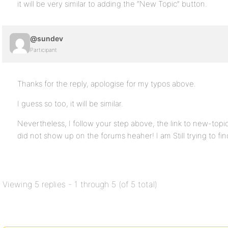
it will be very similar to adding the “New Topic” button.
@sundev
Participant
Thanks for the reply, apologise for my typos above.
I guess so too, it will be similar.
Nevertheless, I follow your step above, the link to new-topi
did not show up on the forums heaher! I am Still trying to fin
Viewing 5 replies - 1 through 5 (of 5 total)