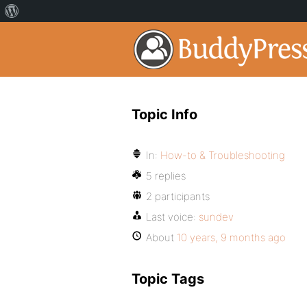
Topic Info
In:
How-to & Troubleshooting
5 replies
2 participants
Last voice:
sundev
About
10 years, 9 months ago
Topic Tags