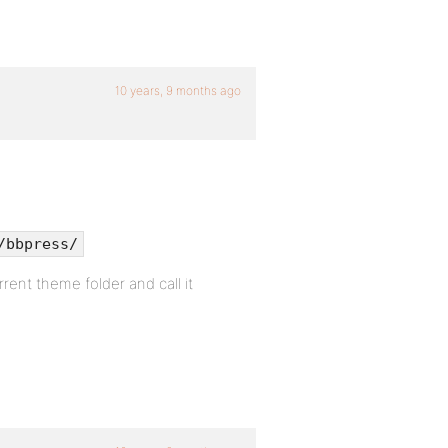
10 years, 9 months ago
/bbpress/
rrent theme folder and call it