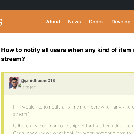
About
News
Codex
Develop
How to notify all users when any kind of item 
stream?
@jahidhasan018
Participant
Hi, I would like to notify all of my members when any kind of
stream?
Is there any plugin or code snippet for that. I couldn’t find
Or anybody knows what hook fire when someone post to th