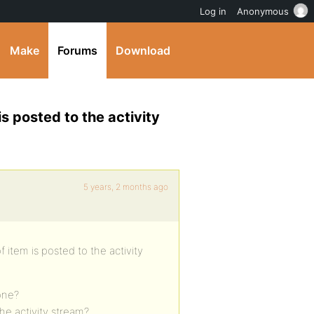
Log in
Anonymous
Make
Forums
Download
is posted to the activity
5 years, 2 months ago
 item is posted to the activity
 one?
e activity stream?