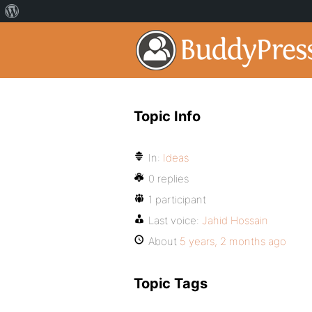
Topic Info
In:
Ideas
0 replies
1 participant
Last voice:
Jahid Hossain
About
5 years, 2 months ago
Topic Tags