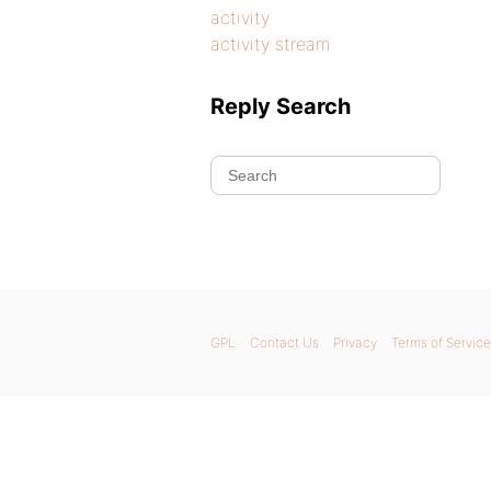
activity
activity stream
Reply Search
GPL
Contact Us
Privacy
Terms of Service