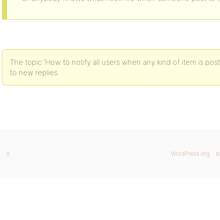
The topic ‘How to notify all users when any kind of item is post
to new replies.
X
WordPress.org
b