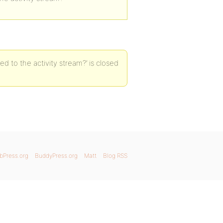
ed to the activity stream?’ is closed
bPress.org
BuddyPress.org
Matt
Blog RSS