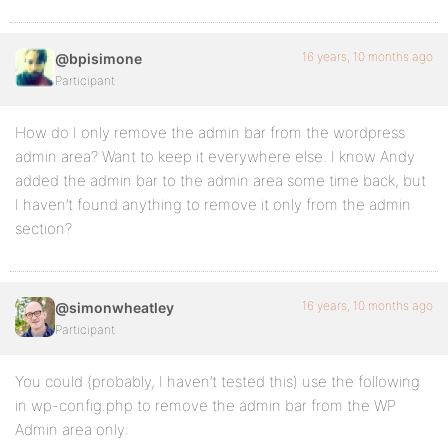
16 years, 10 months ago
@bpisimone
Participant
How do I only remove the admin bar from the wordpress
admin area? Want to keep it everywhere else. I know Andy
added the admin bar to the admin area some time back, but
I haven’t found anything to remove it only from the admin
section?
16 years, 10 months ago
@simonwheatley
Participant
You could (probably, I haven’t tested this) use the following
in wp-config.php to remove the admin bar from the WP
Admin area only: