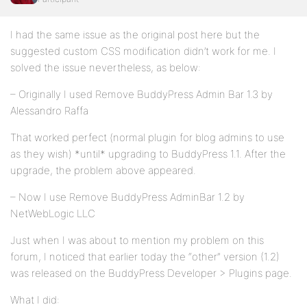
I had the same issue as the original post here but the
suggested custom CSS modification didn’t work for me. I
solved the issue nevertheless, as below:
– Originally I used Remove BuddyPress Admin Bar 1.3 by
Alessandro Raffa
That worked perfect (normal plugin for blog admins to use
as they wish) *until* upgrading to BuddyPress 1.1. After the
upgrade, the problem above appeared.
– Now I use Remove BuddyPress AdminBar 1.2 by
NetWebLogic LLC
Just when I was about to mention my problem on this
forum, I noticed that earlier today the “other” version (1.2)
was released on the BuddyPress Developer > Plugins page.
What I did: