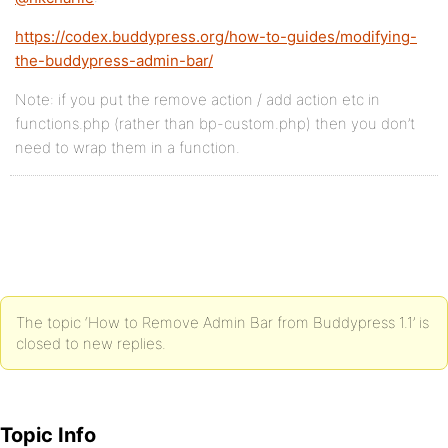
https://codex.buddypress.org/how-to-guides/modifying-
the-buddypress-admin-bar/
Note: if you put the remove action / add action etc in
functions.php (rather than bp-custom.php) then you don’t
need to wrap them in a function.
The topic ‘How to Remove Admin Bar from Buddypress 1.1’ is
closed to new replies.
Topic Info