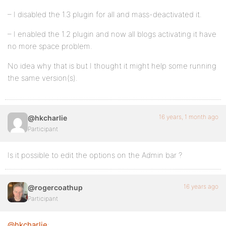
– I disabled the 1.3 plugin for all and mass-deactivated it.
– I enabled the 1.2 plugin and now all blogs activating it have
no more space problem.
No idea why that is but I thought it might help some running
the same version(s).
16 years, 1 month ago
@hkcharlie
Participant
Is it possible to edit the options on the Admin bar ?
16 years ago
@rogercoathup
Participant
@hkcharlie
: