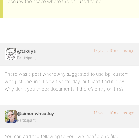
occupy the space where the bar used to be.
16 years, 10 months ago
@takuya
Participant
There was a post where Any suggested to use bp-custom
with just one line. I saw it yesterday, but can’t find it now.
Why don’t you check documents if there’s entry on this?
16 years, 10 months ago
@simonwheatley
Participant
You can add the following to your wp-config.php file: