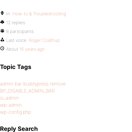
In:
How-to & Troubleshooting
12 replies
8 participants
Last voice:
Roger Coathup
About
16 years ago
Topic Tags
admin bar buddypress remove
BP_DISABLE_ADMIN_BAR
is_admin
wp-admin
wp-config.php
Reply Search