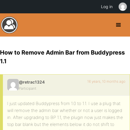
Log in
How to Remove Admin Bar from Buddypress
1.1
16 years, 10 months ago
@retrac1324
Participant
I just updated Buddypress from 1.0 to 1.1. I use a plug that
will remove the admin bar whether or not a user is logged
in. After upgrading to BP 1.1, the plugin now just makes the
top bar blank but the elements below it do not shift to