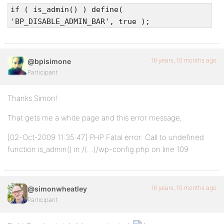
if ( is_admin() ) define(
'BP_DISABLE_ADMIN_BAR', true );
16 years, 10 months ago
@bpisimone
Participant
Thanks Simon!
That gets me a white page and this error message,
[02-Oct-2009 11:35:47] PHP Fatal error: Call to undefined
function is_admin() in /(…)/wp-config.php on line 109
16 years, 10 months ago
@simonwheatley
Participant