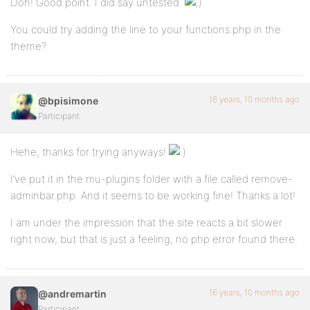
Doh! Good point. I did say untested.
You could try adding the line to your functions.php in the
theme?
16 years, 10 months ago
@bpisimone
Participant
Hehe, thanks for trying anyways!
I’ve put it in the mu-plugins folder with a file called remove-
adminbar.php. And it seems to be working fine! Thanks a lot!
I am under the impression that the site reacts a bit slower
right now, but that is just a feeling, no php error found there.
16 years, 10 months ago
@andremartin
Participant