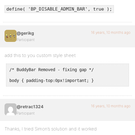
define( 'BP_DISABLE_ADMIN_BAR', true );
16 years, 10 months ago
@gerikg
Participant
add this to you custom style sheet
/* BuddyBar Removed - fixing gap */
body { padding-top:0px!important; }
16 years, 10 months ago
@retrac1324
Participant
Thanks, I tried Simon’s solution and it worked