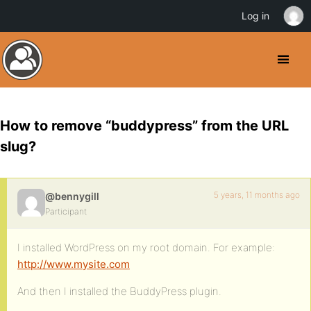
Log in
How to remove “buddypress” from the URL
slug?
5 years, 11 months ago
@bennygill
Participant
I installed WordPress on my root domain. For example:
http://www.mysite.com
And then I installed the BuddyPress plugin.