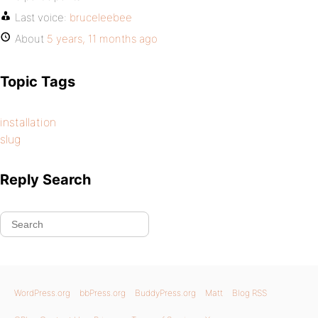
Last voice:
bruceleebee
About
5 years, 11 months ago
Topic Tags
installation
slug
Reply Search
WordPress.org
bbPress.org
BuddyPress.org
Matt
Blog RSS