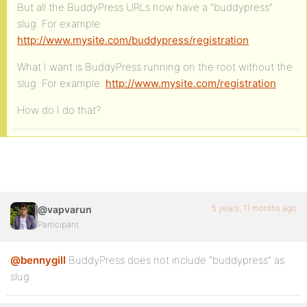
But all the BuddyPress URLs now have a “buddypress”
slug. For example:
http://www.mysite.com/buddypress/registration
What I want is BuddyPress running on the root without the
slug. For example:
http://www.mysite.com/registration
How do I do that?
5 years, 11 months ago
@vapvarun
Participant
@bennygill
BuddyPress does not include “buddypress” as
slug