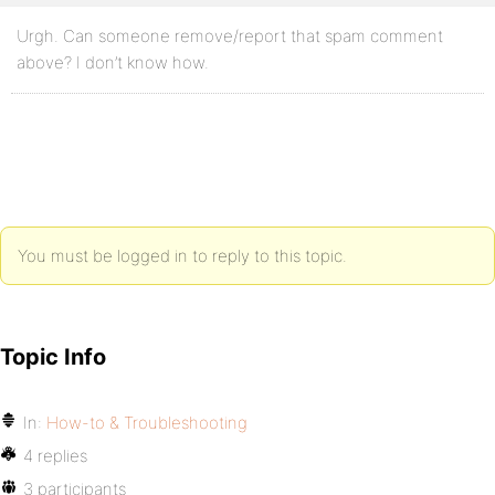
Urgh. Can someone remove/report that spam comment
above? I don’t know how.
You must be logged in to reply to this topic.
Topic Info
In:
How-to & Troubleshooting
4 replies
3 participants