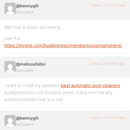
5 years, 11 months ago
@bennygill
Participant
Well that is what I am seeing…
Like this:
https://mysite.com/buddypress/members/usernamehere/
5 years, 11 months ago
@melissafalbo
Participant
i want to install my websites
best automatic pool cleaners
buddypress but not properly works. if any one has any
solutions please help you out.
5 years, 11 months ago
@bennygill
Participant