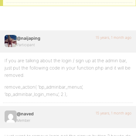
15 years, 1 month ago
@naijaping
Participant
If you are talking about the login / sign up at the admin bar,
just put the following code in your function.php and it will be
removed.
remove_action( ‘bp_adminbar_menus’,
‘bp_adminbar_login_menu’, 2 );
15 years, 1 month ago
@naved
Member