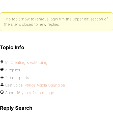
The topic ‘how to remove login frm the upper left section of
the site’ is closed to new replies.
Topic Info
In:
Creating & Extending
4 replies
2 participants
Last voice:
Prince Abiola Ogundipe
About
15 years, 1 month ago
Reply Search