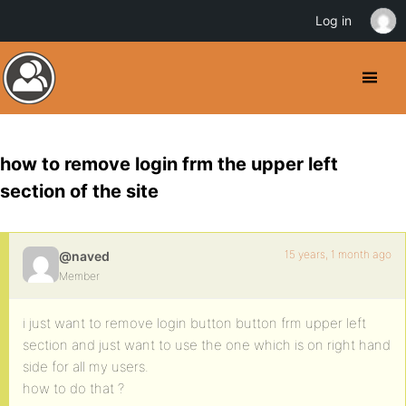
Log in
how to remove login frm the upper left
section of the site
15 years, 1 month ago
@naved
Member
i just want to remove login button button frm upper left
section and just want to use the one which is on right hand
side for all my users.
how to do that ?