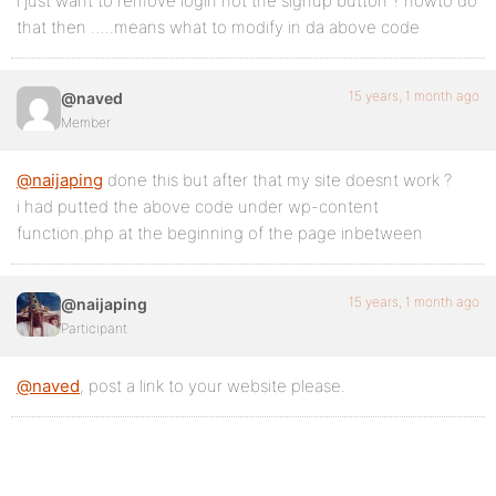
i just want to remove login not the signup button ? howto do
that then …..means what to modify in da above code
15 years, 1 month ago
@naved
Member
@naijaping
done this but after that my site doesnt work ?
i had putted the above code under wp-content
function.php at the beginning of the page inbetween
15 years, 1 month ago
@naijaping
Participant
@naved
, post a link to your website please.