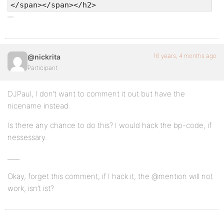
</span></span></h2>
16 years, 4 months ago
@nickrita
Participant
DJPaul, I don’t want to comment it out but have the
nicename instead.
Is there any chance to do this? I would hack the bp-code, if
nessessary.
____
Okay, forget this comment, if I hack it, the @mention will not
work, isn’t ist?