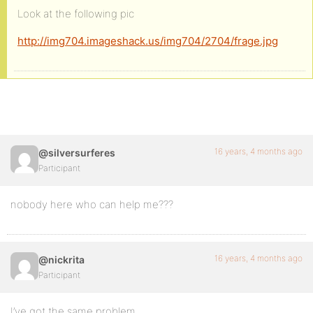
Look at the following pic
http://img704.imageshack.us/img704/2704/frage.jpg
16 years, 4 months ago
@silversurferes
Participant
nobody here who can help me???
16 years, 4 months ago
@nickrita
Participant
I’ve got the same problem.