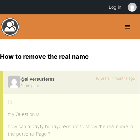
Log in
How to remove the real name
16 years, 4 months ago
@silversurferes
Participant
Hi
my Question is
how can modyfy buddypress not to show the real name in
the personal Page ?