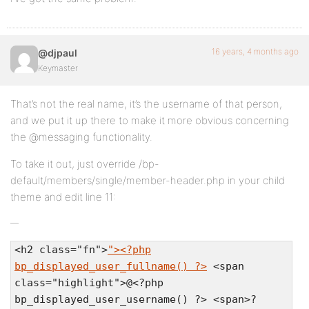
16 years, 4 months ago
@djpaul
Keymaster
That’s not the real name, it’s the username of that person,
and we put it up there to make it more obvious concerning
the @messaging functionality.
To take it out, just override /bp-
default/members/single/member-header.php in your child
theme and edit line 11:
<h2 class="fn">
"><?php
bp_displayed_user_fullname() ?>
<span
class="highlight">@<?php
bp_displayed_user_username() ?> <span>?