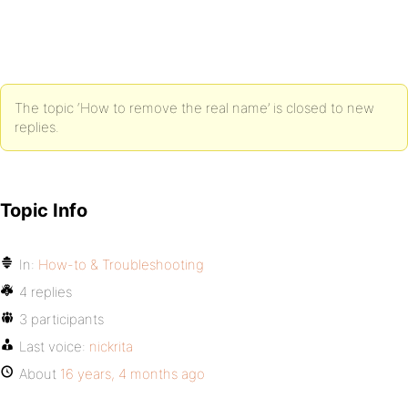
The topic ‘How to remove the real name’ is closed to new
replies.
Topic Info
In:
How-to & Troubleshooting
4 replies
3 participants
Last voice:
nickrita
About
16 years, 4 months ago