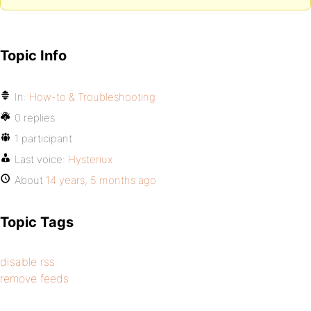
Topic Info
In:
How-to & Troubleshooting
0 replies
1 participant
Last voice:
Hysteriux
About
14 years, 5 months ago
Topic Tags
disable rss
remove feeds