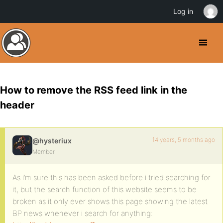
Log in
How to remove the RSS feed link in the
header
14 years, 5 months ago
@hysteriux
Member
As i’m sure this has been asked before i tried searching for
it, but the search function of this website seems to be
broken as it only ever shows this page showing the latest
BP news whenever i search for anything: