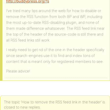
http://buddypress.org/?s
I’ve tried many tips around the web for how to disable or
remove the RSS function from both BP and WP, including
the most up-to-date RSS-disabling plugin, and none of
them made difference whatsoever. The RSS feed link near
the top of the header of the source-code is still there and
all RSS feed links still work.
I really need to get rid of the one in the header specifically
since search-engines use it to find and index tons of
content that is meant only for registered members to see.
Please advice!
The topic ‘How to remove the RSS feed link in the header’ is
closed to new replies.