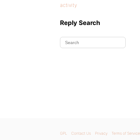
activity
Reply Search
GPL
Contact Us
Privacy
Terms of Service