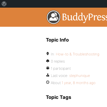
Topic Info
In:
How-to & Troubleshooting
0 replies
1 participant
Last voice:
stephunique
About
1 year, 8 months ago
Topic Tags