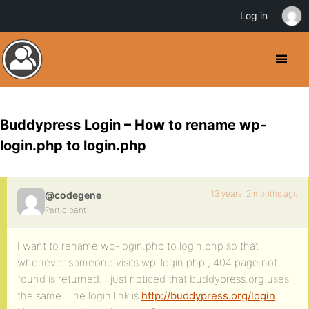
Log in
Buddypress Login – How to rename wp-
login.php to login.php
13 years, 2 months ago
@codegene
Participant
I want to rename wp-login.php to login.php so that
whenever someone visits wp-login.php , 404 page not
found is returned. I just noticed that buddypress.org uses
the same. The login link is
http://buddypress.org/login
.