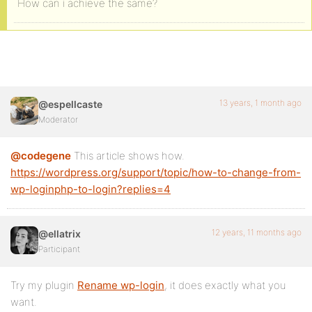
How can i achieve the same?
13 years, 1 month ago
@espellcaste
Moderator
@codegene
This article shows how.
https://wordpress.org/support/topic/how-to-change-from-
wp-loginphp-to-login?replies=4
12 years, 11 months ago
@ellatrix
Participant
Try my plugin
Rename wp-login
, it does exactly what you
want.