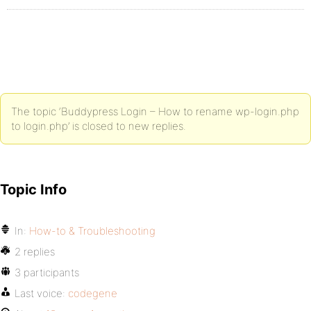
The topic ‘Buddypress Login – How to rename wp-login.php
to login.php’ is closed to new replies.
Topic Info
In:
How-to & Troubleshooting
2 replies
3 participants
Last voice:
codegene