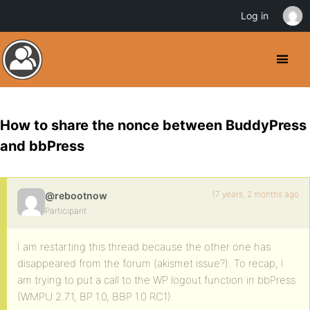
Log in
How to share the nonce between BuddyPress
and bbPress
17 years, 2 months ago
@rebootnow
Participant
I am restarting this thread because the other one has
disappeared from the forum (akismet issue?). To recap, I
am trying to put a call to the WP logout function in bbPress
(WMPU 2.7.1, BP 1.0, BBP 1.0 RC1).