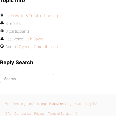
Topic Info
In:
How-to & Troubleshooting
3 replies
3 participants
Last voice:
Jeff Sayre
About
17 years, 2 months ago
Reply Search
WordPress.org
bbPress.org
BuddyPress.org
Matt
Blog RSS
GPL
Contact Us
Privacy
Terms of Service
X