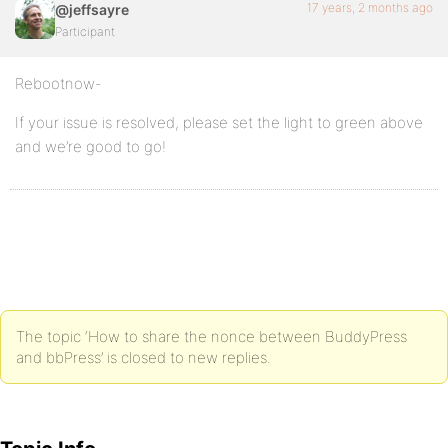
17 years, 2 months ago
@jeffsayre
Participant
Rebootnow-
If your issue is resolved, please set the light to green above
and we’re good to go!
The topic ‘How to share the nonce between BuddyPress
and bbPress’ is closed to new replies.