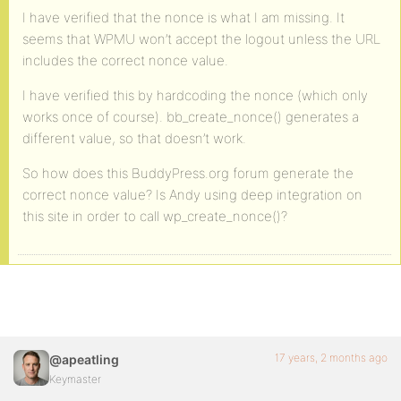
I have verified that the nonce is what I am missing. It
seems that WPMU won’t accept the logout unless the URL
includes the correct nonce value.
I have verified this by hardcoding the nonce (which only
works once of course). bb_create_nonce() generates a
different value, so that doesn’t work.
So how does this BuddyPress.org forum generate the
correct nonce value? Is Andy using deep integration on
this site in order to call wp_create_nonce()?
17 years, 2 months ago
@apeatling
Keymaster