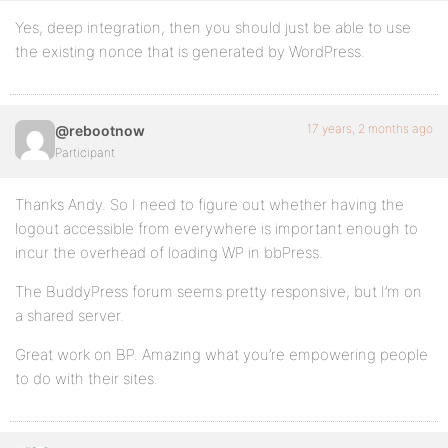
Yes, deep integration, then you should just be able to use
the existing nonce that is generated by WordPress.
17 years, 2 months ago
@rebootnow
Participant
Thanks Andy. So I need to figure out whether having the
logout accessible from everywhere is important enough to
incur the overhead of loading WP in bbPress.
The BuddyPress forum seems pretty responsive, but I’m on
a shared server.
Great work on BP. Amazing what you’re empowering people
to do with their sites.