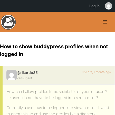
Log in
How to show buddypress profiles when not
logged in
9 years, 1 month ago
@rikardo85
Participant
How can I allow profiles to be visible to all types of users?
I.e users do not have to be logged into see profiles?
Currently a user has to be logged into view profiles. I want
to open this up and use the profiles like a directory.