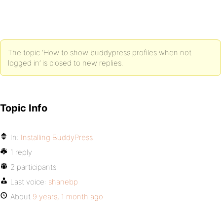
The topic ‘How to show buddypress profiles when not
logged in’ is closed to new replies.
Topic Info
In:
Installing BuddyPress
1 reply
2 participants
Last voice:
shanebp
About
9 years, 1 month ago