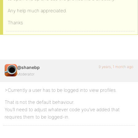
Any help much appreciated.
Thanks
9 years, 1 month ago
@shanebp
Moderator
>Currently a user has to be logged into view profiles.
That is not the default behaviour.
You’ll need to adjust whatever code you’ve added that
requires them to be logged-in.