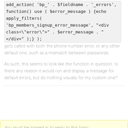
add_action( 'bp_' . $fieldname . '_errors',
function() use ( $error_message ) {echo
apply_filters(
'bp_members_signup_error_message', "<div
class=\"error\">" . $error_message . "
</div>" );} );
gets called with both the phone number error, or any other
default one, such as a mismatch between passwords.
As such, this seems to look like the function in question. Is
there any reason it would run and display a message for
default errors, but do nothing visually for my custom one?
You must be logged in to reply to this topic.