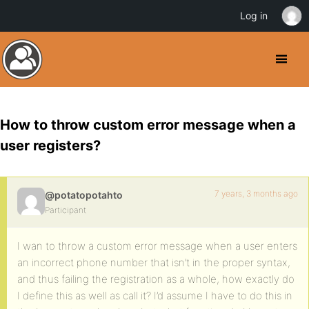
Log in
How to throw custom error message when a
user registers?
7 years, 3 months ago
@potatopotahto
Participant
I wan to throw a custom error message when a user enters
an incorrect phone number that isn’t in the proper syntax,
and thus failing the registration as a whole, how exactly do
I define this as well as call it? I’d assume I have to do this in