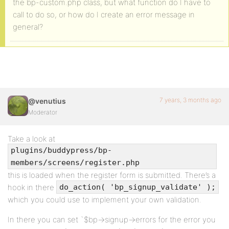
the bp-custom.php class, but what function do I have to
call to do so, or how do I create an error message in
general?
7 years, 3 months ago
@venutius
Moderator
Take a look at
plugins/buddypress/bp-
members/screens/register.php
this is loaded when the register form is submitted. There’s a
hook in there
do_action( 'bp_signup_validate' );
which you could use to implement your own validation.
In there you can set `$bp->signup->errors for the error you