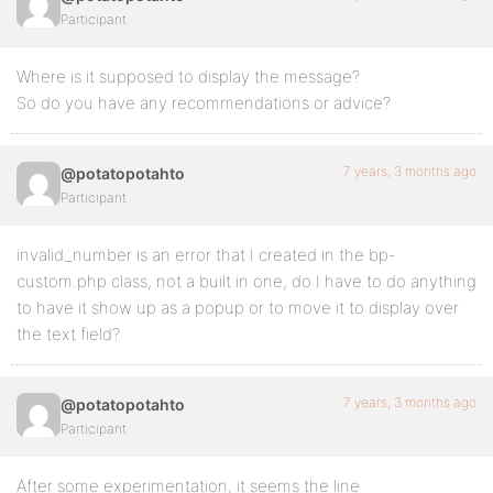
Participant
Where is it supposed to display the message?
So do you have any recommendations or advice?
7 years, 3 months ago
@potatopotahto
Participant
invalid_number is an error that I created in the bp-
custom.php class, not a built in one, do I have to do anything
to have it show up as a popup or to move it to display over
the text field?
7 years, 3 months ago
@potatopotahto
Participant
After some experimentation, it seems the line