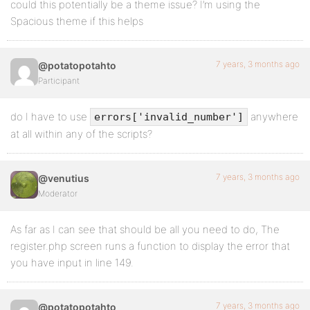
could this potentially be a theme issue? I’m using the
Spacious theme if this helps
7 years, 3 months ago
@potatopotahto
Participant
do I have to use
anywhere
errors['invalid_number']
at all within any of the scripts?
7 years, 3 months ago
@venutius
Moderator
As far as I can see that should be all you need to do, The
register.php screen runs a function to display the error that
you have input in line 149.
7 years, 3 months ago
@potatopotahto