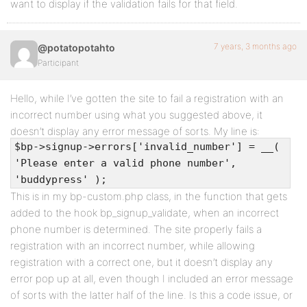
want to display if the validation fails for that field.
7 years, 3 months ago
@potatopotahto
Participant
Hello, while I’ve gotten the site to fail a registration with an
incorrect number using what you suggested above, it
doesn’t display any error message of sorts. My line is:
$bp->signup->errors['invalid_number'] = __(
'Please enter a valid phone number',
'buddypress' );
This is in my bp-custom.php class, in the function that gets
added to the hook bp_signup_validate, when an incorrect
phone number is determined. The site properly fails a
registration with an incorrect number, while allowing
registration with a correct one, but it doesn’t display any
error pop up at all, even though I included an error message
of sorts with the latter half of the line. Is this a code issue, or