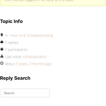
Topic Info
In:
How-to & Troubleshooting
7 replies
2 participants
Last voice:
potatopotahto
About
7 years, 3 months ago
Reply Search