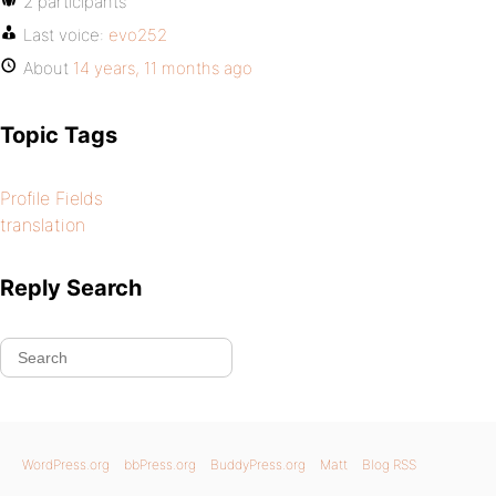
2 participants
Last voice:
evo252
About
14 years, 11 months ago
Topic Tags
Profile Fields
translation
Reply Search
WordPress.org
bbPress.org
BuddyPress.org
Matt
Blog RSS