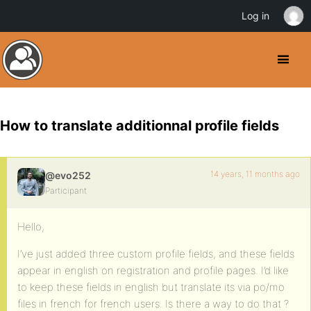
Log in
How to translate additionnal profile fields
14 years, 11 months ago
@evo252
Participant
Hello,
I’ve just added three custom profile fields, and these fields
appear in english on registration and profile pages. I’d like
to keep these fields in english but translate its via po/mo
files in french for french users. Is there a way to do that ?