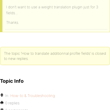
I don’t want to use a weight translation plugin just for 3
fields…
Thanks.
The topic ‘How to translate additionnal profile fields’ is closed
to new replies.
Topic Info
In:
How-to & Troubleshooting
0 replies