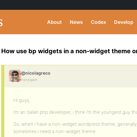
About
News
Codex
Develop
How use bp widgets in a non-widget theme o
@nicolagreco
Participant
Hi guys,
i’m an italian php developer, i think i’m the youngest guy th
So, when i have a non-widget wordpress theme, generally, 
sometimes i need a non-widget theme.