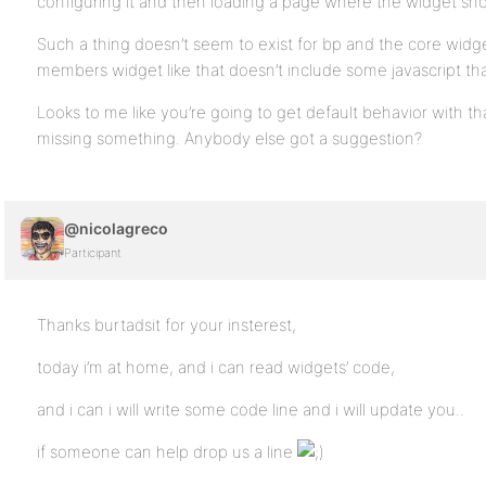
configuring it and then loading a page where the widget sho
Such a thing doesn’t seem to exist for bp and the core widget
members widget like that doesn’t include some javascript t
Looks to me like you’re going to get default behavior with that
missing something. Anybody else got a suggestion?
@nicolagreco
Participant
Thanks burtadsit for your insterest,
today i’m at home, and i can read widgets’ code,
and i can i will write some code line and i will update you..
if someone can help drop us a line