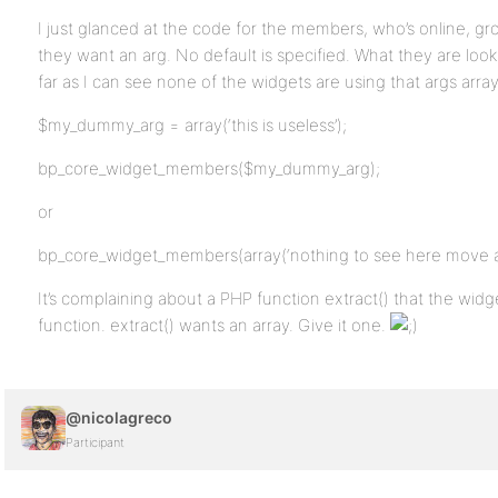
I just glanced at the code for the members, who’s online, gr
they want an arg. No default is specified. What they are look
far as I can see none of the widgets are using that args arra
$my_dummy_arg = array(‘this is useless’);
bp_core_widget_members($my_dummy_arg);
or
bp_core_widget_members(array(‘nothing to see here move al
It’s complaining about a PHP function extract() that the widg
function. extract() wants an array. Give it one.
@nicolagreco
Participant