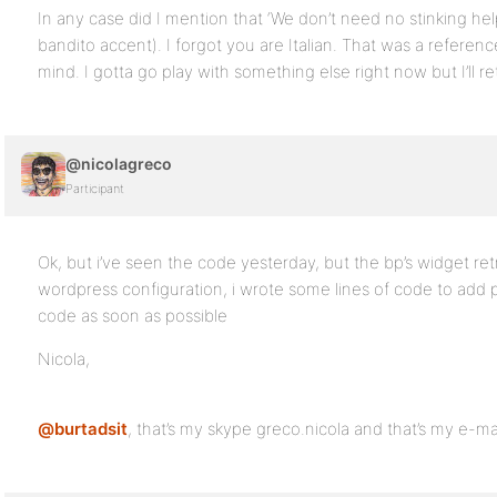
In any case did I mention that ‘We don’t need no stinking he
bandito accent). I forgot you are Italian. That was a refere
mind. I gotta go play with something else right now but I’ll ret
@nicolagreco
Participant
Ok, but i’ve seen the code yesterday, but the bp’s widget ret
wordpress configuration, i wrote some lines of code to add pe
code as soon as possible
Nicola,
@burtadsit
, that’s my skype greco.nicola and that’s my e-ma