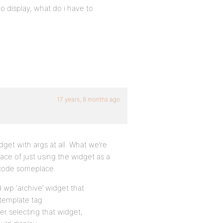
o display, what do i have to
17 years, 8 months ago
dget with args at all. What we’re
lace of just using the widget as a
e code someplace.
d wp ‘archive’ widget that
 template tag
er selecting that widget,