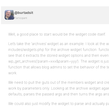
@burtadsit
Participant
Well, a good place to start would be the widget code itself.
Let’s take the ‘archives’ widget as an example. I look at the 
includes/widgets.php for the archive widget function: funct
see that it extracts the stored widget options and then event
wp_get_archives(‘param=xxx&param=yyy’). The widget is just
function that allows blog admins to set the behavior of the t
work.
We need to pull the guts out of the members widget and cre
work by parameters only. Looking at the archive widget agai
defaults, parses the passed args and then turns the args array
We could also just modify the widget to parse and actually p