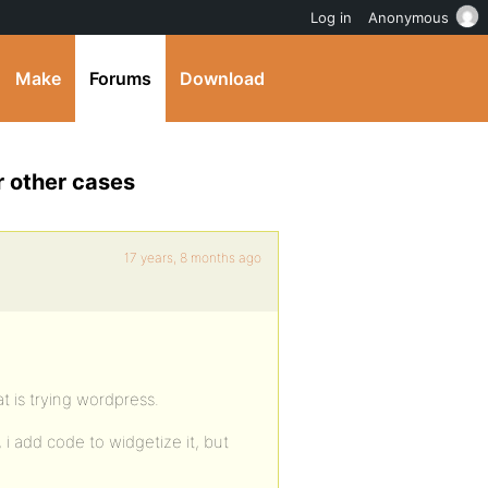
Log in
Anonymous
Make
Forums
Download
r other cases
17 years, 8 months ago
at is trying wordpress.
i add code to widgetize it, but