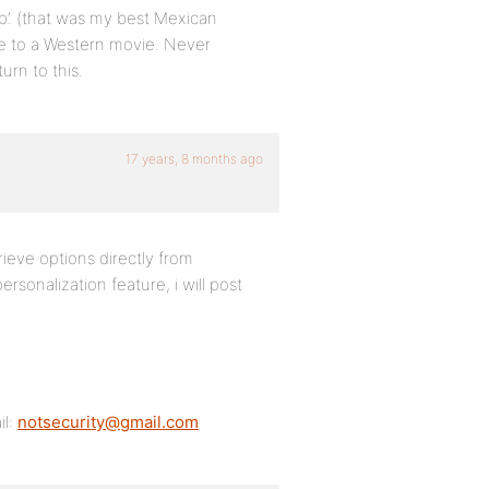
lp’. (that was my best Mexican
nce to a Western movie. Never
urn to this.
17 years, 8 months ago
rieve options directly from
rsonalization feature, i will post
il:
notsecurity@gmail.com