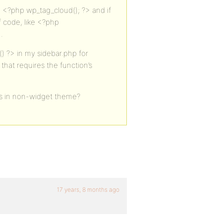
 <?php wp_tag_cloud(); ?> and if
f code, like <?php
.
) ?> in my sidebar.php for
t that requires the function’s
ts in non-widget theme?
17 years, 8 months ago