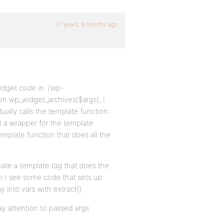
17 years, 8 months ago
widget code in: /wp-
ion wp_widget_archives($args), I
ually calls the template function:
 a wrapper for the template
emplate function that does all the
ate a template tag that does the
n I see some code that sets up
 into vars with extract().
ay attention to passed args.