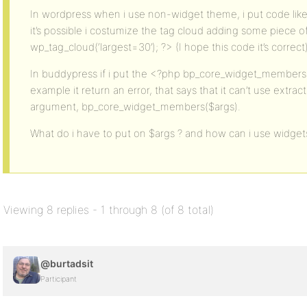
In wordpress when i use non-widget theme, i put code like
it’s possible i costumize the tag cloud adding some piece o
wp_tag_cloud(‘largest=30’); ?> (I hope this code it’s correct)
In buddypress if i put the <?php bp_core_widget_members(
example it return an error, that says that it can’t use extrac
argument, bp_core_widget_members($args).
What do i have to put on $args ? and how can i use widge
Viewing 8 replies - 1 through 8 (of 8 total)
@burtadsit
Participant