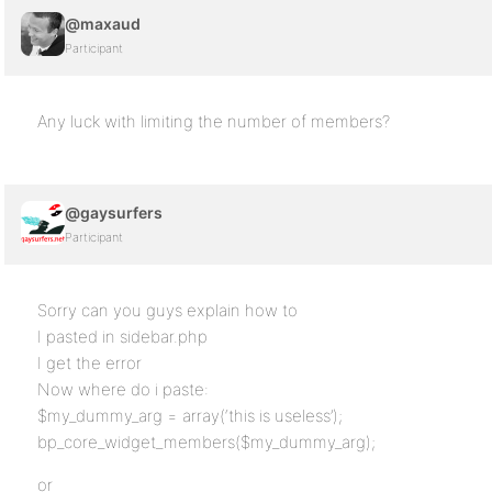
@maxaud
Participant
Any luck with limiting the number of members?
@gaysurfers
Participant
Sorry can you guys explain how to
I pasted in sidebar.php
I get the error
Now where do i paste:
$my_dummy_arg = array(‘this is useless’);
bp_core_widget_members($my_dummy_arg);
or