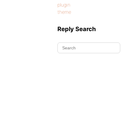
plugin
theme
Reply Search