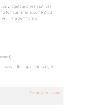
oups widgets and see that, yes,
ing for is an array argument. As
y yet. Try a dummy arg.
ong’));
et uses at the top of the widget
17 years, 8 months ago