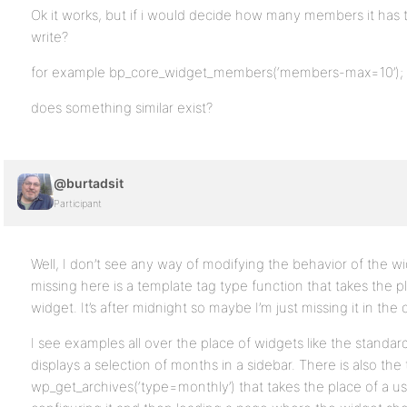
Ok it works, but if i would decide how many members it has t
write?
for example bp_core_widget_members(‘members-max=10’);
does something similar exist?
@burtadsit
Participant
Well, I don’t see any way of modifying the behavior of the wi
missing here is a template tag type function that takes the p
widget. It’s after midnight so maybe I’m just missing it in th
I see examples all over the place of widgets like the standar
displays a selection of months in a sidebar. There is also the
wp_get_archives(‘type=monthly’) that takes the place of a us