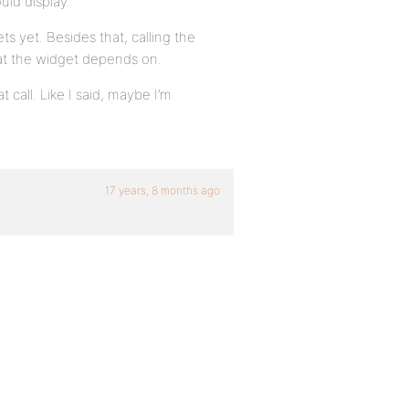
uld display.
s yet. Besides that, calling the
hat the widget depends on.
 call. Like I said, maybe I’m
17 years, 8 months ago