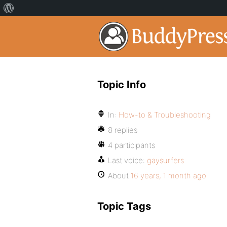
Topic Info
In:
How-to & Troubleshooting
8 replies
4 participants
Last voice:
gaysurfers
About
16 years, 1 month ago
Topic Tags