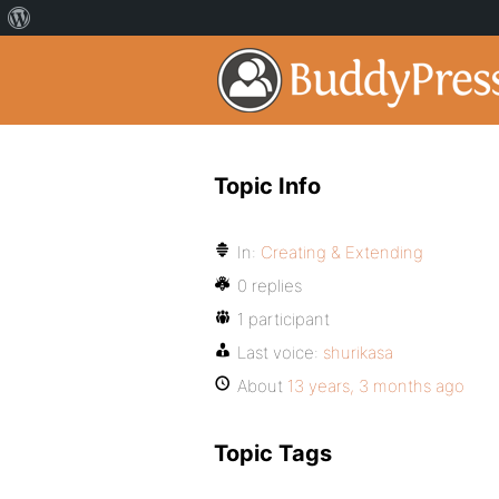
Topic Info
In:
Creating & Extending
0 replies
1 participant
Last voice:
shurikasa
About
13 years, 3 months ago
Topic Tags