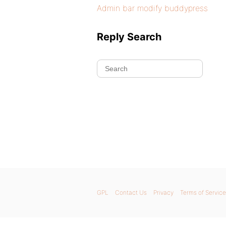
Admin bar modify buddypress
Reply Search
GPL
Contact Us
Privacy
Terms of Service