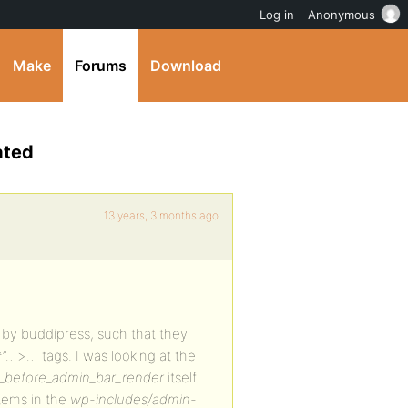
Log in
Anonymous
Make
Forums
Download
ated
13 years, 3 months ago
 by buddipress, such that they
…>… tags. I was looking at the
_before_admin_bar_render
itself.
tems in the
wp-includes/admin-