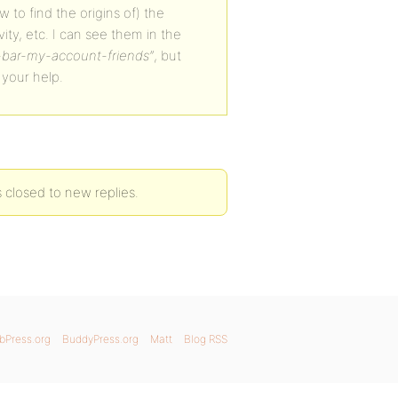
w to find the origins of) the
ity, etc. I can see them in the
bar-my-account-friends”
, but
 your help.
closed to new replies.
bPress.org
BuddyPress.org
Matt
Blog RSS