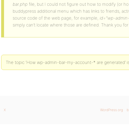
bar.php
file, but I could not figure out how to modify (or ho
buddypress additional menu which has links to friends, activ
source code of the web page, for example,
id=”wp-admin-
simply can’t locate where those are defined. Thank you for
The topic ‘How wp-admin-bar-my-account-* are generated’ is 
X
WordPress.org
b