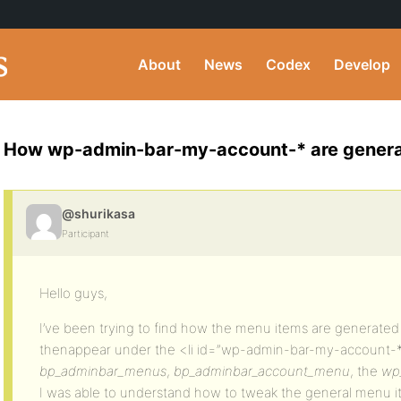
About
News
Codex
Develop
How wp-admin-bar-my-account-* are gener
@shurikasa
Participant
Hello guys,
I’ve been trying to find how the menu items are generated
thenappear under the <li id=”wp-admin-bar-my-account-*”
bp_adminbar_menus
,
bp_adminbar_account_menu
, the
wp
I was able to understand how to tweak the general menu i