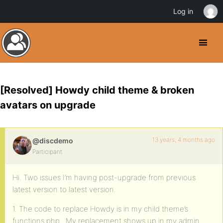
Log in
[Resolved] Howdy child theme & broken
avatars on upgrade
13 years, 4 months ago
@discdemo
Participant
Hi. Two issues I’m having post-upgrade from previous
latest version to latest version.
1. The code to replace Howdy is in my child theme’s
functions.php. My replacement shows up in my admin