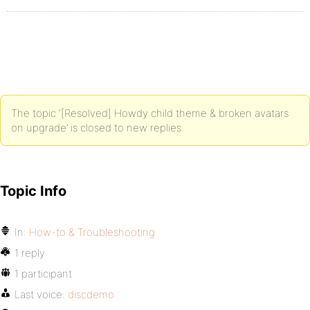
The topic ‘[Resolved] Howdy child theme & broken avatars
on upgrade’ is closed to new replies.
Topic Info
In:
How-to & Troubleshooting
1 reply
1 participant
Last voice:
discdemo