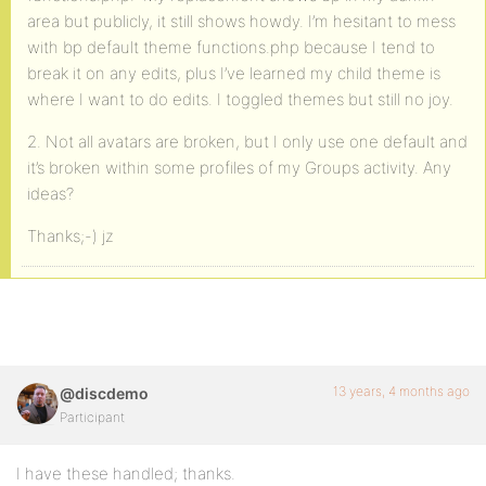
area but publicly, it still shows howdy. I’m hesitant to mess
with bp default theme functions.php because I tend to
break it on any edits, plus I’ve learned my child theme is
where I want to do edits. I toggled themes but still no joy.
2. Not all avatars are broken, but I only use one default and
it’s broken within some profiles of my Groups activity. Any
ideas?
Thanks;-) jz
13 years, 4 months ago
@discdemo
Participant
I have these handled; thanks.