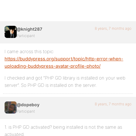
8 years, 7 months ago
@knight287
Participant
I came across this topic:
https://buddypress.org/support/topic/http-error-when-
uploading-buddypress-avatar-profile-photo/
I checked and got “PHP GD library is installed on your web
server”. So PHP GD is installed on the server.
8 years, 7 months ago
@dopeboy
Participant
1. is PHP GD activated? being installed is not the same as
activated.