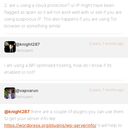
2. are u using a cloud protection? ur IP might have been
flagged as spam so it will not work well with ur site if you are
using suspicious IP. This also happens if you are using Tor
browser or something similar.
8 years, 7 months ago
@knight287
Participant
I am using a WP optimised hosting, how do I know if it’s
enabled or not?
8 years, 7 months ago
@vapvarun
Participant
@knight287
there are a couple of plugins you can use them
to get your server info like
https://wordpress.org/plugins/wp-serverinfo/
It will help to