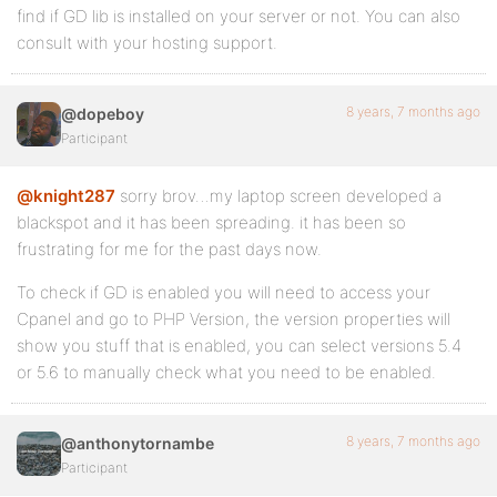
find if GD lib is installed on your server or not. You can also
consult with your hosting support.
8 years, 7 months ago
@dopeboy
Participant
@knight287
sorry brov…my laptop screen developed a
blackspot and it has been spreading. it has been so
frustrating for me for the past days now.
To check if GD is enabled you will need to access your
Cpanel and go to PHP Version, the version properties will
show you stuff that is enabled, you can select versions 5.4
or 5.6 to manually check what you need to be enabled.
8 years, 7 months ago
@anthonytornambe
Participant