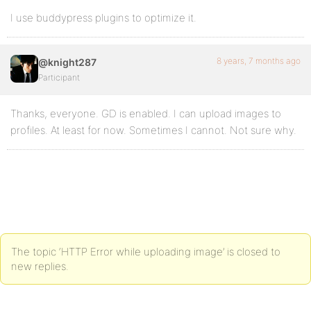
I use buddypress plugins to optimize it.
8 years, 7 months ago
@knight287
Participant
Thanks, everyone. GD is enabled. I can upload images to
profiles. At least for now. Sometimes I cannot. Not sure why.
The topic ‘HTTP Error while uploading image’ is closed to
new replies.