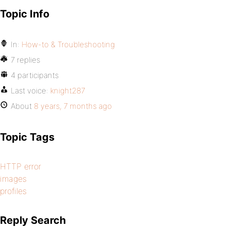
Topic Info
In:
How-to & Troubleshooting
7 replies
4 participants
Last voice:
knight287
About
8 years, 7 months ago
Topic Tags
HTTP error
images
profiles
Reply Search