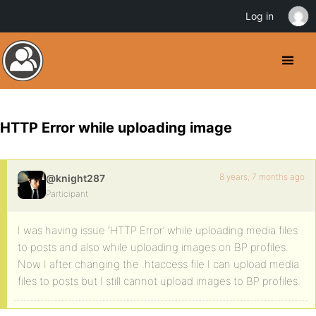
Log in
HTTP Error while uploading image
8 years, 7 months ago
@knight287
Participant
I was having issue ‘HTTP Error’ while uploading media files
to posts and also while uploading images on BP profiles.
Now I after changing the .htaccess file I can upload media
files to posts but I still cannot upload images to BP profiles.