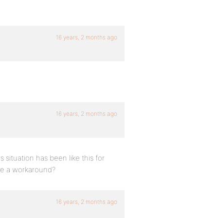
16 years, 2 months ago
16 years, 2 months ago
is situation has been like this for
ve a workaround?
16 years, 2 months ago