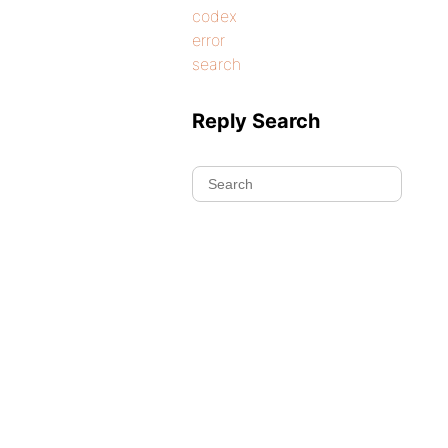
codex
error
search
Reply Search