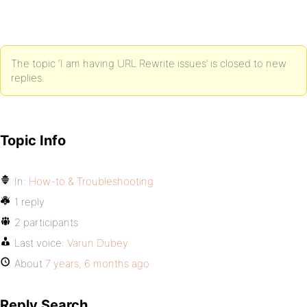
The topic ‘I am having URL Rewrite issues’ is closed to new
replies.
Topic Info
In:
How-to & Troubleshooting
1 reply
2 participants
Last voice:
Varun Dubey
About
7 years, 6 months ago
Reply Search