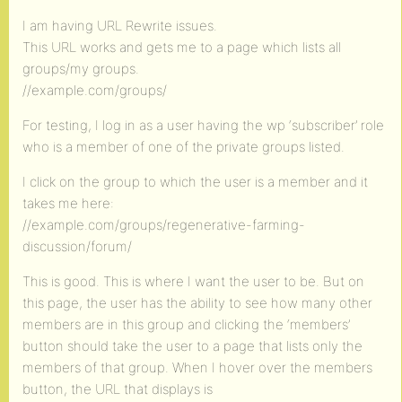
I am having URL Rewrite issues.
This URL works and gets me to a page which lists all
groups/my groups.
//example.com/groups/
For testing, I log in as a user having the wp ‘subscriber’ role
who is a member of one of the private groups listed.
I click on the group to which the user is a member and it
takes me here:
//example.com/groups/regenerative-farming-
discussion/forum/
This is good. This is where I want the user to be. But on
this page, the user has the ability to see how many other
members are in this group and clicking the ‘members’
button should take the user to a page that lists only the
members of that group. When I hover over the members
button, the URL that displays is