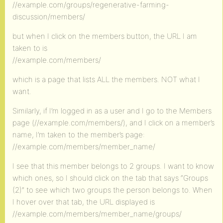
//example.com/groups/regenerative-farming-
discussion/members/
but when I click on the members button, the URL I am
taken to is
//example.com/members/
which is a page that lists ALL the members. NOT what I
want.
Similarly, if I’m logged in as a user and I go to the Members
page (//example.com/members/), and I click on a member’s
name, I’m taken to the member’s page:
//example.com/members/member_name/
I see that this member belongs to 2 groups. I want to know
which ones, so I should click on the tab that says “Groups
(2)” to see which two groups the person belongs to. When
I hover over that tab, the URL displayed is
//example.com/members/member_name/groups/