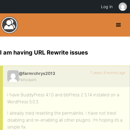
Log in
I am having URL Rewrite issues
7 years, 6 months ago
@farmrchrys2013
Participant
I have BuddyPress 4.1.0 and bbPress 2.5.14 installed on a
WordPress 5.0.3
I already tried resetting the permalinks. I have not tried
disabling and re-enabling all other plugins. I’m hoping it’s a
simple fix.