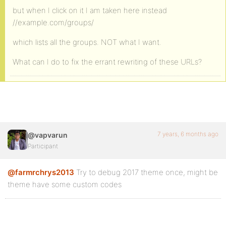
but when I click on it I am taken here instead
//example.com/groups/
which lists all the groups. NOT what I want.
What can I do to fix the errant rewriting of these URLs?
7 years, 6 months ago
@vapvarun
Participant
@farmrchrys2013
Try to debug 2017 theme once, might be
theme have some custom codes