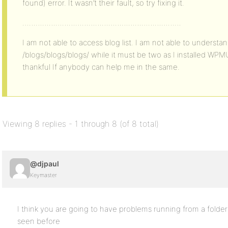
found) error. It wasn’t their fault, so try fixing it.
………………………………………………………………
I am not able to access blog list. I am not able to understa
/blogs/blogs/blogs/ while it must be two as I installed WPMU i
thankful If anybody can help me in the same.
Viewing 8 replies - 1 through 8 (of 8 total)
@djpaul
Keymaster
I think you are going to have problems running from a folder 
seen before