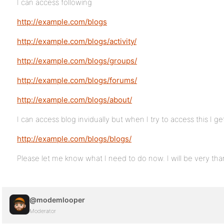
I can access following
http://example.com/blogs
http://example.com/blogs/activity/
http://example.com/blogs/groups/
http://example.com/blogs/forums/
http://example.com/blogs/about/
I can access blog invidually but when I try to access this I get
http://example.com/blogs/blogs/
Please let me know what I need to do now. I will be very than
@modemlooper
Moderator