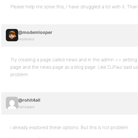
Please help me solve this, I have struggled a lot with it. Tha
@modemlooper
Moderator
Try creating a page called news and in the admin >> setting
page and the news page as a blog page. Like DJPaul said usin
problem.
@rohit4all
Participant
i already explored these options. But this is not problem.