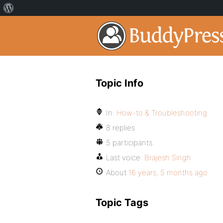
Topic Info
In:
How-to & Troubleshooting
8 replies
5 participants
Last voice:
Brajesh Singh
About
16 years, 5 months ago
Topic Tags