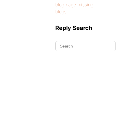
blog page missing
blogs
Reply Search