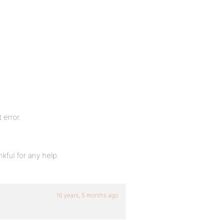
 error.
kful for any help.
16 years, 5 months ago