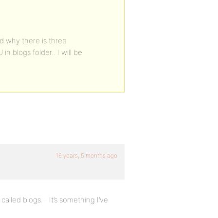
nd why there is three
n blogs folder.. I will be
16 years, 5 months ago
called blogs… It’s something I’ve