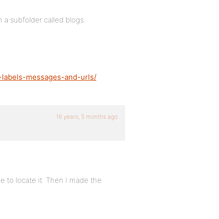
 a subfolder called blogs.
-labels-messages-and-urls/
16 years, 5 months ago
ble to locate it. Then I made the