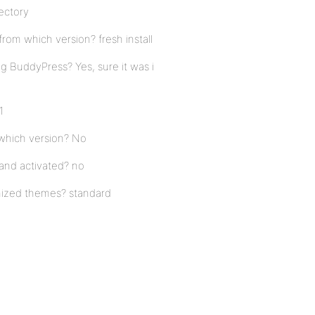
rectory
rom which version? fresh install
g BuddyPress? Yes, sure it was i
1
 which version? No
 and activated? no
mized themes? standard
o