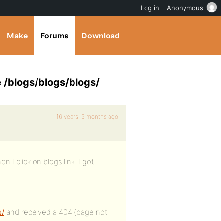
Log in
Anonymous
Make
Forums
Download
e /blogs/blogs/blogs/
16 years, 5 months ago
n I click on blogs link. I got
s/
and received a 404 (page not