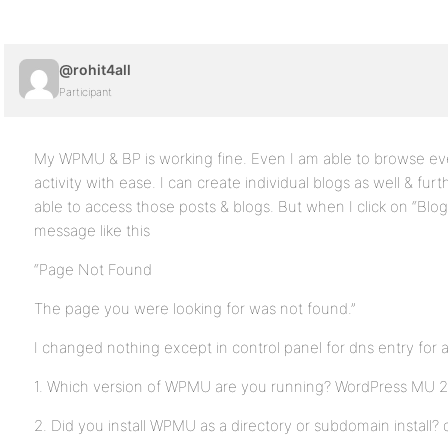
@rohit4all
Participant
My WPMU & BP is working fine. Even I am able to browse eve
activity with ease. I can create individual blogs as well & fur
able to access those posts & blogs. But when I click on “Blog”
message like this
“Page Not Found
The page you were looking for was not found.”
I changed nothing except in control panel for dns entry for a
1. Which version of WPMU are you running? WordPress MU 2.
2. Did you install WPMU as a directory or subdomain install? 