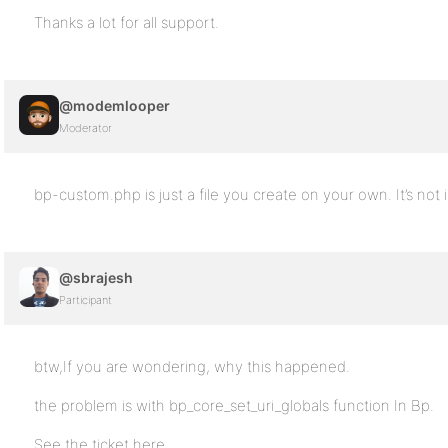
Thanks a lot for all support.
@modemlooper
Moderator
bp-custom.php is just a file you create on your own. It’s not 
@sbrajesh
Participant
btw,If you are wondering, why this happened.
the problem is with bp_core_set_uri_globals function In Bp.
See the ticket here