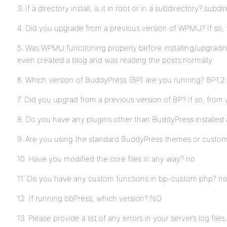
3. If a directory install, is it in root or in a subdirectory? subdi
4. Did you upgrade from a previous version of WPMU? If so, f
5. Was WPMU functioning properly before installing/upgradin
even created a blog and was reading the posts normally.
6. Which version of BuddyPress (BP) are you running? BP1.2.
7. Did you upgrad from a previous version of BP? If so, from
8. Do you have any plugins other than BuddyPress installed
9. Are you using the standard BuddyPress themes or custo
10. Have you modified the core files in any way? no
11. Do you have any custom functions in bp-custom.php? n
12. If running bbPress, which version? NO
13. Please provide a list of any errors in your server’s log files.