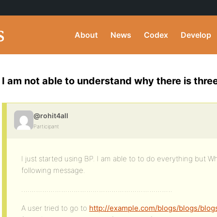
About
News
Codex
Develop
I am not able to understand why there is thre
@rohit4all
Participant
I just started using BP. I am able to to do everything but Whe
following message.
………………………………………………………………
A user tried to go to
http://example.com/blogs/blogs/blog