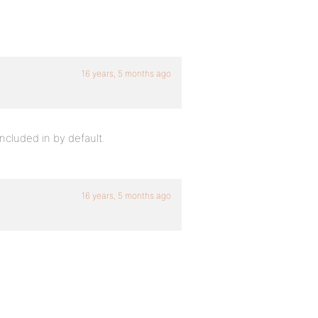
16 years, 5 months ago
included in by default.
16 years, 5 months ago