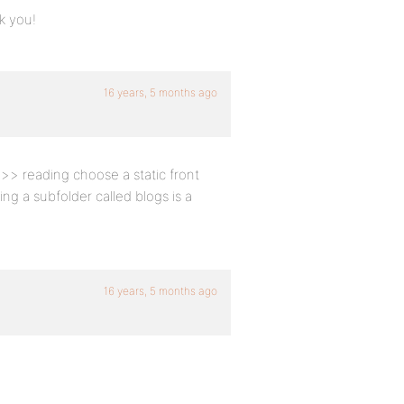
nk you!
16 years, 5 months ago
 >> reading choose a static front
g a subfolder called blogs is a
16 years, 5 months ago