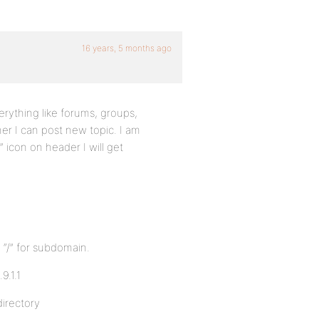
16 years, 5 months ago
rything like forums, groups,
ther I can post new topic. I am
 icon on header I will get
 “/” for subdomain.
9.1.1
directory