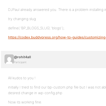
DJPaul already answered you. There is a problem installing in
try changing slug
define( ‘BP_BLOGS_SLUG’, ‘blogs’ );
https://codex.buddypress.org/how-to-guides/customizing
@rohit4all
Participant
All kudos to you !
initially I tried to find our bp-custom.php file but I was not a
desired change in wp-config.php
Now its working fine.