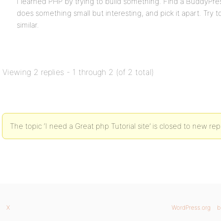
I learned PHP by trying to build something. Find a BuddyPre
does something small but interesting, and pick it apart. Try 
similar.
Viewing 2 replies - 1 through 2 (of 2 total)
The topic ‘I need a Great php Tutorial site’ is closed to new repl
X
WordPress.org
b