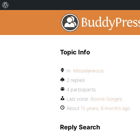
Topic Info
In:
Miscellaneous
2 replies
4 participants
Last voice:
Boone Gorges
About
15 years, 9 months ago
Reply Search