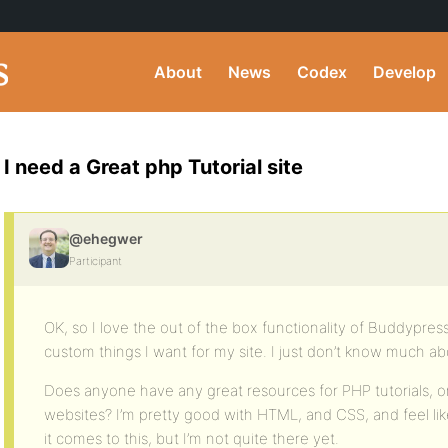
About
News
Codex
Develop
I need a Great php Tutorial site
@ehegwer
Participant
OK, so I love the out of the box functionality of Buddypre
custom things I want for my site. I just don’t know much a
Does anyone have any great resources for PHP tutorials, or 
websites? I’m pretty good with HTML, and CSS, and feel like
it comes to this, but I’m not quite there yet.