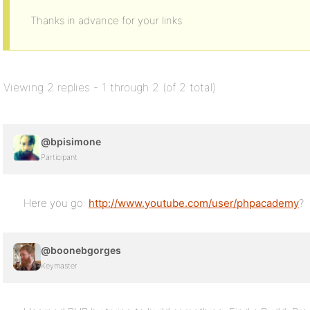
Thanks in advance for your links
Viewing 2 replies - 1 through 2 (of 2 total)
@bpisimone
Participant
Here you go:
http://www.youtube.com/user/phpacademy
?
@boonebgorges
Keymaster