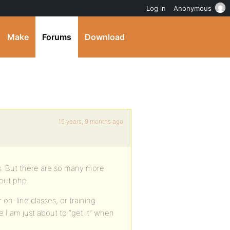
Log in
Anonymous
Make
Forums
Download
15 years, 9 months ago
ss. But there are so many more
bout php.
on-line classes, or training
 I am just about to “get it” when