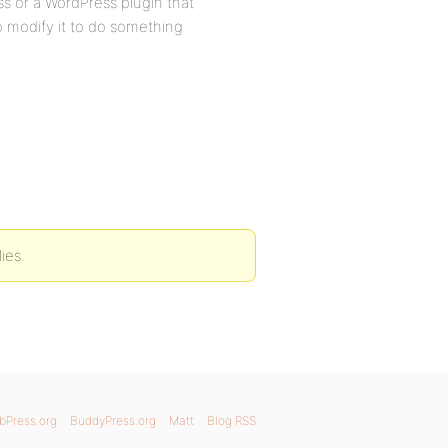
ss or a WordPress plugin that
to modify it to do something
ies.
bPress.org
BuddyPress.org
Matt
Blog RSS