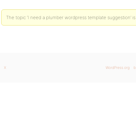
The topic ‘I need a plumber wordpress template suggestion’ is
X
WordPress.org
b