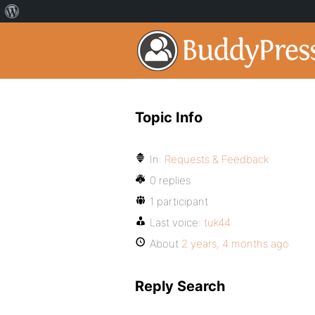
Topic Info
In:
Requests & Feedback
0 replies
1 participant
Last voice:
tuk44
About
2 years, 4 months ago
Reply Search