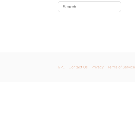
GPL
Contact Us
Privacy
Terms of Service