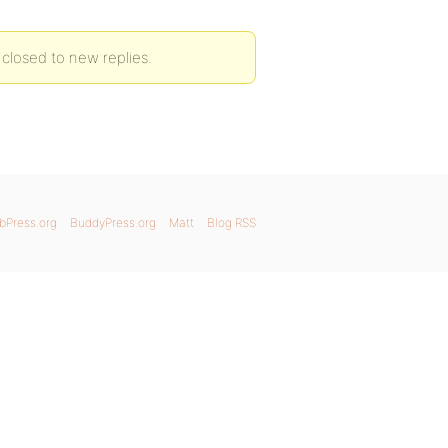
 closed to new replies.
bPress.org
BuddyPress.org
Matt
Blog RSS