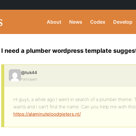
About
News
Codex
Develop
I need a plumber wordpress template sugges
@tuk44
Participant
Hi guys, a while ago I went in search of a plumber theme. 
wants and I can’t find the name. Can you help me with this
https://alaminuteloodgieters.nl/