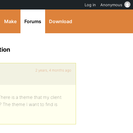
Log in
Anonymous
Make
Forums
Download
tion
2 years, 4 months ago
There is a theme that my client
? The theme I want to find is