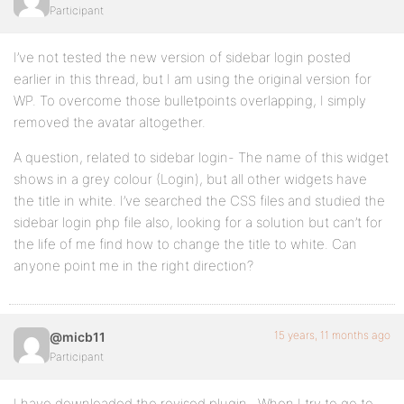
Participant
I’ve not tested the new version of sidebar login posted
earlier in this thread, but I am using the original version for
WP. To overcome those bulletpoints overlapping, I simply
removed the avatar altogether.
A question, related to sidebar login- The name of this widget
shows in a grey colour (Login), but all other widgets have
the title in white. I’ve searched the CSS files and studied the
sidebar login php file also, looking for a solution but can’t for
the life of me find how to change the title to white. Can
anyone point me in the right direction?
15 years, 11 months ago
@micb11
Participant
I have downloaded the revised plugin . When I try to go to