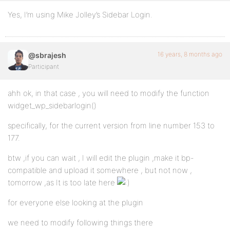
Yes, I’m using Mike Jolley’s Sidebar Login.
16 years, 8 months ago
@sbrajesh
Participant
ahh ok, in that case , you will need to modify the function
widget_wp_sidebarlogin()
specifically, for the current version from line number 153 to
177.
btw ,if you can wait , I will edit the plugin ,make it bp-
compatible and upload it somewhere , but not now ,
tomorrow ,as It is too late here
for everyone else looking at the plugin
we need to modify following things there