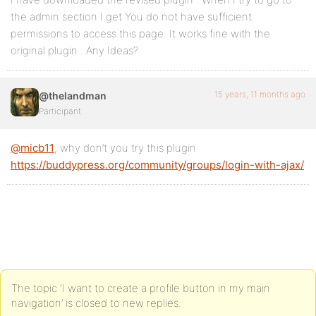
the admin section I get You do not have sufficient
permissions to access this page. It works fine with the
original plugin . Any Ideas?
15 years, 11 months ago
@thelandman
Participant
@micb11
, why don’t you try this plugin
https://buddypress.org/community/groups/login-with-ajax/
The topic ‘I want to create a profile button in my main
navigation’ is closed to new replies.