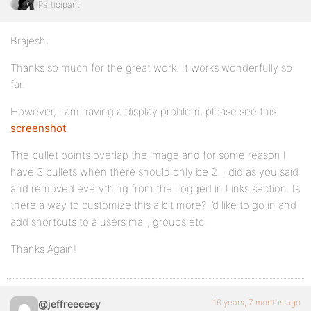
Participant
Brajesh,
Thanks so much for the great work. It works wonderfully so
far.
However, I am having a display problem, please see this
screenshot
.
The bullet points overlap the image and for some reason I
have 3 bullets when there should only be 2. I did as you said
and removed everything from the Logged in Links section. Is
there a way to customize this a bit more? I’d like to go in and
add shortcuts to a users mail, groups etc.
Thanks Again!
16 years, 7 months ago
@jeffreeeeey