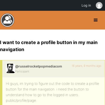
Log in
I want to create a profile button in my main
navigation
16 years, 9 months ago
@russelrocketpopmediacom
Participant
Hi guys, im trying to figure out the code to create a profile
button for the main navigation. i need the button to
understand how to go to the logged in users..
public/profile/page.