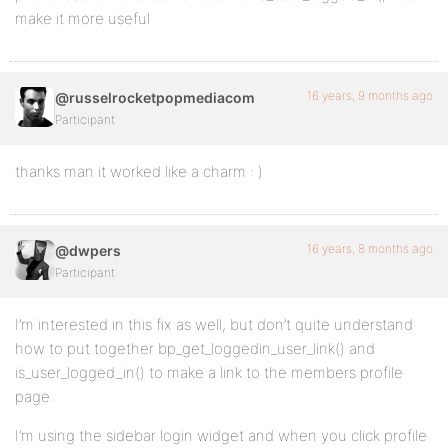
make it more useful
16 years, 9 months ago
@russelrocketpopmediacom
Participant
thanks man it worked like a charm : )
16 years, 8 months ago
@dwpers
Participant
I’m interested in this fix as well, but don’t quite understand
how to put together bp_get_loggedin_user_link() and
is_user_logged_in() to make a link to the members profile
page.
I’m using the sidebar login widget and when you click profile