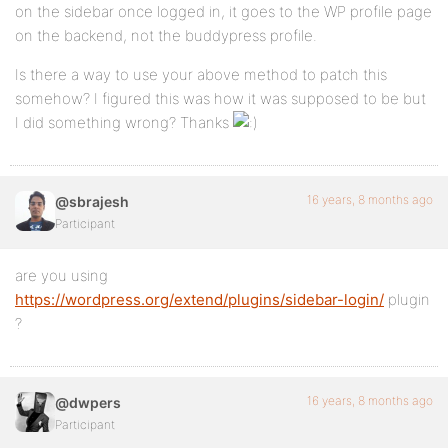
on the sidebar once logged in, it goes to the WP profile page
on the backend, not the buddypress profile.
Is there a way to use your above method to patch this
somehow? I figured this was how it was supposed to be but
I did something wrong? Thanks
16 years, 8 months ago
@sbrajesh
Participant
are you using
https://wordpress.org/extend/plugins/sidebar-login/
plugin
?
16 years, 8 months ago
@dwpers
Participant