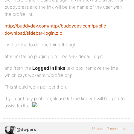
buddypress and the link will be the name of the user with
the profile link.
http://buddydev.com/http//buddydev.com/public-
download/sidebar-login.zip
I will advise to do one thing though.
after installing plugin go to Tools->Sidebar Login
and from the
Logged in links
text box, remove the line
which says wp-admin/profile.php
This should work perfect then.
If you get any problem,please let me know. I will be glad to
assist further
16 years, 7 months ago
@dwpers