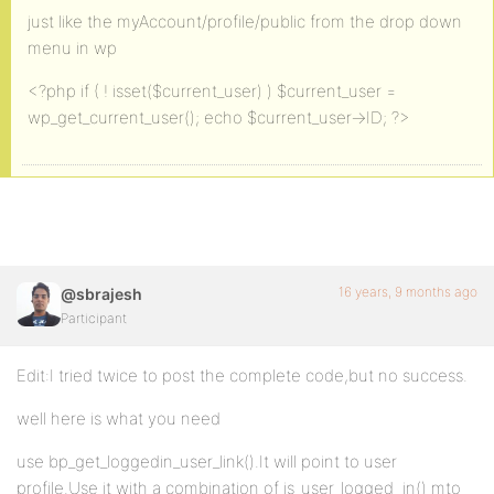
just like the myAccount/profile/public from the drop down
menu in wp
<?php if ( ! isset($current_user) ) $current_user =
wp_get_current_user(); echo $current_user->ID; ?>
16 years, 9 months ago
@sbrajesh
Participant
Edit:I tried twice to post the complete code,but no success.
well here is what you need
use bp_get_loggedin_user_link().It will point to user
profile.Use it with a combination of is_user_logged_in() mto