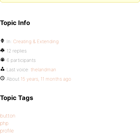
Topic Info
In:
Creating & Extending
12 replies
6 participants
Last voice:
thelandman
About
15 years, 11 months ago
Topic Tags
button
php
profile