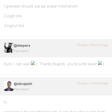
1.gravatar-should use bp avatar mechanism
2.login link
3.logout link.
16 years, 8 months ago
@dwpers
Participant
Sure, I can wait
. Thanks Brajesh, you’re a life saver
16 years, 7 months ago
@sbrajesh
Participant
hi
well here is the modified plugin. It will show the avatar from