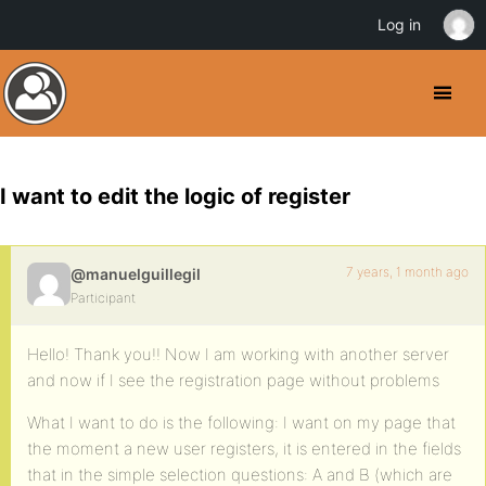
Log in
I want to edit the logic of register
7 years, 1 month ago
@manuelguillegil
Participant
Hello! Thank you!! Now I am working with another server
and now if I see the registration page without problems
What I want to do is the following: I want on my page that
the moment a new user registers, it is entered in the fields
that in the simple selection questions: A and B (which are