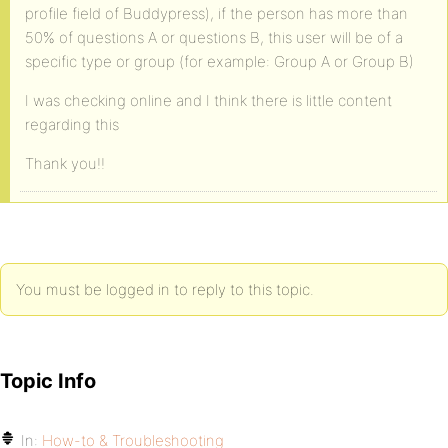
profile field of Buddypress), if the person has more than
50% of questions A or questions B, this user will be of a
specific type or group (for example: Group A or Group B)
I was checking online and I think there is little content
regarding this
Thank you!!
You must be logged in to reply to this topic.
Topic Info
In:
How-to & Troubleshooting