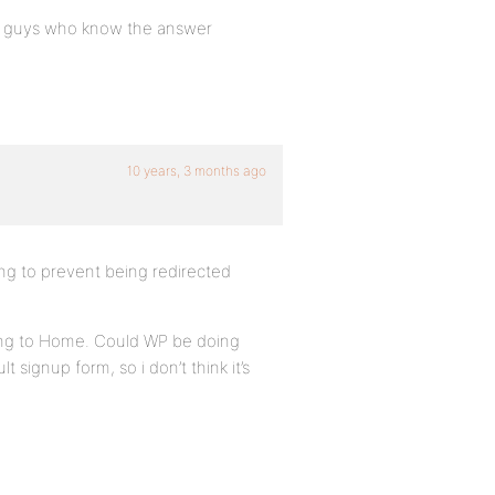
you guys who know the answer
10 years, 3 months ago
ying to prevent being redirected
cting to Home. Could WP be doing
signup form, so i don’t think it’s