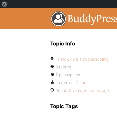
Topic Info
In:
How-to & Troubleshooting
3 replies
2 participants
Last voice:
Glenn
About
10 years, 3 months ago
Topic Tags