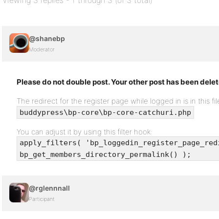
Viewing 3 replies - 1 through 3 (of 3 total)
@shanebp
Moderator
Please do not double post. Your other post has been dele
The redirect for the register page while logged in is in this fil
buddypress\bp-core\bp-core-catchuri.php
You can adjust it by using this filter hook:
apply_filters( 'bp_loggedin_register_page_red
bp_get_members_directory_permalink() );
@rglennnall
Participant