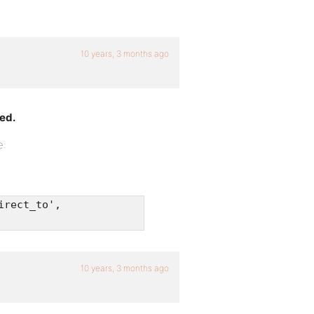
10 years, 3 months ago
ted.
e:
irect_to',
10 years, 3 months ago