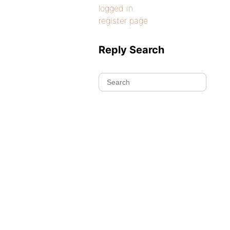
logged in
register page
Reply Search