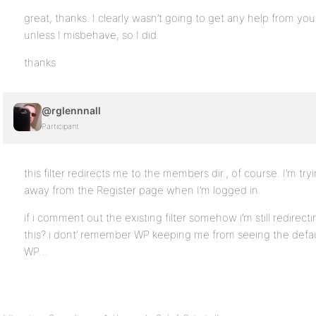
great, thanks. I clearly wasn’t going to get any help from 
unless I misbehave, so I did.
thanks
@rglennnall
Participant
this filter redirects me to the members dir., of course. I’m tr
away from the Register page when I’m logged in.
if i comment out the existing filter somehow i’m still redire
this? i dont’ remember WP keeping me from seeing the default 
WP…