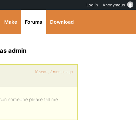
Log in
Anonymous
Make
Forums
Download
n as admin
10 years, 3 months ago
– can someone please tell me