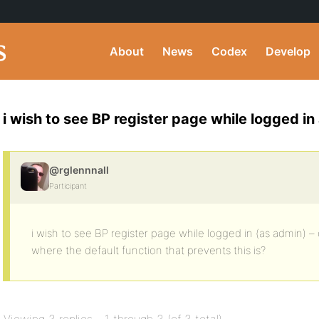
About
News
Codex
Develop
i wish to see BP register page while logged i
@rglennnall
Participant
i wish to see BP register page while logged in (as admin) 
where the default function that prevents this is?