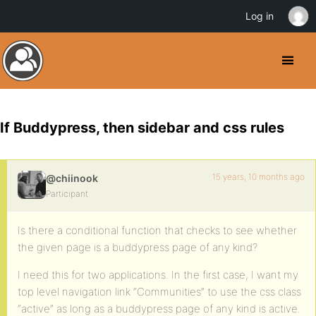
Log in
If Buddypress, then sidebar and css rules
15 years, 10 months ago
@chiinook
Participant
Is there a conditional function that checks to see whether
the given page is a buddypress page of any kind?
I need this for two applications. In the first case, I want my
top level navigation link “Communities” to use the css class
“active” as long as a buddypress page of any kind is active.