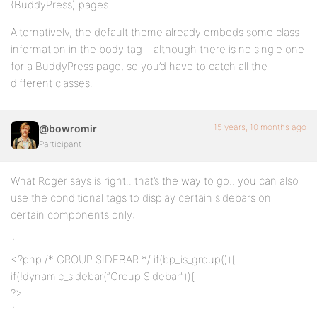
(BuddyPress) pages.
Alternatively, the default theme already embeds some class
information in the body tag – although there is no single one
for a BuddyPress page, so you’d have to catch all the
different classes.
15 years, 10 months ago
@bowromir
Participant
What Roger says is right.. that’s the way to go.. you can also
use the conditional tags to display certain sidebars on
certain components only:
`
<?php /* GROUP SIDEBAR */ if(bp_is_group()){
if(!dynamic_sidebar(“Group Sidebar”)){
?>
`