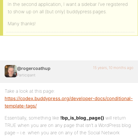
In the second application, I want a sidebar I’ve registered
to show up on all (but only) buddypress pages.
Many thanks!
15 years, 10 months ago
@rogercoathup
Participant
Take a look at this page:
https://codex.buddypress.org/developer-docs/conditional-
template-tags/
Essentially, something like
!bp_is_blog_page()
will return
TRUE when you are on any page that isn’t a WordPress blog
page – i.e. when you are on any of the Social Network