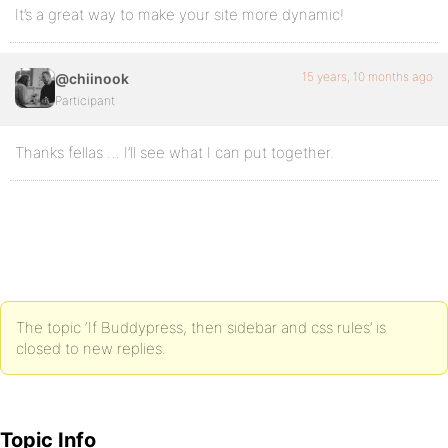
It’s a great way to make your site more dynamic!
15 years, 10 months ago
@chiinook
Participant
Thanks fellas … I’ll see what I can put together.
The topic ‘If Buddypress, then sidebar and css rules’ is
closed to new replies.
Topic Info