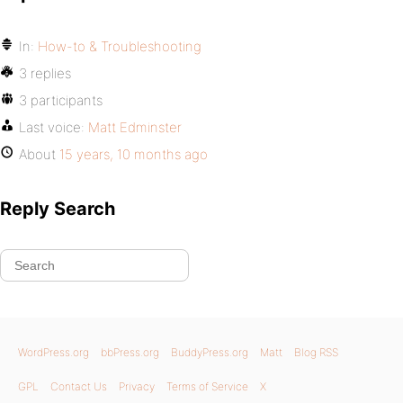
In:
How-to & Troubleshooting
3 replies
3 participants
Last voice:
Matt Edminster
About
15 years, 10 months ago
Reply Search
WordPress.org
bbPress.org
BuddyPress.org
Matt
Blog RSS
GPL
Contact Us
Privacy
Terms of Service
X