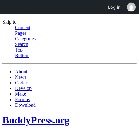
Log in
Skip to:
Content
Pages
Categories
Search
Top
Bottom
About
News
Codex
Develop
Make
Forums
Download
BuddyPress.org