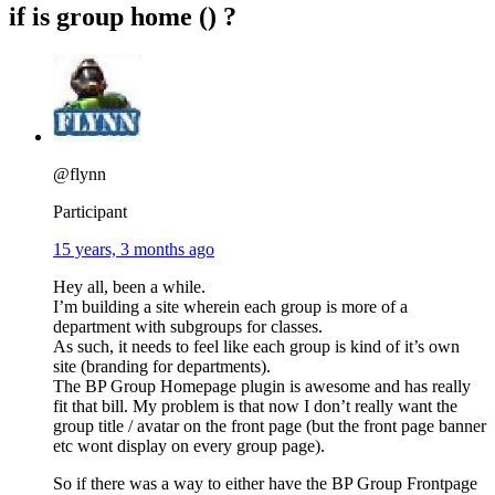
if is group home () ?
@flynn
Participant
15 years, 3 months ago
Hey all, been a while.
I’m building a site wherein each group is more of a
department with subgroups for classes.
As such, it needs to feel like each group is kind of it’s own
site (branding for departments).
The BP Group Homepage plugin is awesome and has really
fit that bill. My problem is that now I don’t really want the
group title / avatar on the front page (but the front page banner
etc wont display on every group page).
So if there was a way to either have the BP Group Frontpage