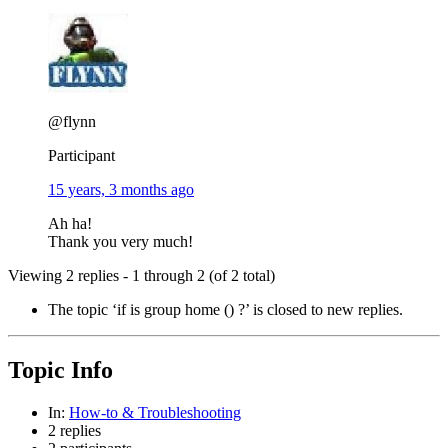
@flynn
Participant
15 years, 3 months ago
Ah ha!
Thank you very much!
Viewing 2 replies - 1 through 2 (of 2 total)
The topic ‘if is group home () ?’ is closed to new replies.
Topic Info
In:
How-to & Troubleshooting
2 replies