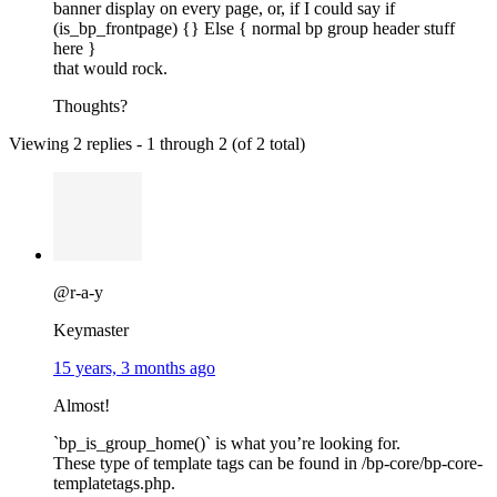
banner display on every page, or, if I could say if
(is_bp_frontpage) {} Else { normal bp group header stuff
here }
that would rock.
Thoughts?
Viewing 2 replies - 1 through 2 (of 2 total)
@r-a-y
Keymaster
15 years, 3 months ago
Almost!
`bp_is_group_home()` is what you’re looking for.
These type of template tags can be found in /bp-core/bp-core-
templatetags.php.