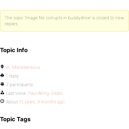
The topic ‘Image file corrupts in buddydrive’ is closed to new
replies.
Topic Info
In:
Miscellaneous
1 reply
2 participants
Last voice:
Paul Wong-Gibbs
About
10 years, 4 months ago
Topic Tags