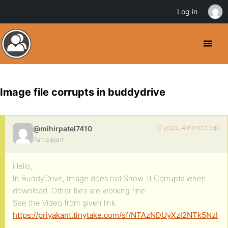
Log in
Image file corrupts in buddydrive
10 years, 4 months ago
@mihirpatel7410
Participant
Hello,
In BuddyDrive, Image does not Show. It Corrupts when
download. Other files are working fine.
See the Video from given link.
https://priyakant.tinytake.com/sf/NTAzNDUyXzI2NTk5NzI