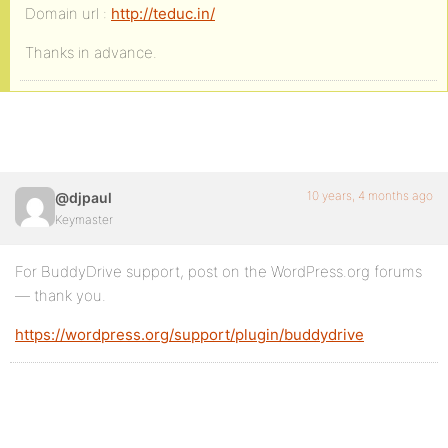
Domain url :
http://teduc.in/
Thanks in advance.
10 years, 4 months ago
@djpaul
Keymaster
For BuddyDrive support, post on the WordPress.org forums
— thank you.
https://wordpress.org/support/plugin/buddydrive