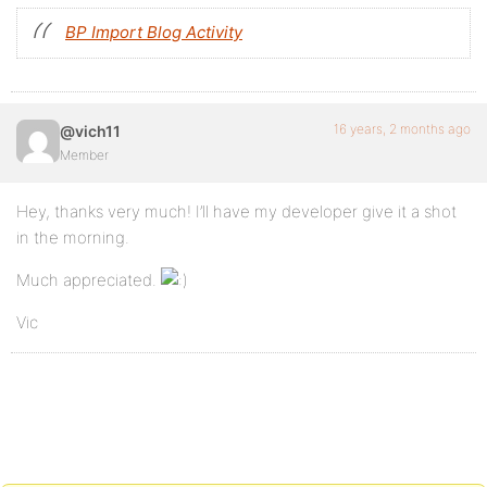
BP Import Blog Activity
16 years, 2 months ago
@vich11
Member
Hey, thanks very much! I’ll have my developer give it a shot
in the morning.
Much appreciated.
Vic