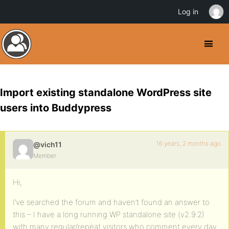
Log in
Import existing standalone WordPress site
users into Buddypress
16 years, 2 months ago
@vich11
Member
Hi,
I’ve searched the forum and haven’t found an answer to
this – I have a long running WP standalone site (v2.9.2)
with many regular/repeat visitors who comment every day.