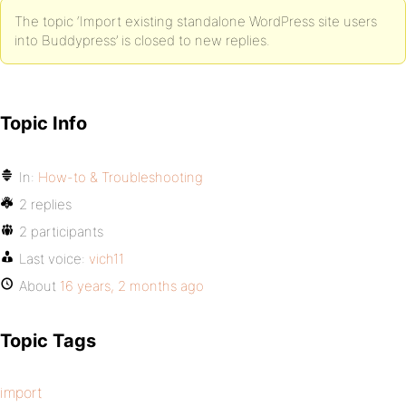
The topic ‘Import existing standalone WordPress site users
into Buddypress’ is closed to new replies.
Topic Info
In:
How-to & Troubleshooting
2 replies
2 participants
Last voice:
vich11
About
16 years, 2 months ago
Topic Tags
import