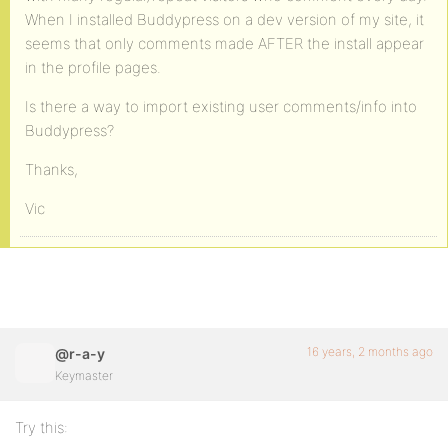
When I installed Buddypress on a dev version of my site, it
seems that only comments made AFTER the install appear
in the profile pages.
Is there a way to import existing user comments/info into
Buddypress?
Thanks,
Vic
16 years, 2 months ago
@r-a-y
Keymaster
Try this: