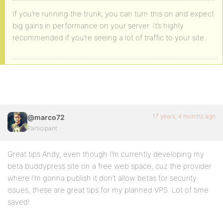
If you’re running the trunk, you can turn this on and expect
big gains in performance on your server. It’s highly
recommended if you’re seeing a lot of traffic to your site.
17 years, 4 months ago
@marco72
Participant
Great tips Andy, even though I’m currently developing my
beta buddypress site on a free web space, cuz the provider
where I’m gonna publish it don’t allow betas for security
issues, these are great tips for my planned VPS. Lot of time
saved!