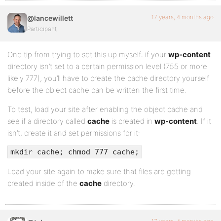
17 years, 4 months ago
@lancewillett
Participant
One tip from trying to set this up myself: if your
wp-content
directory isn’t set to a certain permission level (755 or more
likely 777), you’ll have to create the cache directory yourself
before the object cache can be written the first time.
To test, load your site after enabling the object cache and
see if a directory called
cache
is created in
wp-content
. If it
isn’t, create it and set permissions for it:
mkdir cache; chmod 777 cache;
Load your site again to make sure that files are getting
created inside of the
cache
directory.