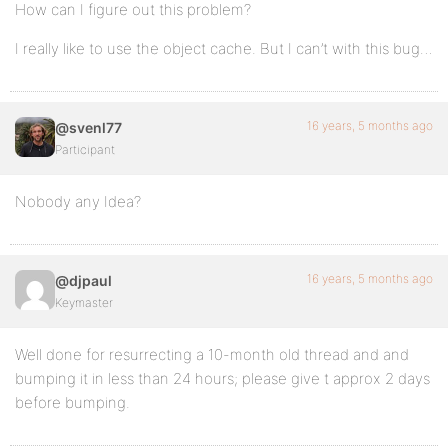
How can I figure out this problem?
I really like to use the object cache. But I can’t with this bug…
16 years, 5 months ago
@svenl77
Participant
Nobody any Idea?
16 years, 5 months ago
@djpaul
Keymaster
Well done for resurrecting a 10-month old thread and and
bumping it in less than 24 hours; please give t approx 2 days
before bumping.