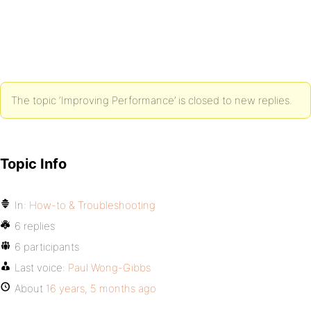
The topic ‘Improving Performance’ is closed to new replies.
Topic Info
In:
How-to & Troubleshooting
6 replies
6 participants
Last voice:
Paul Wong-Gibbs
About
16 years, 5 months ago