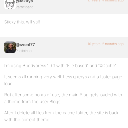
17 years, 4 months ago
@takuya
Participant
Sticky this, will ya!!
16 years, 5 months ago
@svenl77
Participant
I’m using Buddypress 1.0.3 with “File based” and “XCache”.
It seems all running very well. Less query’s and a faster page
load.
But after some hours of use, the main Blog gets loaded with
a theme from the user Blogs.
After I delete all files from the cache folder, the site is back
with the correct theme.