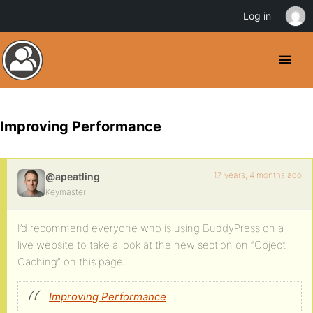
Log in
Improving Performance
17 years, 4 months ago
@apeatling
Keymaster
I’d recommend everyone who is using BuddyPress on a
live website to take a look at the new section on “Object
Caching” on this page:
Improving Performance