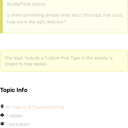
BuddyPress activity.
Is there something already write about this topic that could
help me in the right direction?
The topic ‘Include a Custom Post Type to the activity’ is
closed to new replies.
Topic Info
In:
How-to & Troubleshooting
0 replies
1 participant