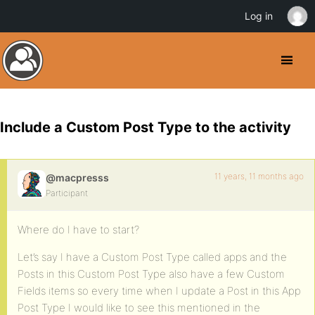
Log in
Include a Custom Post Type to the activity
11 years, 11 months ago
@macpresss
Participant
Where do I have to start?
Let’s say I have a Custom Post Type called apps and the
Posts in this Custom Post Type also have a few Custom
Fields items so every time when I update a Post in this App
Post Type I would like to see this mentioned in the