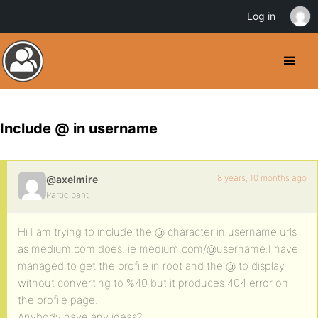
Log in
Include @ in username
8 years, 10 months ago
@axelmire
Participant
Hi I am trying to include the @ character in username urls
as medium.com does. ie medium.com/@username.I have
managed to get the profile in root and the @ to display
without converting to %40 but it produces 404 error on
the profile page.
Anybody have any ideas?