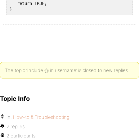
   return TRUE;

}
The topic ‘Include @ in username’ is closed to new replies.
Topic Info
In:
How-to & Troubleshooting
2 replies
2 participants