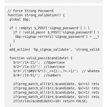
// Force Strong Password

function strong_validation() {

 global $bp;

 if ( !empty( $_POST['signup_password'] ) )

   if ( !valid_pass( $_POST['signup_password'] ) ){

    $bp->signup->errors['signup_password'] = __( 'Yo
   }

 }

 add_action( 'bp_signup_validate', 'strong_validation
 function valid_pass($candidate) {

   $r1='/[A-Z]/';  //Uppercase

   $r2='/[a-z]/';  //lowercase

   $r3='/[!@#$%^&*()-_=+{};:,?<.>]/';  // whatever y
   $r4='/[0-9]/';  //numbers

   if(preg_match_all($r1,$candidate, $o)<1) return FA
   if(preg_match_all($r2,$candidate, $o)<1) return FA
   if(preg_match_all($r3,$candidate, $o)<1) return FA
   if(preg_match_all($r4,$candidate, $o)<1) return FA
   if(strlen($candidate)<10) return FALSE;
