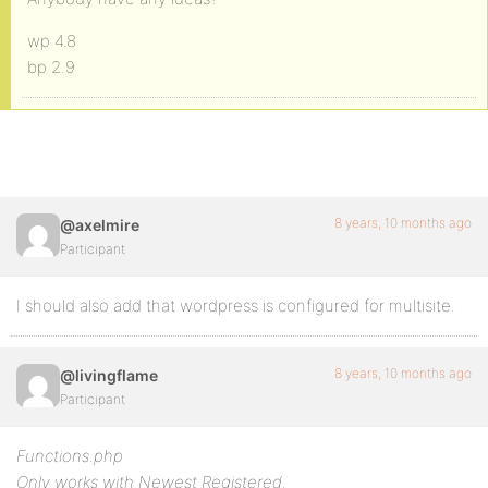
wp 4.8
bp 2.9
8 years, 10 months ago
@axelmire
Participant
I should also add that wordpress is configured for multisite.
8 years, 10 months ago
@livingflame
Participant
Functions.php
Only works with Newest Registered.