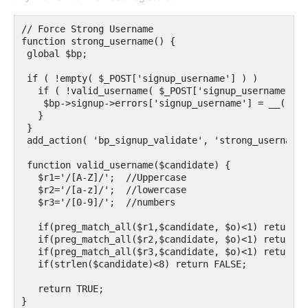
// Force Strong Username

function strong_username() {

 global $bp;

 if ( !empty( $_POST['signup_username'] ) )

   if ( !valid_username( $_POST['signup_username'] ) 
    $bp->signup->errors['signup_username'] = __( 'Yo
   }

 }

 add_action( 'bp_signup_validate', 'strong_username')
 function valid_username($candidate) {

   $r1='/[A-Z]/';  //Uppercase 

   $r2='/[a-z]/';  //lowercase

   $r3='/[0-9]/';  //numbers

   if(preg_match_all($r1,$candidate, $o)<1) return FA
   if(preg_match_all($r2,$candidate, $o)<1) return FA
   if(preg_match_all($r3,$candidate, $o)<1) return FA
   if(strlen($candidate)<8) return FALSE;

   return TRUE;

}