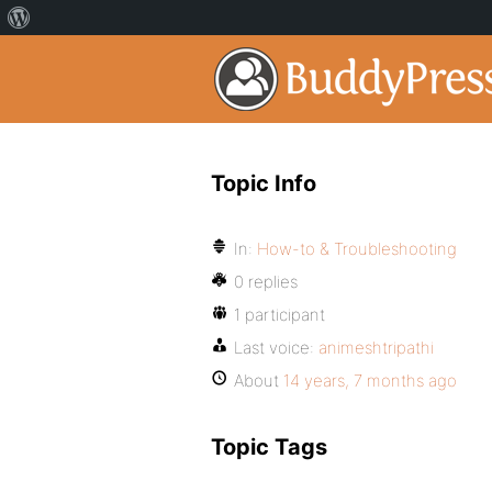
Topic Info
In:
How-to & Troubleshooting
0 replies
1 participant
Last voice:
animeshtripathi
About
14 years, 7 months ago
Topic Tags