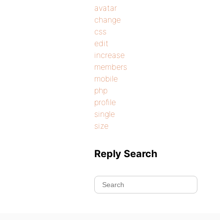
avatar
change
css
edit
increase
members
mobile
php
profile
single
size
Reply Search