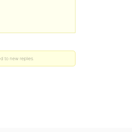
ed to new replies.