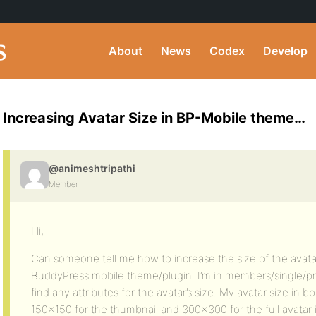
About
News
Codex
Develop
Increasing Avatar Size in BP-Mobile theme…
@animeshtripathi
Member
Hi,
Can someone tell me how to increase the size of the avatar
BuddyPress mobile theme/plugin. I’m in members/single/prof
find any attributes for the avatar’s size. My avatar size in 
150×150 for the thumbnail and 300×300 for the full avata