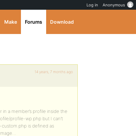
Log in
Anonymous
Make
Forums
Download
14 years, 7 months ago
 in a member’s profile inside the
ile/profile-wp.php but I can’t
bp-custom.php is defined as
r image…