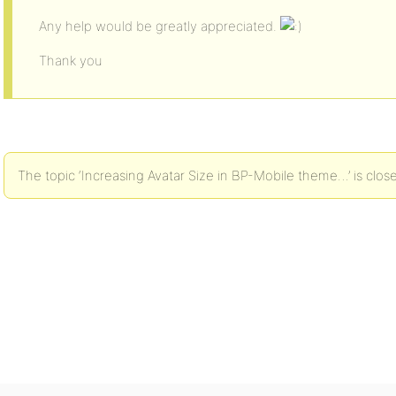
Any help would be greatly appreciated.
Thank you
The topic ‘Increasing Avatar Size in BP-Mobile theme…’ is clos