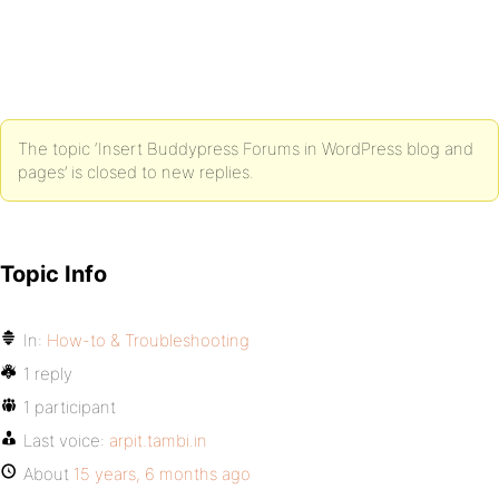
The topic ‘Insert Buddypress Forums in WordPress blog and
pages’ is closed to new replies.
Topic Info
In:
How-to & Troubleshooting
1 reply
1 participant
Last voice:
arpit.tambi.in
About
15 years, 6 months ago