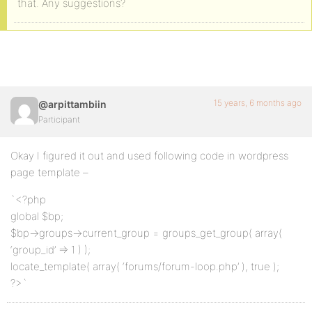
that. Any suggestions?
15 years, 6 months ago
@arpittambiin
Participant
Okay I figured it out and used following code in wordpress
page template –
`<?php
global $bp;
$bp->groups->current_group = groups_get_group( array(
‘group_id’ => 1 ) );
locate_template( array( ‘forums/forum-loop.php’ ), true );
?>`