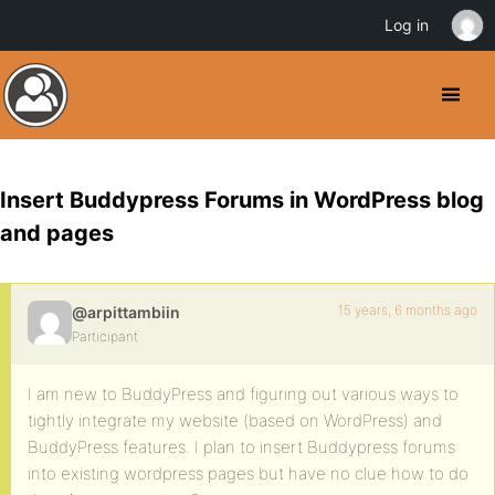
Log in
Insert Buddypress Forums in WordPress blog
and pages
15 years, 6 months ago
@arpittambiin
Participant
I am new to BuddyPress and figuring out various ways to
tightly integrate my website (based on WordPress) and
BuddyPress features. I plan to insert Buddypress forums
into existing wordpress pages but have no clue how to do