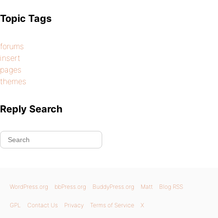
Topic Tags
forums
insert
pages
themes
Reply Search
WordPress.org
bbPress.org
BuddyPress.org
Matt
Blog RSS
GPL
Contact Us
Privacy
Terms of Service
X