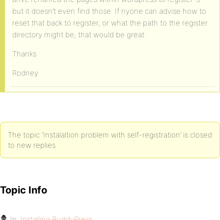
but it doesn’t even find those. If nyone can advise how to
reset that back to register, or what the path to the register
directory might be, that would be great.
Thanks
Rodney
The topic ‘Instalaltion problem with self-registration’ is closed
to new replies.
Topic Info
In:
Installing BuddyPress