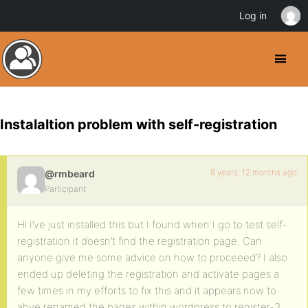
Log in
Instalaltion problem with self-registration
8 years, 12 months ago
@rmbeard
Participant
Hi I’ve just installed this but I found when I go to test self-
registration it doesn’t find the registration page. Can
anyone give me some advice on how to proceeed? I also
ended up deleting the registration and activate pages a
few times in my efforts to fix this and it appears now to
ahve renamed the pages within wordpress to register-3