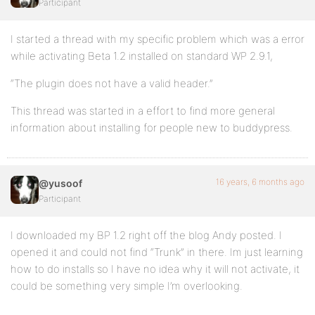
Participant
I started a thread with my specific problem which was a error
while activating Beta 1.2 installed on standard WP 2.9.1,
“The plugin does not have a valid header.”
This thread was started in a effort to find more general
information about installing for people new to buddypress.
16 years, 6 months ago
@yusoof
Participant
I downloaded my BP 1.2 right off the blog Andy posted. I
opened it and could not find “Trunk” in there. Im just learning
how to do installs so I have no idea why it will not activate, it
could be something very simple I’m overlooking.