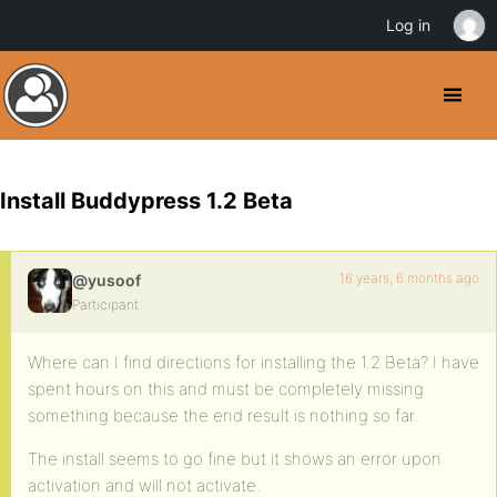
Log in
Install Buddypress 1.2 Beta
16 years, 6 months ago
@yusoof
Participant
Where can I find directions for installing the 1.2 Beta? I have
spent hours on this and must be completely missing
something because the end result is nothing so far.
The install seems to go fine but it shows an error upon
activation and will not activate.