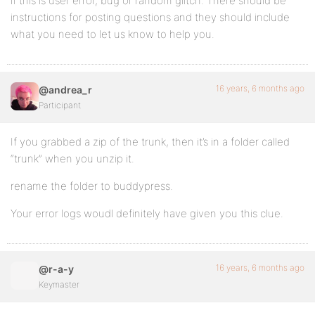
if this is user error, bug or random glitch. There should be
instructions for posting questions and they should include
what you need to let us know to help you.
16 years, 6 months ago
@andrea_r
Participant
If you grabbed a zip of the trunk, then it’s in a folder called
“trunk” when you unzip it.
rename the folder to buddypress.
Your error logs woudl definitely have given you this clue.
16 years, 6 months ago
@r-a-y
Keymaster