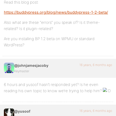
Read this blog post:
https://buddypress.org/blog/news/buddypress-1-2-beta/
Also what are these “errors” you speak of? Is it theme-
related? Is it plugin-related?
Are you installing BP 1.2 beta on WPMU or standard
WordPress?
16 years, 6 months ago
@johnjamesjacoby
Keymaster
6 hours and yusoof hasn’t responded yet? Is he even
reading his own topic to know we’re trying to help him?
16 years, 6 months ago
@yusoof