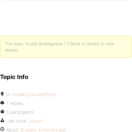
The topic ‘Install Buddypress 1.2 Beta’ is closed to new
replies.
Topic Info
In:
Installing BuddyPress
7 replies
5 participants
Last voice:
yusoof
About
16 years, 6 months ago