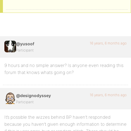
16 years, 6 months ago
@yusoof
Participant
9 hours and no simple answer? Is anyone even reading this
forum that knows whats going on?
16 years, 6 months ago
@designodyssey
Participant
It’s possible the wizzes behind BP haven’t responded
because you haven’t given enough information to determine