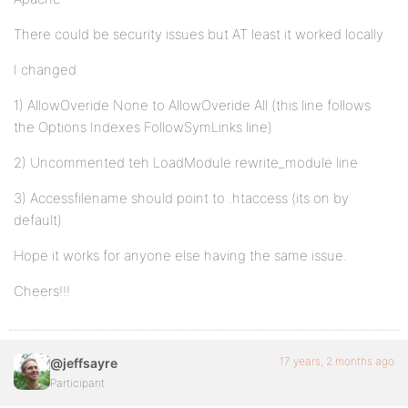
There could be security issues but AT least it worked locally
I changed
1) AllowOveride None to AllowOveride All (this line follows
the Options Indexes FollowSymLinks line)
2) Uncommented teh LoadModule rewrite_module line
3) Accessfilename should point to .htaccess (its on by
default)
Hope it works for anyone else having the same issue.
Cheers!!!
17 years, 2 months ago
@jeffsayre
Participant