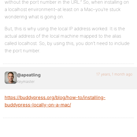
without the port number in the URL.” So, when installing on
a localhost environment–at least on a Mac–you’re stuck
wondering what is going on.
But, this is why using the local IP address worked. It is the
actual address of the local machine mapped to the alias
called localhost. So, by using this, you don’t need to include
the port number.
17 years, 1 month ago
@apeatling
Keymaster
https://buddypress.org/blog/how-to/installing-
buddypress-locally-on-a-mac/