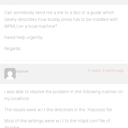
Can somebody send me a link to a doc or a guide which
clearly describes how buddy press has to be installed with
WPMU on a local machine?
Need help urgently.
Regards
17 years, 2 months ago
Inactive
I was able to resolve the problem in the following manner on
my localhost:
The issues were w.r.t the directives in the .htaccess file.
Most of the settings were w.r.t to the httpd.conf file of
Apache