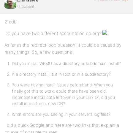
Participant
21cdb-
Do you have two different accounts on bp.org?
As far as the redirect loop question, it could be caused by
many things. So, a few questions:
Did you install WPMU as a directory or subdomain install?
If a directory install, is it in root or in a subdirectory?
You were having install issues beforehand. When you
finally got this to work, could there have been old,
incomplete install data leftover in your DB? Or, did you
install into a fresh, new DB?
What errors are you seeing in your server’s log files?
I did a quick Google and here are two links that explain a
couple of possible causes: