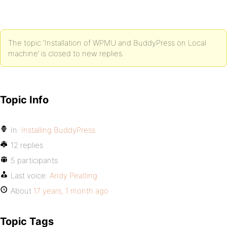
The topic ‘Installation of WPMU and BuddyPress on Local
machine’ is closed to new replies.
Topic Info
In:
Installing BuddyPress
12 replies
5 participants
Last voice:
Andy Peatling
About
17 years, 1 month ago
Topic Tags