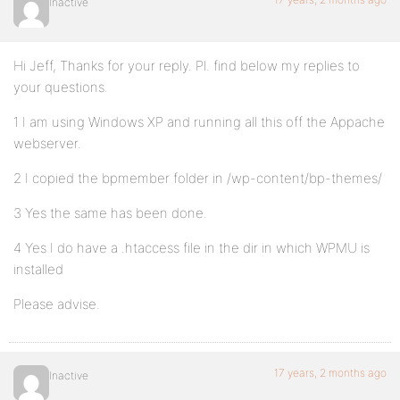
Inactive
Hi Jeff, Thanks for your reply. Pl. find below my replies to
your questions.
1 I am using Windows XP and running all this off the Appache
webserver.
2 I copied the bpmember folder in /wp-content/bp-themes/
3 Yes the same has been done.
4 Yes I do have a .htaccess file in the dir in which WPMU is
installed
Please advise.
17 years, 2 months ago
Inactive