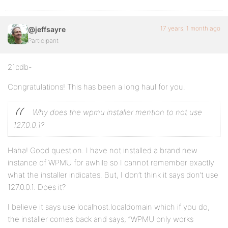
17 years, 1 month ago
@jeffsayre
Participant
21cdb-
Congratulations! This has been a long haul for you.
Why does the wpmu installer mention to not use
127.0.0.1?
Haha! Good question. I have not installed a brand new
instance of WPMU for awhile so I cannot remember exactly
what the installer indicates. But, I don’t think it says don’t use
127.0.0.1. Does it?
I believe it says use localhost.localdomain which if you do,
the installer comes back and says, “WPMU only works