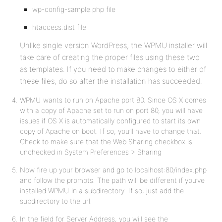
wp-config-sample.php file
htaccess.dist file
Unlike single version WordPress, the WPMU installer will
take care of creating the proper files using these two
as templates. If you need to make changes to either of
these files, do so after the installation has succeeded.
WPMU wants to run on Apache port 80. Since OS X comes
with a copy of Apache set to run on port 80, you will have
issues if OS X is automatically configured to start its own
copy of Apache on boot. If so, you’ll have to change that.
Check to make sure that the Web Sharing checkbox is
unchecked in System Preferences > Sharing
Now fire up your browser and go to localhost:80/index.php
and follow the prompts. The path will be different if you’ve
installed WPMU in a subdirectory. If so, just add the
subdirectory to the url.
In the field for Server Address, you will see the