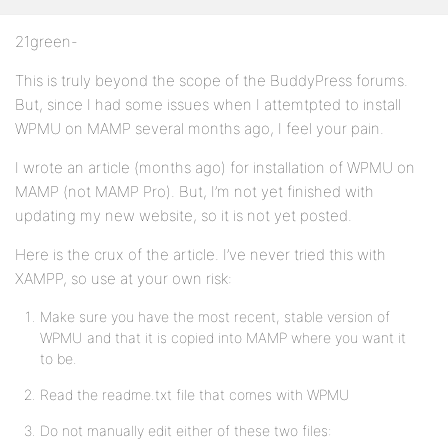
21green-
This is truly beyond the scope of the BuddyPress forums.
But, since I had some issues when I attemtpted to install
WPMU on MAMP several months ago, I feel your pain.
I wrote an article (months ago) for installation of WPMU on
MAMP (not MAMP Pro). But, I’m not yet finished with
updating my new website, so it is not yet posted.
Here is the crux of the article. I’ve never tried this with
XAMPP, so use at your own risk:
Make sure you have the most recent, stable version of
WPMU and that it is copied into MAMP where you want it
to be.
Read the readme.txt file that comes with WPMU
Do not manually edit either of these two files: