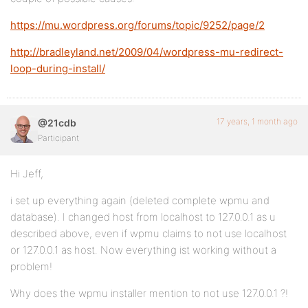
https://mu.wordpress.org/forums/topic/9252/page/2
http://bradleyland.net/2009/04/wordpress-mu-redirect-
loop-during-install/
17 years, 1 month ago
@21cdb
Participant
Hi Jeff,
i set up everything again (deleted complete wpmu and
database). I changed host from localhost to 127.0.0.1 as u
described above, even if wpmu claims to not use localhost
or 127.0.0.1 as host. Now everything ist working without a
problem!
Why does the wpmu installer mention to not use 127.0.0.1 ?!