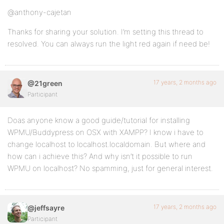
@anthony-cajetan
Thanks for sharing your solution. I’m setting this thread to
resolved. You can always run the light red again if need be!
17 years, 2 months ago
@21green
Participant
Doas anyone know a good guide/tutorial for installing
WPMU/Buddypress on OSX with XAMPP? I know i have to
change localhost to localhost.localdomain. But where and
how can i achieve this? And why isn’t it possible to run
WPMU on localhost? No spamming, just for general interest.
17 years, 2 months ago
@jeffsayre
Participant