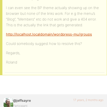
I can even see the BP theme actually showing up on the
browser but none of the links work. For e.g the menu’s
“Blog”, “Members” etc do not work and give a 404 error.
This is the actually the link that gets generated.
http://localhost.localdomain/wordpress-mu/groups
Could somebody suggest how to resolve this?
Regards,
Roland
17 years, 2 months ago
@jeffsayre
Participant