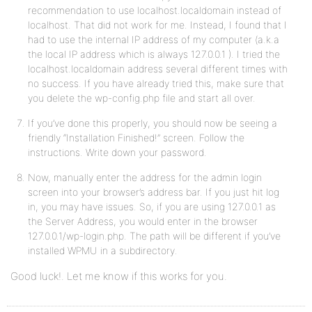
recommendation to use localhost.localdomain instead of
localhost. That did not work for me. Instead, I found that I
had to use the internal IP address of my computer (a.k.a
the local IP address which is always 127.0.0.1 ). I tried the
localhost.localdomain address several different times with
no success. If you have already tried this, make sure that
you delete the wp-config.php file and start all over.
If you’ve done this properly, you should now be seeing a
friendly “Installation Finished!” screen. Follow the
instructions. Write down your password.
Now, manually enter the address for the admin login
screen into your browser’s address bar. If you just hit log
in, you may have issues. So, if you are using 127.0.0.1 as
the Server Address, you would enter in the browser
127.0.0.1/wp-login.php. The path will be different if you’ve
installed WPMU in a subdirectory.
Good luck!. Let me know if this works for you.