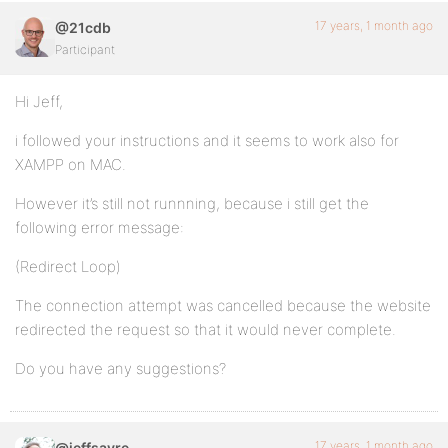
17 years, 1 month ago
@21cdb
Participant
Hi Jeff,
i followed your instructions and it seems to work also for
XAMPP on MAC.
However it’s still not runnning, because i still get the
following error message:
(Redirect Loop)
The connection attempt was cancelled because the website
redirected the request so that it would never complete.
Do you have any suggestions?
17 years, 1 month ago
@jeffsayre