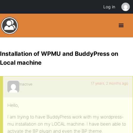
Log in
Installation of WPMU and BuddyPress on
Local machine
17 years, 2 months ago
Inactive
Hello,
I am trying to have BuddyPress work with my wordpress-
mu installation on my LOCAL machine. I have been able to
activate the BP plugin and even the BP theme.