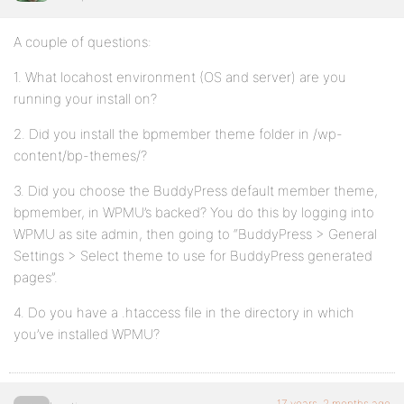
A couple of questions:
1. What locahost environment (OS and server) are you
running your install on?
2. Did you install the bpmember theme folder in /wp-
content/bp-themes/?
3. Did you choose the BuddyPress default member theme,
bpmember, in WPMU’s backed? You do this by logging into
WPMU as site admin, then going to “BuddyPress > General
Settings > Select theme to use for BuddyPress generated
pages”.
4. Do you have a .htaccess file in the directory in which
you’ve installed WPMU?
17 years, 2 months ago