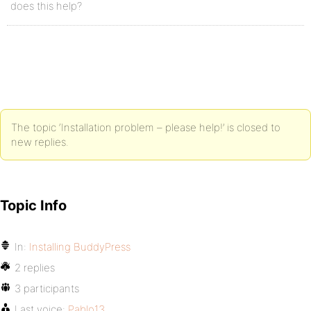
does this help?
The topic ‘Installation problem – please help!’ is closed to
new replies.
Topic Info
In:
Installing BuddyPress
2 replies
3 participants
Last voice:
Pablo13