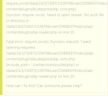
require_once(/data/24/2/13/97/2339749/user/2568937/htdo
content/plugins/buddypress/bp-core.php)
[function.require-once]: failed to open stream: No such file
or directory in
/data/24/2/13/97/2339749/user/2568937/htdocs/wp-
content/plugins/bp-loader.php on line 20
Fatal error: require_once() [function.require]: Failed
opening required
‘/data/24/2/13/97/2339749/user/2568937/htdocs/wp-
content/plugins/buddypress/bp-core.php’
(include_path=’.:/usr/services/vux/lib/php’) in
/data/24/2/13/97/2339749/user/2568937/htdocs/wp-
content/plugins/bp-loader.php on line 20
How can I fix this? Can someone please help?