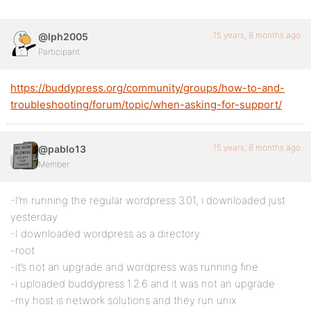
15 years, 8 months ago
@lph2005
Participant
https://buddypress.org/community/groups/how-to-and-
troubleshooting/forum/topic/when-asking-for-support/
15 years, 8 months ago
@pablo13
Member
-I’m running the regular wordpress 3.01, i downloaded just
yesterday
-I downloaded wordpress as a directory
-root
-it’s not an upgrade and wordpress was running fine
-i uploaded buddypress 1.2.6 and it was not an upgrade
-my host is network solutions and they run unix