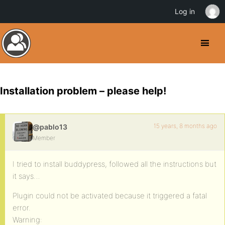
Log in
Installation problem – please help!
15 years, 8 months ago
@pablo13
Member
I tried to install buddypress, followed all the instructions but
it says…
Plugin could not be activated because it triggered a fatal
error.
Warning: