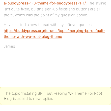
a-buddypress-1-0-theme-for-buddypress-1-1/
. The styling
isn’t quite fixed, bu tthe sign-up fields and buttons are all
there, which was the point of my question above.
Have started a new thread with my leftover queries at
https://buddypress.org/forums/topic/merging-bp-default-
theme-with-wp-root-blog-theme
James
The topic ‘Installing BP1.1 but keeping WP Theme For Root
Blog’ is closed to new replies.