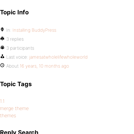
Topic Info
In:
Installing BuddyPress
3 replies
3 participants
Last voice:
jamesatwholelifewholeworld
About
16 years, 10 months ago
Topic Tags
1.1
merge theme
themes
Reply Search