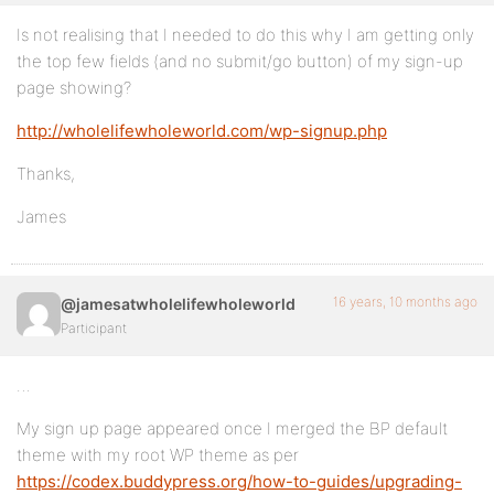
Is not realising that I needed to do this why I am getting only
the top few fields (and no submit/go button) of my sign-up
page showing?
http://wholelifewholeworld.com/wp-signup.php
Thanks,
James
16 years, 10 months ago
@jamesatwholelifewholeworld
Participant
…
My sign up page appeared once I merged the BP default
theme with my root WP theme as per
https://codex.buddypress.org/how-to-guides/upgrading-