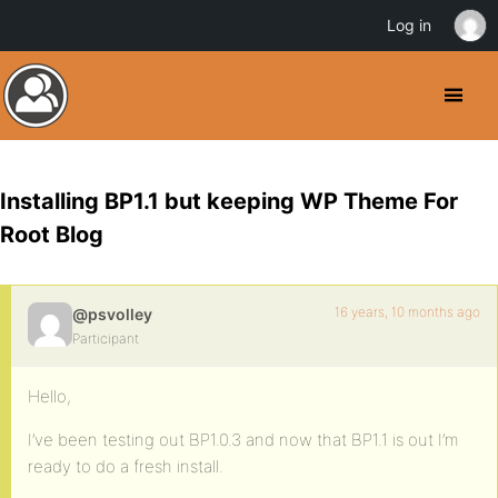
Log in
Installing BP1.1 but keeping WP Theme For
Root Blog
16 years, 10 months ago
@psvolley
Participant
Hello,
I’ve been testing out BP1.0.3 and now that BP1.1 is out I’m
ready to do a fresh install.