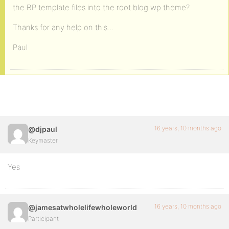
the BP template files into the root blog wp theme?
Thanks for any help on this…
Paul
16 years, 10 months ago
@djpaul
Keymaster
Yes
16 years, 10 months ago
@jamesatwholelifewholeworld
Participant