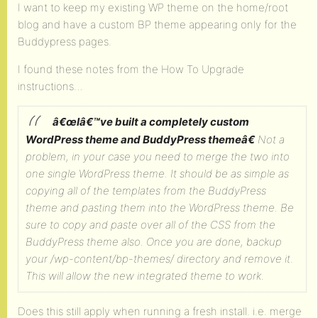
I want to keep my existing WP theme on the home/root
blog and have a custom BP theme appearing only for the
Buddypress pages.
I found these notes from the How To Upgrade
instructions…
â€œIâ€™ve built a completely custom
WordPress theme and BuddyPress themeâ€
Not a
problem, in your case you need to merge the two into
one single WordPress theme.
It should be as simple as
copying all of the templates from the BuddyPress
theme and pasting them into the WordPress theme. Be
sure to copy and paste over all of the CSS from the
BuddyPress theme also.
Once you are done, backup
your /wp-content/bp-themes/ directory and remove it.
This will allow the new integrated theme to work.
Does this still apply when running a fresh install. i.e. merge