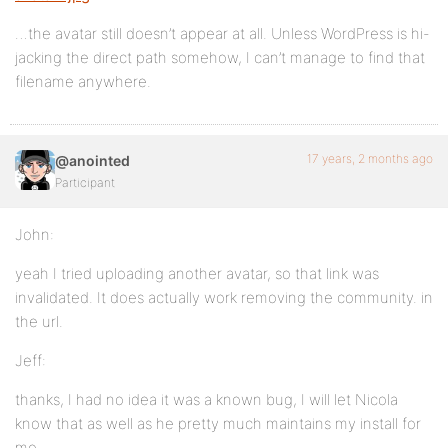
…the avatar still doesn’t appear at all. Unless WordPress is hi-
jacking the direct path somehow, I can’t manage to find that
filename anywhere.
17 years, 2 months ago
@anointed
Participant
John:
yeah I tried uploading another avatar, so that link was
invalidated. It does actually work removing the community. in
the url.
Jeff:
thanks, I had no idea it was a known bug, I will let Nicola
know that as well as he pretty much maintains my install for
me,