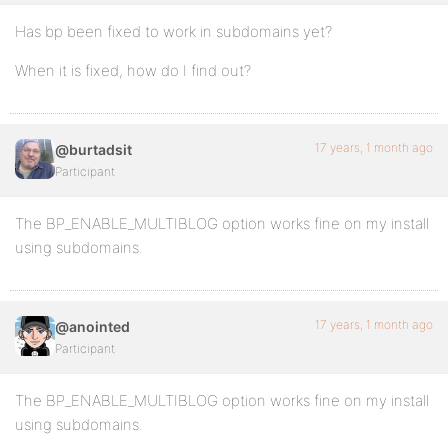
Has bp been fixed to work in subdomains yet?
When it is fixed, how do I find out?
17 years, 1 month ago
@burtadsit
Participant
The BP_ENABLE_MULTIBLOG option works fine on my install
using subdomains.
17 years, 1 month ago
@anointed
Participant
The BP_ENABLE_MULTIBLOG option works fine on my install
using subdomains.