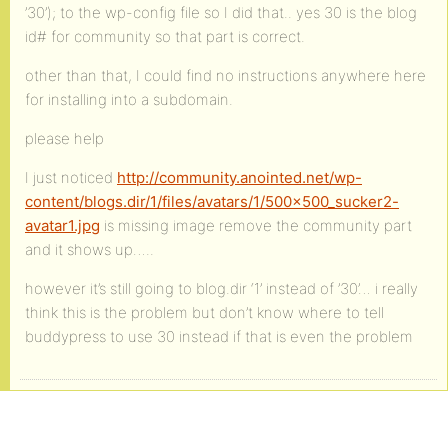
’30’); to the wp-config file so I did that.. yes 30 is the blog
id# for community so that part is correct.
other than that, I could find no instructions anywhere here
for installing into a subdomain.
please help
I just noticed
http://community.anointed.net/wp-
content/blogs.dir/1/files/avatars/1/500x500_sucker2-
avatar1.jpg
is missing image remove the community part
and it shows up…..
however it’s still going to blog.dir ‘1’ instead of ’30’… i really
think this is the problem but don’t know where to tell
buddypress to use 30 instead if that is even the problem