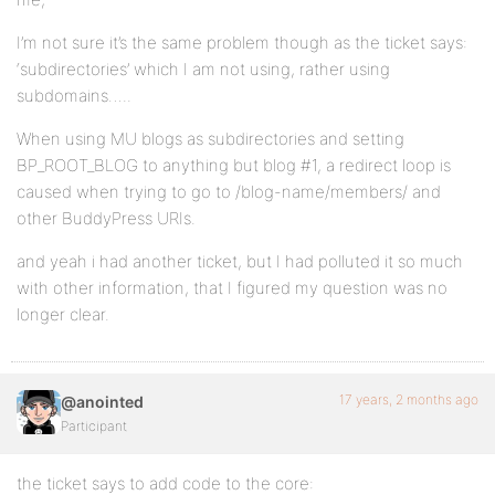
I’m not sure it’s the same problem though as the ticket says:
‘subdirectories’ which I am not using, rather using
subdomains…..
When using MU blogs as subdirectories and setting
BP_ROOT_BLOG to anything but blog #1, a redirect loop is
caused when trying to go to /blog-name/members/ and
other BuddyPress URIs.
and yeah i had another ticket, but I had polluted it so much
with other information, that I figured my question was no
longer clear.
17 years, 2 months ago
@anointed
Participant
the ticket says to add code to the core: