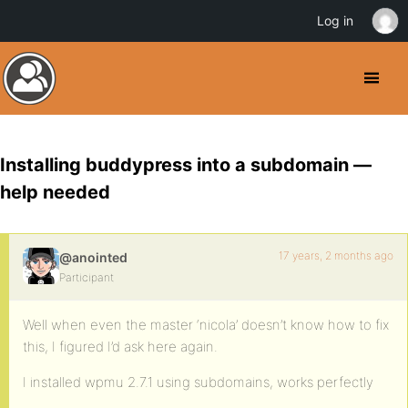
Log in
Installing buddypress into a subdomain —
help needed
17 years, 2 months ago
@anointed
Participant
Well when even the master ‘nicola’ doesn’t know how to fix
this, I figured I’d ask here again.
I installed wpmu 2.7.1 using subdomains, works perfectly