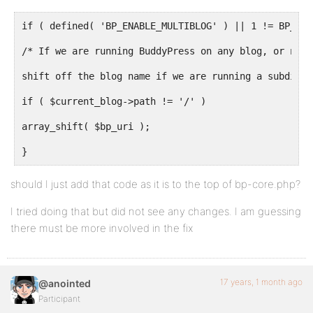
if ( defined( 'BP_ENABLE_MULTIBLOG' ) || 1 != BP_ROO
/* If we are running BuddyPress on any blog, or not 
shift off the blog name if we are running a subdirec
if ( $current_blog->path != '/' )
array_shift( $bp_uri );
}
should I just add that code as it is to the top of bp-core.php?
I tried doing that but did not see any changes. I am guessing
there must be more involved in the fix
17 years, 1 month ago
@anointed
Participant