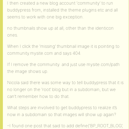
I then created a new blog account ‘community’ to run
buddypress from, installed the theme plugins etc and all
seems to work with one big exception.
no thumbnails show up at all, other than the identicon
ones.
When I click the ‘missing’ thumbnail image it is pointing to
community.mysite.com and says 404.
If I remove the community. and just use mysite.com/path
the image shows up.
Nicola said there was some way to tell buddypress that it is
no longer on the ‘root’ blog but in a subdomain, but we
can’t remember how to do that.
What steps are involved to get buddypress to realize it’s
now in a subdomain so that images will show up again?
–I found one post that said to add define(‘BP_ROOT_BLOG’,