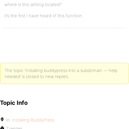
where is this setting located?
It’s the first I have heard of this function
The topic ‘Installing buddypress into a subdomain — help
needed’ is closed to new replies.
Topic Info
In:
Installing BuddyPress
7 replies