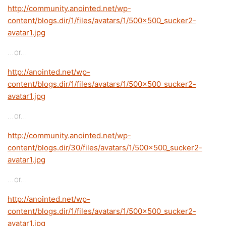
http://community.anointed.net/wp-
content/blogs.dir/1/files/avatars/1/500x500_sucker2-
avatar1.jpg
…or…
http://anointed.net/wp-
content/blogs.dir/1/files/avatars/1/500x500_sucker2-
avatar1.jpg
…or…
http://community.anointed.net/wp-
content/blogs.dir/30/files/avatars/1/500x500_sucker2-
avatar1.jpg
…or…
http://anointed.net/wp-
content/blogs.dir/1/files/avatars/1/500x500_sucker2-
avatar1.jpg