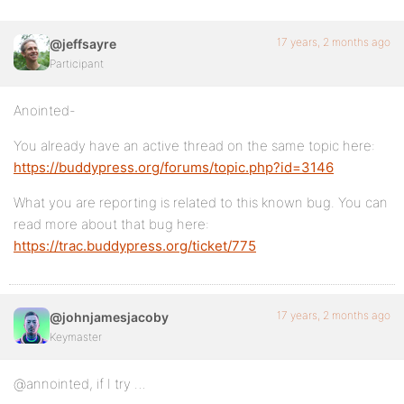
17 years, 2 months ago
@jeffsayre
Participant
Anointed-
You already have an active thread on the same topic here:
https://buddypress.org/forums/topic.php?id=3146
What you are reporting is related to this known bug. You can
read more about that bug here:
https://trac.buddypress.org/ticket/775
17 years, 2 months ago
@johnjamesjacoby
Keymaster
@annointed, if I try …