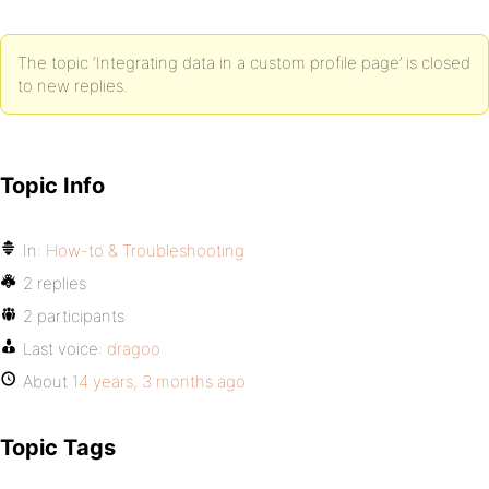
The topic ‘Integrating data in a custom profile page’ is closed
to new replies.
Topic Info
In:
How-to & Troubleshooting
2 replies
2 participants
Last voice:
dragoo
About
14 years, 3 months ago
Topic Tags