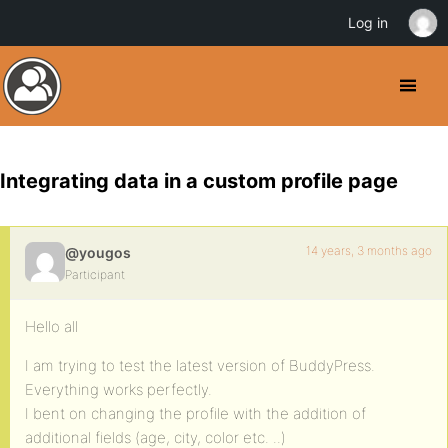
Log in
Integrating data in a custom profile page
14 years, 3 months ago
@yougos
Participant
Hello all
I am trying to test the latest version of BuddyPress.
Everything works perfectly.
I bent on changing the profile with the addition of
additional fields (age, city, color etc. ..)