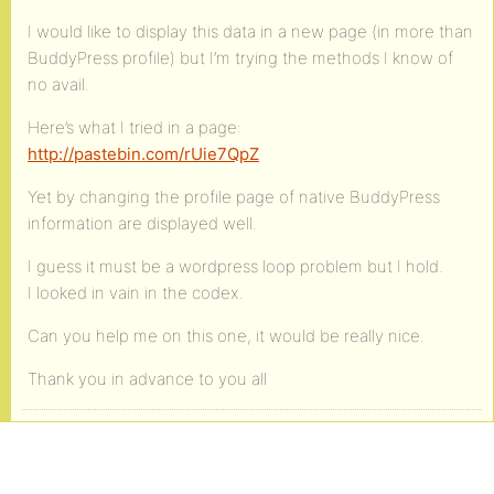
I would like to display this data in a new page (in more than
BuddyPress profile) but I’m trying the methods I know of
no avail.
Here’s what I tried in a page:
http://pastebin.com/rUie7QpZ
Yet by changing the profile page of native BuddyPress
information are displayed well.
I guess it must be a wordpress loop problem but I hold.
I looked in vain in the codex.
Can you help me on this one, it would be really nice.
Thank you in advance to you all