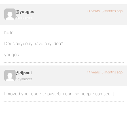
14 years, 3 months ago
@yougos
Participant
hello
Does anybody have any idea?
yougos
14 years, 3 months ago
@djpaul
Keymaster
I moved your code to pastebin.com so people can see it