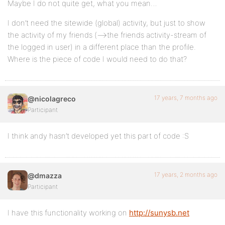
Maybe I do not quite get, what you mean…
I don’t need the sitewide (global) activity, but just to show
the activity of my friends (–>the friends activity-stream of
the logged in user) in a different place than the profile.
Where is the piece of code I would need to do that?
17 years, 7 months ago
@nicolagreco
Participant
I think andy hasn’t developed yet this part of code :S
17 years, 2 months ago
@dmazza
Participant
I have this functionality working on
http://sunysb.net