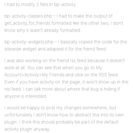
I had to modify 2 files in bp-activity.
bp-activity-classes.php – I had to make the output of
get_activity_for_friends formatted like the other two, I don’t
know why it wasn’t already formatted.
bp-activity-widgets.php – I basically copied the code for the
sitewide widget and adapted it for the friend feed.
I was also working on the friend rss feed because it doesn’t
work at all. You can see that when you go to My
Account>Activity>My Friends and click on the RSS feed.
Even if you have activity on the page, it won’t show up in the
rss feed. I can talk more about where that bug is hiding if
anyone is interested.
I would be happy to post my changes somewhere, but
unfortunately I don’t know how to abstract this into its own
plugin. I think this should probably be part of the default
activity plugin anyway.