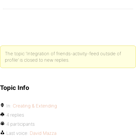
The topic ‘Integration of friends-activity-feed outside of
profile’ is closed to new replies.
Topic Info
In:
Creating & Extending
4 replies
4 participants
Last voice:
David Mazza