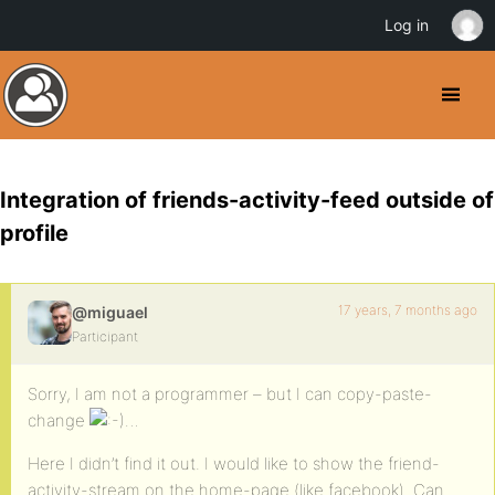
Log in
Integration of friends-activity-feed outside of
profile
17 years, 7 months ago
@miguael
Participant
Sorry, I am not a programmer – but I can copy-paste-
change
…
Here I didn’t find it out. I would like to show the friend-
activity-stream on the home-page (like facebook). Can