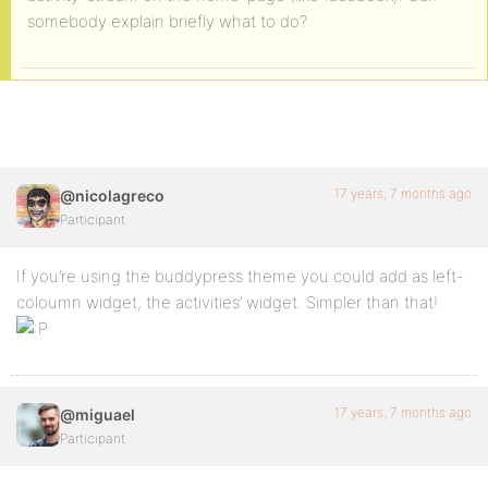
somebody explain briefly what to do?
17 years, 7 months ago
@nicolagreco
Participant
If you’re using the buddypress theme you could add as left-
coloumn widget, the activities’ widget. Simpler than that!
17 years, 7 months ago
@miguael
Participant