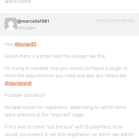
appreciated!
14 years, 6 months ago
@marcella1981
Participant
Hey
@bojan85
Guess there is a small need for a plugin like this.
I’m trying to visualise how you would configure a plugin to
meet the requirements you need and also any others like
@davidveldt
Possible scenarios?
Multiple routes for registration depending on which items
were selected at the “required” stage.
If this was to come “out the box” with BuddyPress, how
would you expect to set this registration up within wp-admin