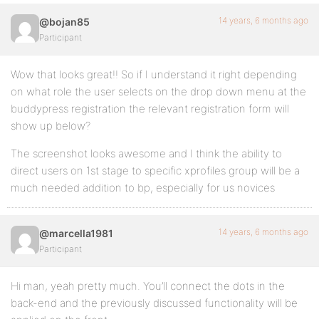
14 years, 6 months ago
@bojan85
Participant
Wow that looks great!! So if I understand it right depending
on what role the user selects on the drop down menu at the
buddypress registration the relevant registration form will
show up below?
The screenshot looks awesome and I think the ability to
direct users on 1st stage to specific xprofiles group will be a
much needed addition to bp, especially for us novices
14 years, 6 months ago
@marcella1981
Participant
Hi man, yeah pretty much. You’ll connect the dots in the
back-end and the previously discussed functionality will be