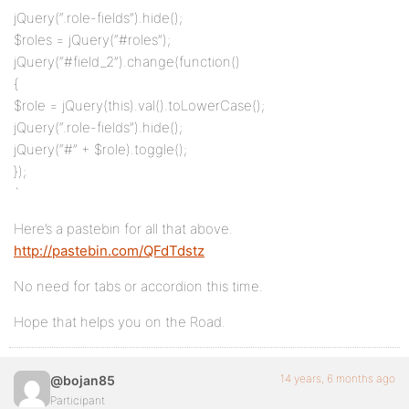
jQuery(“.role-fields”).hide();
$roles = jQuery(“#roles”);
jQuery(“#field_2”).change(function()
{
$role = jQuery(this).val().toLowerCase();
jQuery(“.role-fields”).hide();
jQuery(“#” + $role).toggle();
});
`
Here’s a pastebin for all that above.
http://pastebin.com/QFdTdstz
No need for tabs or accordion this time.
Hope that helps you on the Road.
14 years, 6 months ago
@bojan85
Participant