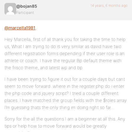
14 years, 6 months ago
@bojan85
Participant
@marcella1981
,
Hey Marcella, first of all thank you for taking the time to help
us, What I am trying to do is very similar as david have two
different registration forms depending if their user role is an
athlete or coach. I have the regular Bp default theme with
the frisco theme, and latest wp and bp.
I have been trying to figure it out for a couple days but cant
seem to move forward..where in the register.php do i enter
the php code and jquery script? I tried a couple different
places..I have matched the group fields with the $roles array
I’m guessing thats the only thing im doing right so far…
Sorry for the all the questions I am a beginner at all this..Any
tips or help how to move forward would be greatly