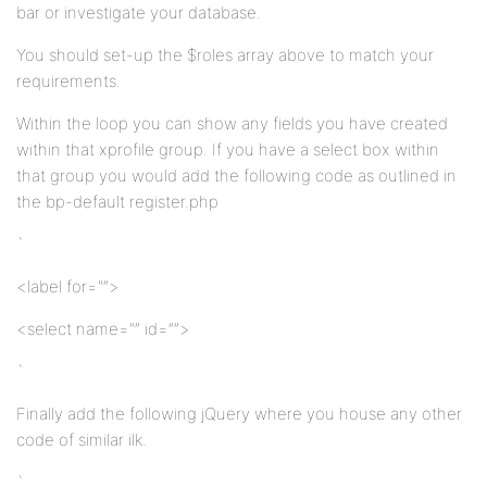
bar or investigate your database.
You should set-up the $roles array above to match your
requirements.
Within the loop you can show any fields you have created
within that xprofile group. If you have a select box within
that group you would add the following code as outlined in
the bp-default register.php
`
<label for="”>
<select name="” id=””>
`
Finally add the following jQuery where you house any other
code of similar ilk.
`