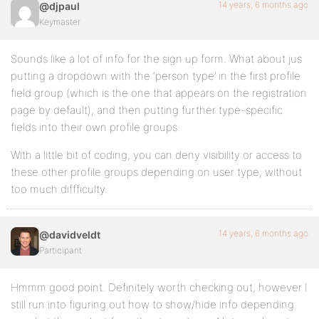
14 years, 6 months ago
@djpaul
Keymaster
Sounds like a lot of info for the sign up form. What about jus
putting a dropdown with the ‘person type’ in the first profile
field group (which is the one that appears on the registration
page by default), and then putting further type-specific
fields into their own profile groups.
With a little bit of coding, you can deny visibility or access to
these other profile groups depending on user type, without
too much diffficulty.
14 years, 6 months ago
@davidveldt
Participant
Hmmm good point. Definitely worth checking out, however I
still run into figuring out how to show/hide info depending