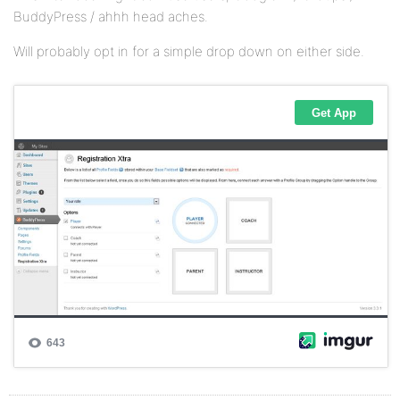
BuddyPress / ahhh head aches.
Will probably opt in for a simple drop down on either side.