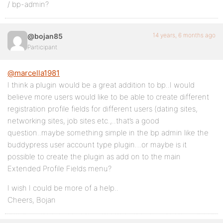
/ bp-admin?
14 years, 6 months ago
@bojan85
Participant
@marcella1981
I think a plugin would be a great addition to bp..I would
believe more users would like to be able to create different
registration profile fields for different users (dating sites,
networking sites, job sites etc.,..that’s a good
question..maybe something simple in the bp admin like the
buddypress user account type plugin…or maybe is it
possible to create the plugin as add on to the main
Extended Profile Fields menu?
I wish I could be more of a help..
Cheers, Bojan