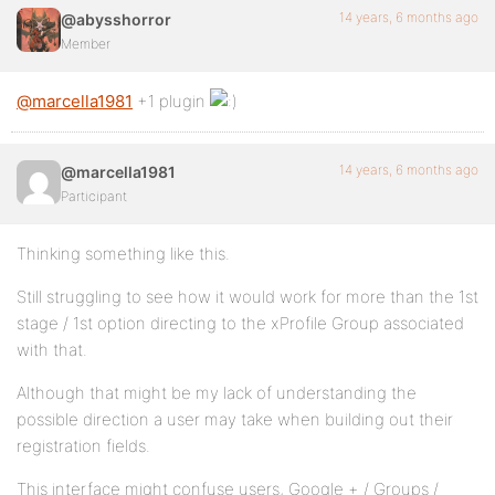
14 years, 6 months ago
@abysshorror
Member
@marcella1981
+1 plugin
14 years, 6 months ago
@marcella1981
Participant
Thinking something like this.
Still struggling to see how it would work for more than the 1st
stage / 1st option directing to the xProfile Group associated
with that.
Although that might be my lack of understanding the
possible direction a user may take when building out their
registration fields.
This interface might confuse users, Google + / Groups /