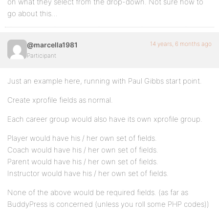
on what they select from the drop-down. Not sure how to
go about this…
14 years, 6 months ago
@marcella1981
Participant
Just an example here, running with Paul Gibbs start point.
Create xprofile fields as normal.
Each career group would also have its own xprofile group.
Player would have his / her own set of fields.
Coach would have his / her own set of fields.
Parent would have his / her own set of fields.
Instructor would have his / her own set of fields.
None of the above would be required fields. (as far as
BuddyPress is concerned (unless you roll some PHP codes))