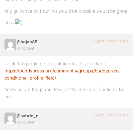
Any guidance on how this would be possible would be great!
Ross
14 years, 4 months ago
@bojan85
Participant
Could this plugin be the solution for this problem?
https://buddypress.org/community/groups/buddypress-
conditional-profile-field/
Anybody got this plugin to work? Seems non-functional to
me…
14 years, 2 months ago
@sabrin_n
Participant