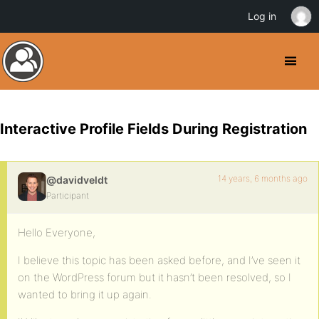
Log in
Interactive Profile Fields During Registration
14 years, 6 months ago
@davidveldt
Participant
Hello Everyone,
I believe this topic has been asked before, and I’ve seen it
on the WordPress forum but it hasn’t been resolved, so I
wanted to bring it up again.