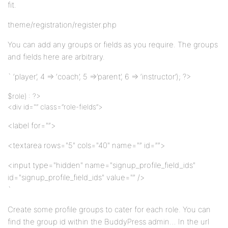
fit.
theme/registration/register.php
You can add any groups or fields as you require. The groups
and fields here are arbitrary.
` ‘player’, 4 => ‘coach’, 5 =>’parent’, 6 => ‘instructor’); ?>
$role) : ?>
<div id="” class=”role-fields”>
<label for="”>
<textarea rows="5" cols="40" name="” id=””>
<input type="hidden" name="signup_profile_field_ids"
id="signup_profile_field_ids" value="” />
`
Create some profile groups to cater for each role. You can
find the group id within the BuddyPress admin… In the url