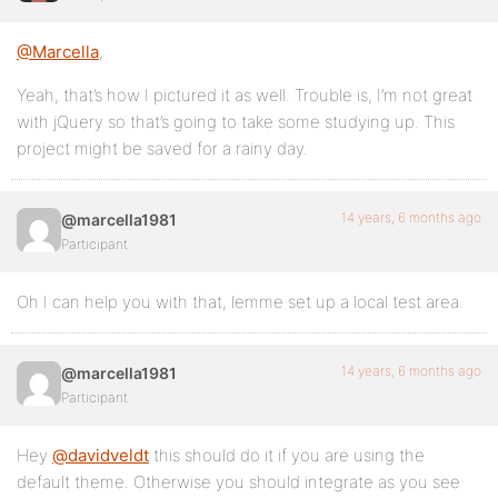
@Marcella
,
Yeah, that’s how I pictured it as well. Trouble is, I’m not great
with jQuery so that’s going to take some studying up. This
project might be saved for a rainy day.
14 years, 6 months ago
@marcella1981
Participant
Oh I can help you with that, lemme set up a local test area.
14 years, 6 months ago
@marcella1981
Participant
Hey
@davidveldt
this should do it if you are using the
default theme. Otherwise you should integrate as you see