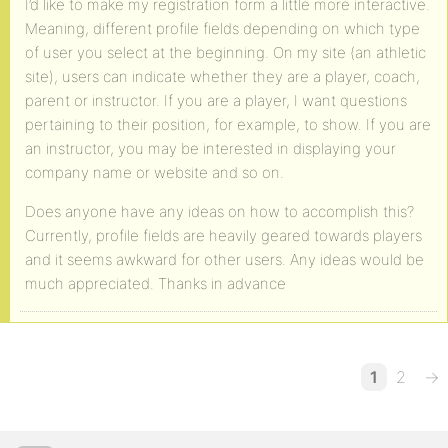
I’d like to make my registration form a little more interactive.
Meaning, different profile fields depending on which type
of user you select at the beginning. On my site (an athletic
site), users can indicate whether they are a player, coach,
parent or instructor. If you are a player, I want questions
pertaining to their position, for example, to show. If you are
an instructor, you may be interested in displaying your
company name or website and so on.
Does anyone have any ideas on how to accomplish this?
Currently, profile fields are heavily geared towards players
and it seems awkward for other users. Any ideas would be
much appreciated. Thanks in advance
1
2
→