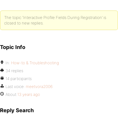
The topic ‘Interactive Profile Fields During Registration’ is
closed to new replies.
Topic Info
In:
How-to & Troubleshooting
34 replies
14 participants
Last voice:
meetvora2006
About
13 years ago
Reply Search