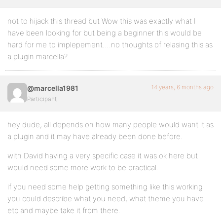
not to hijack this thread but Wow this was exactly what I
have been looking for but being a beginner this would be
hard for me to implepement….no thoughts of relasing this as
a plugin marcella?
14 years, 6 months ago
@marcella1981
Participant
hey dude, all depends on how many people would want it as
a plugin and it may have already been done before.
with David having a very specific case it was ok here but
would need some more work to be practical.
if you need some help getting something like this working
you could describe what you need, what theme you have
etc and maybe take it from there.