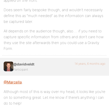
applied on the front.
Does seem fairly bespoke though, and wouldn’t necessarily
define this as “much needed” as the information can always
be captured later.
All depends on the audience though, also…. if you need to
capture specific information from others and don’t care how
they use the site afterwards then you could use a Gravity
Form.
14 years, 6 months ago
@davidveldt
Participant
@Marcella
,
Although most of this is way over my head, it looks like you’re
on to something great. Let me know if there’s anything I can
do to help!