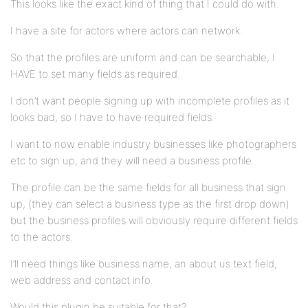
This looks like the exact kind of thing that I could do with.
I have a site for actors where actors can network.
So that the profiles are uniform and can be searchable, I
HAVE to set many fields as required.
I don’t want people signing up with incomplete profiles as it
looks bad, so I have to have required fields.
I want to now enable industry businesses like photographers
etc to sign up, and they will need a business profile.
The profile can be the same fields for all business that sign
up, (they can select a business type as the first drop down)
but the business profiles will obviously require different fields
to the actors.
I’ll need things like business name, an about us text field,
web address and contact info.
Would this plugin be suitable for that?