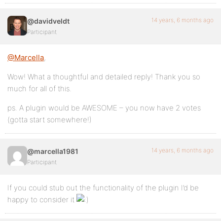
14 years, 6 months ago
@davidveldt
Participant
@Marcella
,
Wow! What a thoughtful and detailed reply! Thank you so
much for all of this.
ps. A plugin would be AWESOME – you now have 2 votes
(gotta start somewhere!)
14 years, 6 months ago
@marcella1981
Participant
If you could stub out the functionality of the plugin I’d be
happy to consider it