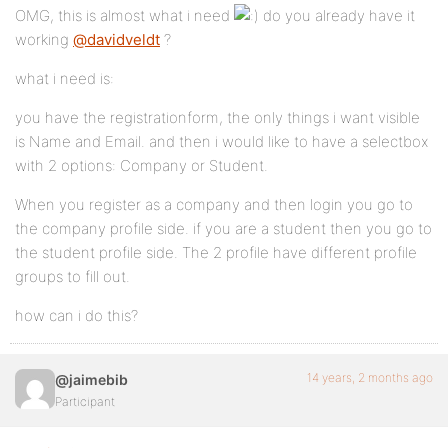
OMG, this is almost what i need
do you already have it
working
@davidveldt
?
what i need is:
you have the registrationform, the only things i want visible
is Name and Email. and then i would like to have a selectbox
with 2 options: Company or Student.
When you register as a company and then login you go to
the company profile side. if you are a student then you go to
the student profile side. The 2 profile have different profile
groups to fill out.
how can i do this?
14 years, 2 months ago
@jaimebib
Participant