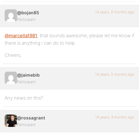
14 years, 6 months ago
@bojan85
Participant
@marcella1981
, that sounds awesome, please let me know if
there is anything I can do to help.
Cheers,
14 years, 5 months ago
@jaimebib
Participant
Any news on this?
14 years, 4 months ago
@rossagrant
Participant