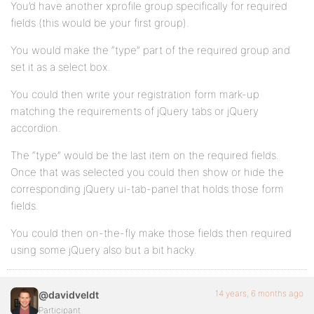
You’d have another xprofile group specifically for required
fields (this would be your first group).
You would make the “type” part of the required group and
set it as a select box.
You could then write your registration form mark-up
matching the requirements of jQuery tabs or jQuery
accordion.
The “type” would be the last item on the required fields.
Once that was selected you could then show or hide the
corresponding jQuery ui-tab-panel that holds those form
fields.
You could then on-the-fly make those fields then required
using some jQuery also but a bit hacky.
14 years, 6 months ago
@davidveldt
Participant