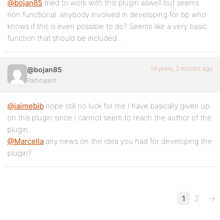
@bojan85
tried to work with this plugin aswell but seems
non functional..anybody involved in developing for bp who
knows if this is even possible to do? Seems like a very basic
function that should be included…
14 years, 2 months ago
@bojan85
Participant
@jaimebib
nope still no luck for me I have basically given up
on this plugin since I cannot seem to reach the author of the
plugin..
@Marcella
any news on the idea you had for developing the
plugin?
1
2
→