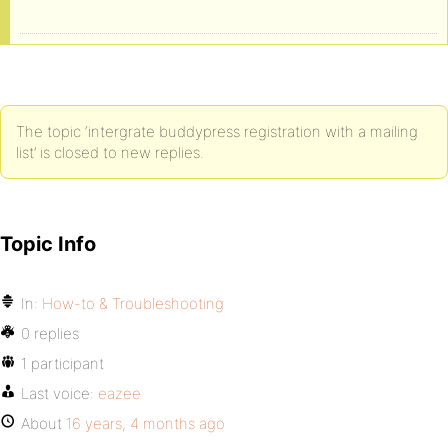
The topic ‘intergrate buddypress registration with a mailing
list’ is closed to new replies.
Topic Info
In:
How-to & Troubleshooting
0 replies
1 participant
Last voice:
eazee
About
16 years, 4 months ago