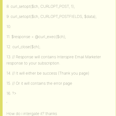
8. curl_setopt($ch, CURLOPT_POST, 1);
9. curl_setopt($ch, CURLOPT_POSTFIELDS, $data);
10.
11. $response = @curl_exec($ch);
12. curl_close($ch);
13. // Response will contains Interspire Email Marketer
response to your subscription.
14. // It will either be success (Thank you page)
15. // Or it will contains the error page
16. ?>
‘
How do i intergate it? thanks