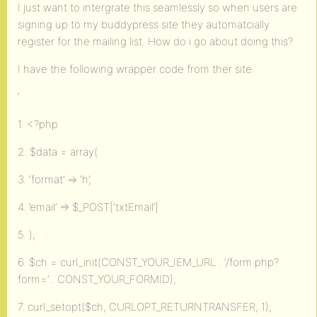
I just want to intergrate this seamlessly so when users are
signing up to my buddypress site they automatcially
register for the mailing list. How do i go about doing this?
I have the following wrapper code from ther site:
‘
1. <?php
2. $data = array(
3. ‘format’ => ‘h’,
4. ’email’ => $_POST[‘txtEmail’]
5. );
6. $ch = curl_init(CONST_YOUR_IEM_URL . ‘/form.php?
form=’ . CONST_YOUR_FORMID);
7. curl_setopt($ch, CURLOPT_RETURNTRANSFER, 1);