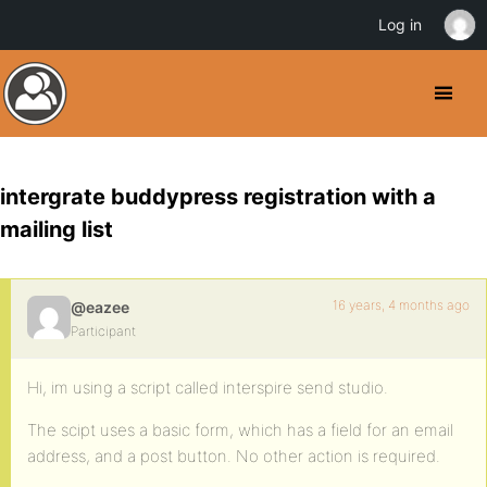
Log in
intergrate buddypress registration with a
mailing list
16 years, 4 months ago
@eazee
Participant
Hi, im using a script called interspire send studio.
The scipt uses a basic form, which has a field for an email
address, and a post button. No other action is required.