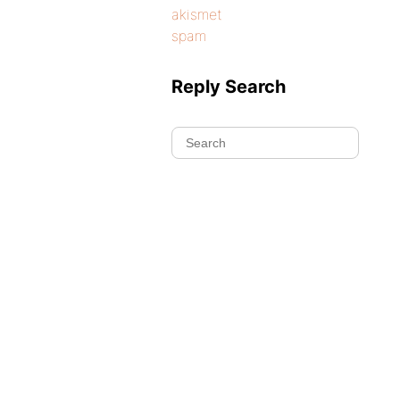
akismet
spam
Reply Search