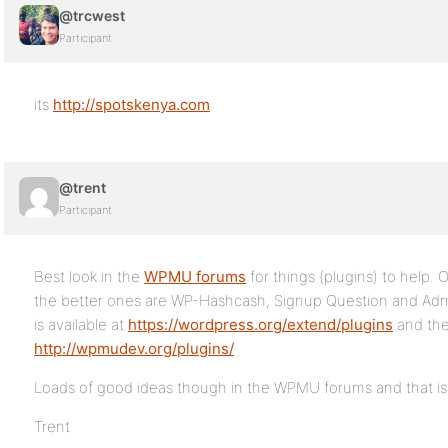
@trcwest
Participant
its
http://spotskenya.com
@trent
Participant
Best look in the
WPMU forums
for things (plugins) to help.
the better ones are WP-Hashcash, Signup Question and Ad
is available at
https://wordpress.org/extend/plugins
and the
http://wpmudev.org/plugins/
Loads of good ideas though in the WPMU forums and that is t
Trent