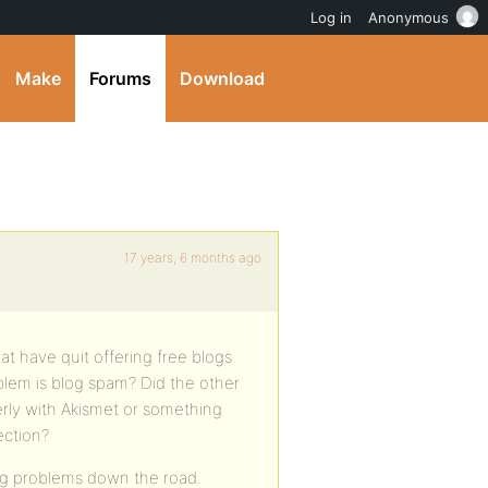
Log in
Anonymous
Make
Forums
Download
17 years, 6 months ago
at have quit offering free blogs
em is blog spam? Did the other
rly with Akismet or something
ection?
big problems down the road.