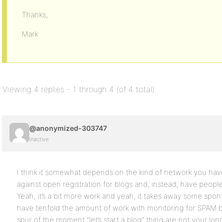
Thanks,
Mark
Viewing 4 replies - 1 through 4 (of 4 total)
@anonymized-303747
Inactive
I think it somewhat depends on the kind of network you ha
against open registration for blogs and, instead, have peopl
Yeah, it’s a bit more work and yeah, it takes away some spontan
have tenfold the amount of work with monitoring for SPAM 
spur of the moment “let’s start a blog” thing are not your lon