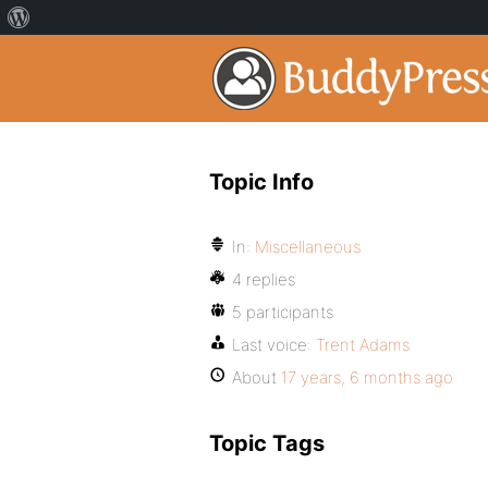
Topic Info
In:
Miscellaneous
4 replies
5 participants
Last voice:
Trent Adams
About
17 years, 6 months ago
Topic Tags