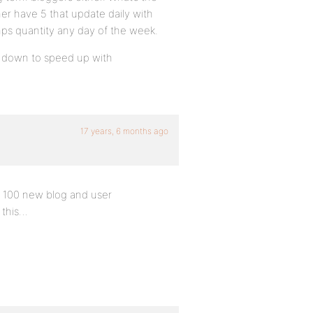
her have 5 that update daily with
rumps quantity any day of the week.
ing down to speed up with
17 years, 6 months ago
r 100 new blog and user
 this…