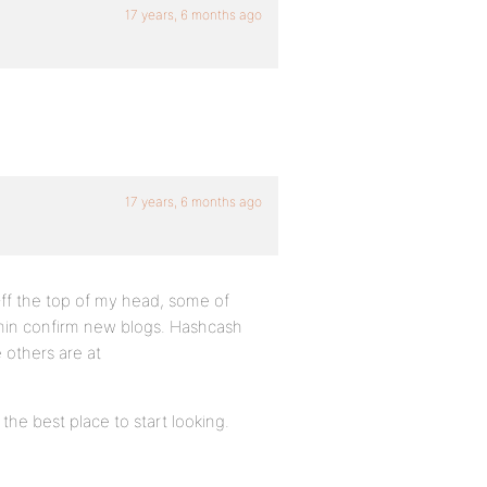
17 years, 6 months ago
17 years, 6 months ago
 Off the top of my head, some of
min confirm new blogs. Hashcash
 others are at
he best place to start looking.